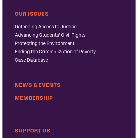
OUR ISSUES
Defending Access to Justice
Advancing Students’ Civil Rights
Protecting the Environment
Ending the Criminalization of Poverty
Case Database
NEWS & EVENTS
MEMBERSHIP
SUPPORT US