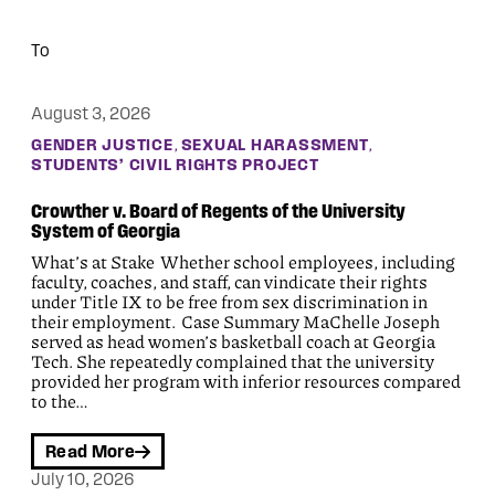
August 3, 2026
, 
, 
GENDER JUSTICE
SEXUAL HARASSMENT
STUDENTS’ CIVIL RIGHTS PROJECT
Crowther v. Board of Regents of the University
System of Georgia
What’s at Stake Whether school employees, including
faculty, coaches, and staff, can vindicate their rights
under Title IX to be free from sex discrimination in
their employment. Case Summary MaChelle Joseph
served as head women’s basketball coach at Georgia
Tech. She repeatedly complained that the university
provided her program with inferior resources compared
to the…
Read More
July 10, 2026