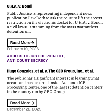
U.H.A. v. Bondi
Public Justice is representing independent news
publication Law Dork to ask the court to lift the access
restriction on the electronic docket for U.H.A. v. Bondi,
a civil lawsuit stemming from the mass warrantless
detention of…
Read More
February 19, 2026
, 
ACCESS TO JUSTICE PROJECT
ANTI COURT SECRECY
Hugo Gonzalez, et al. v. The GEO Group, Inc., et al.
The public has a significant interest in learning what
occurs and has occurred inside Adelanto ICE
Processing Center, one of the largest detention centers
in the country run by GEO Group…
Read More
December 22, 2025