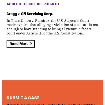
ACCESS TO JUSTICE PROJECT
Gregg v. SN Servicing Corp.
In TransUnion v. Ramirez, the U.S. Supreme Court
made explicit that alleging a violation of a statute is not
enough to have standing to bring a lawsuit in federal
court under Article III of the U.S. Constitution…
Read More
SUBMIT A CASE