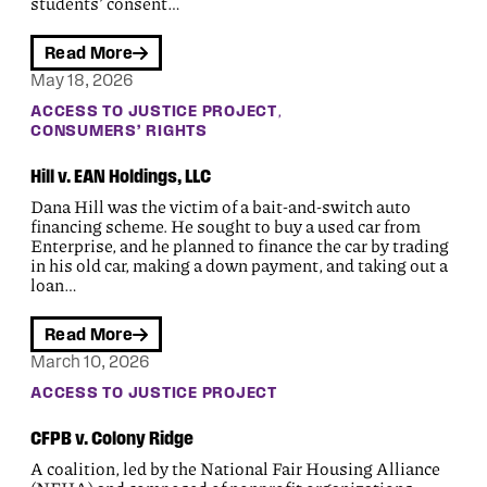
students’ consent…
Read More
May 18, 2026
, 
ACCESS TO JUSTICE PROJECT
CONSUMERS’ RIGHTS
Hill v. EAN Holdings, LLC
Dana Hill was the victim of a bait-and-switch auto
financing scheme. He sought to buy a used car from
Enterprise, and he planned to finance the car by trading
in his old car, making a down payment, and taking out a
loan…
Read More
March 10, 2026
ACCESS TO JUSTICE PROJECT
CFPB v. Colony Ridge
A coalition, led by the National Fair Housing Alliance