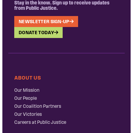
Stay in the know. Sign up to receive updates
from Public Justice.
NEWSLETTER SIGN-UP
DONATE TODAY
ABOUT US
Our Mission
Our People
Our Coalition Partners
Our Victories
Careers at Public Justice