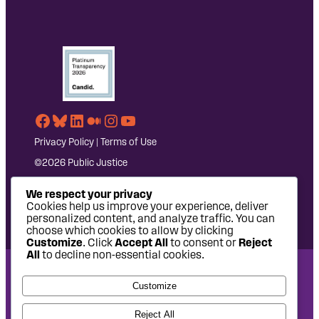
Facebook
Bluesky
LinkedIn
Medium
Instagram
YouTube
Privacy Policy
|
Terms of Use
©2026 Public Justice
We respect your privacy
Cookies help us improve your experience, deliver
personalized content, and analyze traffic. You can
choose which cookies to allow by clicking
Customize
. Click
Accept All
to consent or
Reject
All
to decline non-essential cookies.
National Headquarters: 1620 L Street NW, Suite 630,
Customize
Washington, DC 20036 | P: 202-797-8600 | F: 202-232-7203
West Coast Office: 475 14th Street, Suite 610, Oakland, CA
Reject All