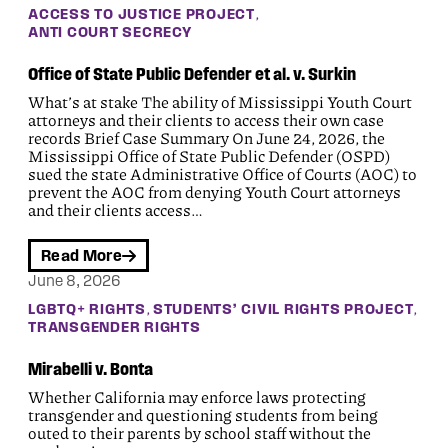
, 
ACCESS TO JUSTICE PROJECT
ANTI COURT SECRECY
Office of State Public Defender et al. v. Surkin
What’s at stake The ability of Mississippi Youth Court
attorneys and their clients to access their own case
records Brief Case Summary On June 24, 2026, the
Mississippi Office of State Public Defender (OSPD)
sued the state Administrative Office of Courts (AOC) to
prevent the AOC from denying Youth Court attorneys
and their clients access…
Read More
June 8, 2026
, 
, 
LGBTQ+ RIGHTS
STUDENTS’ CIVIL RIGHTS PROJECT
TRANSGENDER RIGHTS
Mirabelli v. Bonta
Whether California may enforce laws protecting
transgender and questioning students from being
outed to their parents by school staff without the