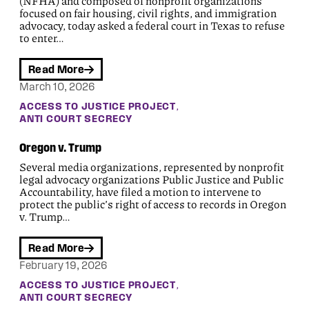
(NFHA) and composed of nonprofit organizations
focused on fair housing, civil rights, and immigration
advocacy, today asked a federal court in Texas to refuse
to enter…
Read More
March 10, 2026
, 
ACCESS TO JUSTICE PROJECT
ANTI COURT SECRECY
Oregon v. Trump
Several media organizations, represented by nonprofit
legal advocacy organizations Public Justice and Public
Accountability, have filed a motion to intervene to
protect the public’s right of access to records in Oregon
v. Trump…
Read More
February 19, 2026
, 
ACCESS TO JUSTICE PROJECT
ANTI COURT SECRECY