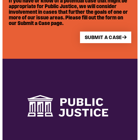
If you have or know of a potential case that might be
appropriate for Public Justice, we will consider
involvement in cases that further the goals of one or
more of our issue areas. Please fill out the form on
our Submit a Case page.
SUBMIT A CASE