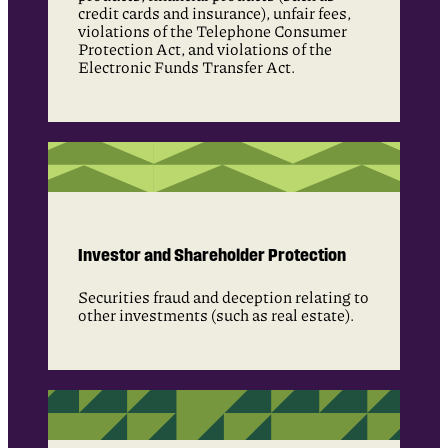
credit cards and insurance), unfair fees,
violations of the Telephone Consumer
Protection Act, and violations of the
Electronic Funds Transfer Act.
Investor and Shareholder Protection
Securities fraud and deception relating to
other investments (such as real estate).