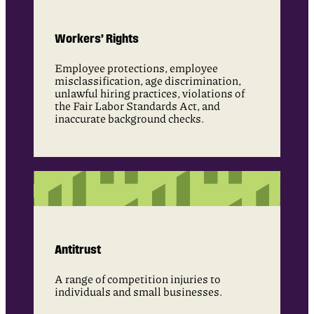
Workers’ Rights
Employee protections, employee
misclassification, age discrimination,
unlawful hiring practices, violations of
the Fair Labor Standards Act, and
inaccurate background checks.
Antitrust
A range of competition injuries to
individuals and small businesses.