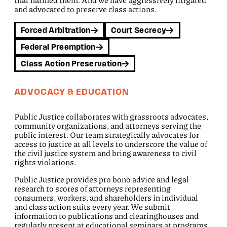
that harmed them. And we have aggressively litigated
and advocated to preserve class actions.
Forced Arbitration
Court Secrecy
Federal Preemption
Class Action Preservation
ADVOCACY & EDUCATION
Public Justice collaborates with grassroots advocates,
community organizations, and attorneys serving the
public interest. Our team strategically advocates for
access to justice at all levels to underscore the value of
the civil justice system and bring awareness to civil
rights violations.
Public Justice provides pro bono advice and legal
research to scores of attorneys representing
consumers, workers, and shareholders in individual
and class action suits every year. We submit
information to publications and clearinghouses and
regularly present at educational seminars at programs