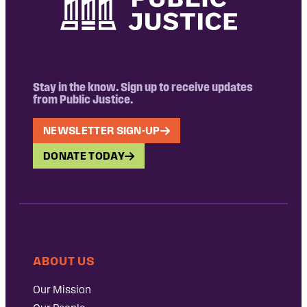
Stay in the know. Sign up to receive updates
from Public Justice.
NEWSLETTER SIGN-UP
DONATE TODAY
ABOUT US
Our Mission