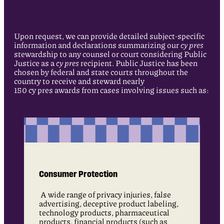
Upon request, we can provide detailed subject-specific
information and declarations summarizing our
cy pres
stewardship to any counsel or court considering Public
Justice as a
cy pres
recipient. Public Justice has been
chosen by federal and state courts throughout the
country to receive and steward nearly
150 cy pres awards from cases involving issues such as:
Consumer Protection
A wide range of privacy injuries, false
advertising, deceptive product labeling,
technology products, pharmaceutical
products, financial products (such as