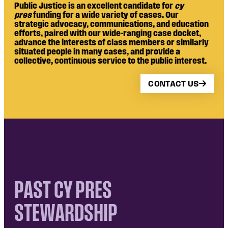
Public Justice is an excellent candidate for
cy
pres
funding for a wide variety of cases. Our
strategic advocacy, communications, and education
efforts, paired with our wide-ranging case docket,
advance the interests of class members or similarly
situated people in many cases, and provide a
collective, continuous service to the public interest.
CONTACT US
PAST CY PRES
STEWARDSHIP