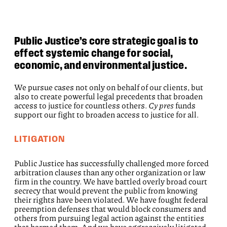
Public Justice’s core strategic goal is to
effect systemic change for social,
economic, and environmental justice.
We pursue cases not only on behalf of our clients, but
also to create powerful legal precedents that broaden
access to justice for countless others.
Cy pres
funds
support our fight to broaden access to justice for all.
LITIGATION
Public Justice has successfully challenged more forced
arbitration clauses than any other organization or law
firm in the country. We have battled overly broad court
secrecy that would prevent the public from knowing
their rights have been violated. We have fought federal
preemption defenses that would block consumers and
others from pursuing legal action against the entities