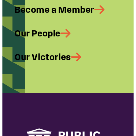
Become a Member
Our People
Our Victories