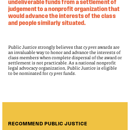
undeliverable funds from a settlement of
judgement to a nonprofit organization that
would advance the interests of the class
and people similarly situated.
Public Justice strongly believes that
cy pres
awards are
an invaluable way to honor and advance the interests of
class members when complete dispersal of the award or
settlement is not practicable. As a national nonprofit
legal advocacy organization, Public Justice is eligible
to be nominated for
cy pres
funds.
RECOMMEND PUBLIC JUSTICE