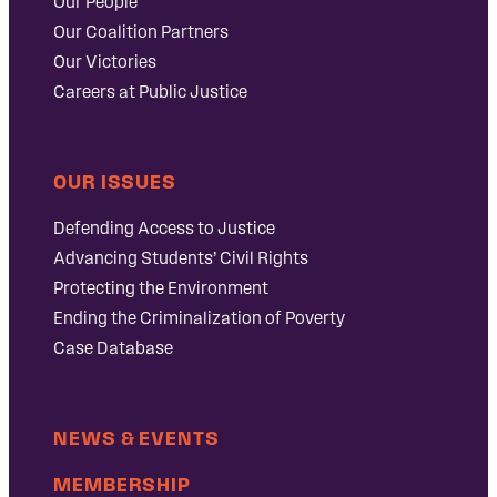
Our People
Our Coalition Partners
Our Victories
Careers at Public Justice
OUR ISSUES
Defending Access to Justice
Advancing Students’ Civil Rights
Protecting the Environment
Ending the Criminalization of Poverty
Case Database
NEWS & EVENTS
MEMBERSHIP