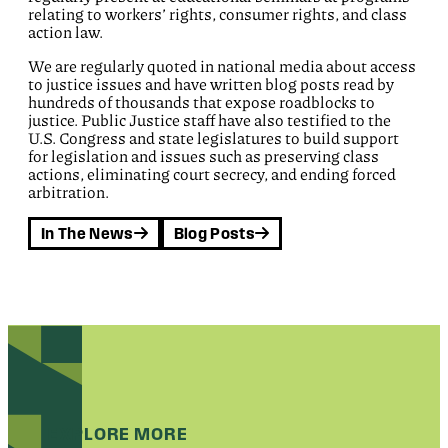
relating to workers’ rights, consumer rights, and class
action law.
We are regularly quoted in national media about access
to justice issues and have written blog posts read by
hundreds of thousands that expose roadblocks to
justice. Public Justice staff have also testified to the
U.S. Congress and state legislatures to build support
for legislation and issues such as preserving class
actions, eliminating court secrecy, and ending forced
arbitration.
In The News
Blog Posts
EXPLORE MORE