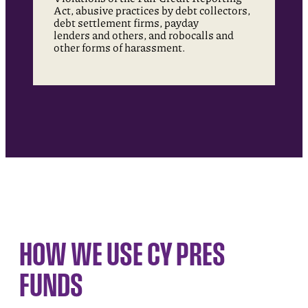
Act, abusive practices by debt collectors,
debt settlement firms, payday
lenders and others, and robocalls and
other forms of harassment.
HOW WE USE CY PRES
FUNDS