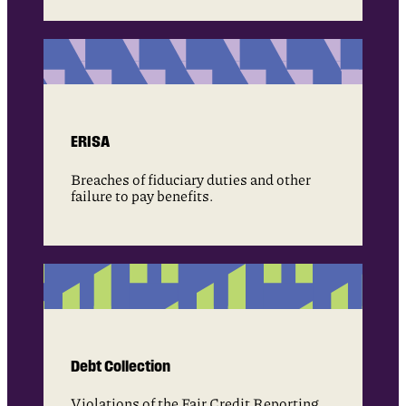
ERISA
Breaches of fiduciary duties and other
failure to pay benefits.
Debt Collection
Violations of the Fair Credit Reporting