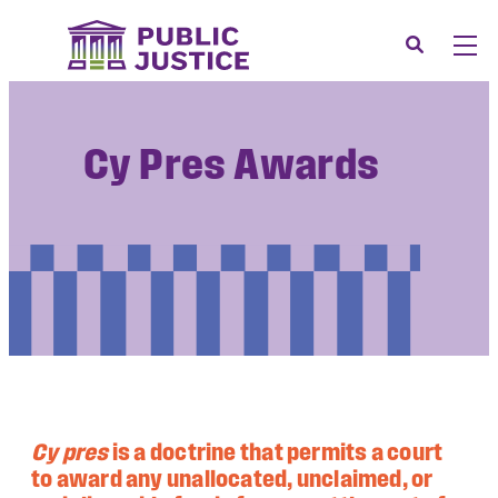
Skip
to
Search
Men
content
About
Tog
Our Issues
Cy Pres Awards
Tog
News & Events
Membership
Support Us
CONTACT
LOGIN
SUBMIT A CASE
Cy pres
is a doctrine that permits a court
DONATE
to award any unallocated, unclaimed, or