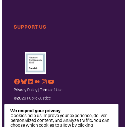
SUPPORT US
Facebook
Bluesky
LinkedIn
Medium
Instagram
YouTube
Privacy Policy
|
Terms of Use
©2026 Public Justice
We respect your privacy
Cookies help us improve your experience, deliver
personalized content, and analyze traffic. You can
choose which cookies to allow by clicking