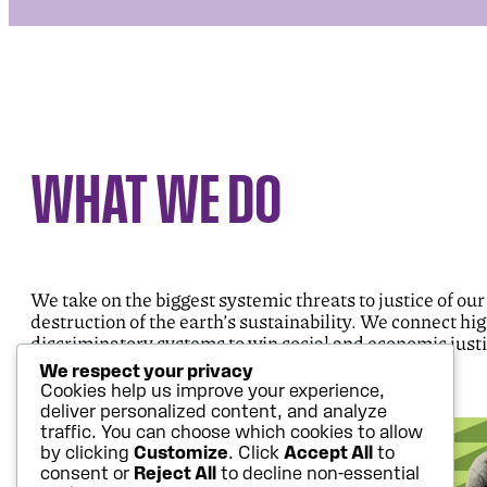
WHAT WE DO
We take on the biggest systemic threats to justice of our
destruction of the earth’s sustainability. We connect hi
discriminatory systems to win social and economic justi
We respect your privacy
Cookies help us improve your experience,
deliver personalized content, and analyze
traffic. You can choose which cookies to allow
by clicking
Customize
. Click
Accept All
to
consent or
Reject All
to decline non-essential