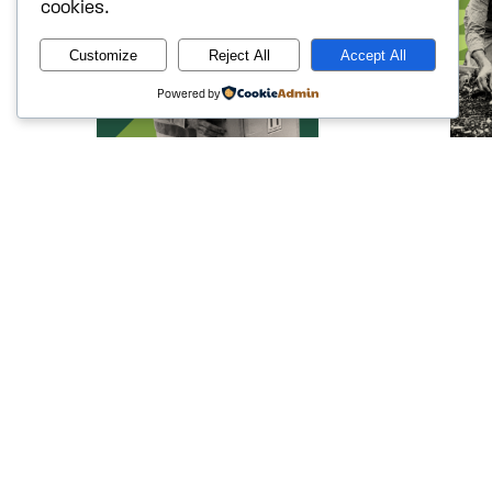
cookies.
Customize
Reject All
Accept All
Powered by
Defending Access to
Protect
Justice
Enviro
Powerful corporations and
Everyone d
government actors have spent
planet. Pu
decades rewriting the rules to avoid
ensure pol
accountability. We’re fighting back —
they infli
inside the courtroom and out — on
corporate 
behalf of workers, families,
climate c
consumers, and anyone who
environmen
deserves their day in court.
Learn 
Learn more