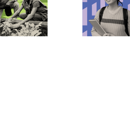
ing the
Advancing Students
nment
Rights
eserves a clean, livable
We’re leading the charge to
blic Justice works to
world where racial and ge
luters pay for the damage
justice thrives in every sch
ct on communities, fight the
that every student has the
interests contributing to
to be who they are and lear
hange, and secure
from discrimination.
tal justice for everyone.
Learn more
more