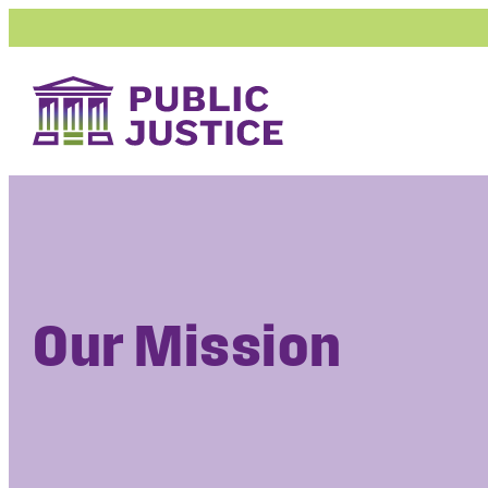
Skip
to
content
Our Mission