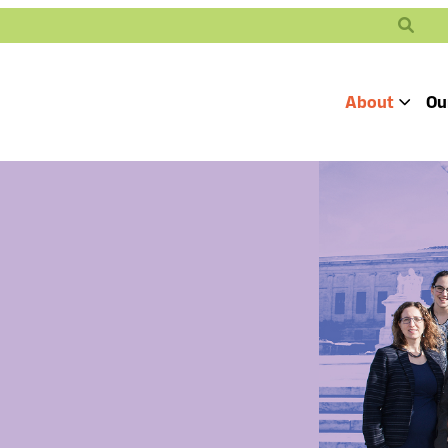
Search
About
Ou
Toggle
Our Mission
Our People
Defending
Advancing
Pro
Access to
Students’ Civil
En
Our Coalition Part
Justice
Rights
Our Victories
Careers at Public 