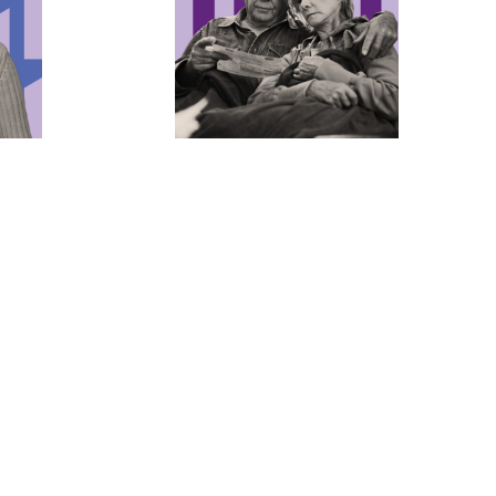
’ Civil
Ending the Criminalization
of Poverty
 build a
No one should be jailed simply
nder
because they’re too poor to buy their
ool, so
freedom. We envision a world where
 freedom
families can stay together and where
n free
no one profits from poverty.
Learn more