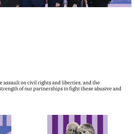
assault on civil rights and liberties, and the
strength of our partnerships to fight these abusive and