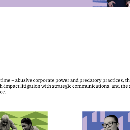
 time – abusive corporate power and predatory practices, the 
gh-impact litigation with strategic communications, and the 
ce.