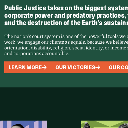
Public Justice takes on the biggest system
corporate power and predatory practices, th
and the destruction of the Earth’s sustaina
The nation’s court system is one of the powerful tools we
work, we engage our clients as equals, because we believe
orientation, disability, religion, social identity, or incom
and corporations accountable.
Victory
LEARN MORE
OUR VICTORIES
OUR CO
Force a
Proces
Unseale