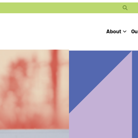
Search
About
Ou
Toggle
Our Mission
Our People
Defending
Advancing
Pro
Access to
Students’ Civil
En
Our Coalition Part
Justice
Rights
Our Victories
Careers at Public 