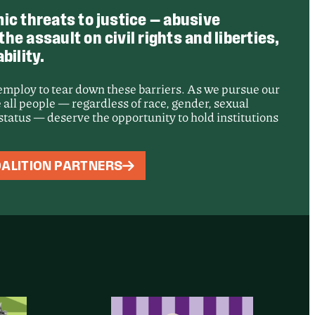
ic threats to justice — abusive
e assault on civil rights and liberties,
bility.
 employ to tear down these barriers. As we pursue our
 all people — regardless of race, gender, sexual
e status — deserve the opportunity to hold institutions
: Records of
ALITION PARTNERS
t Adelanto
sing Center
d for Public