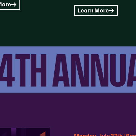
More
Learn More
TH ANNUAL
Monday, July 27th | 6p