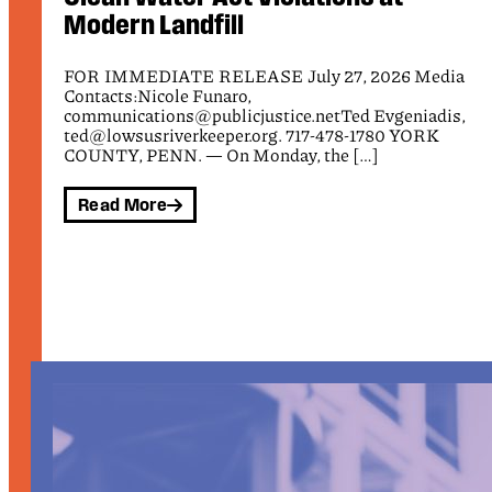
FOR IMMEDIATE RELEASE July 10, 2026 Media
Contacts: Nicole Funaro, Public Justice,
a
communications@publicjustice.net Tamara Marquez,
Communications Director, ICIJ, tamara@ic4ij.org Ben
,
[…]
Read More