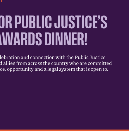
OR PUBLIC JUSTICE’S
AWARDS DINNER!
elebration and connection with the Public Justice
allies from across the country who are committed
ice, opportunity and a legal system that is open to,