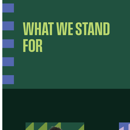
WHAT WE STAND
FOR