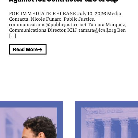
Civil rights groups today won an appeal in a federal
class action lawsuit that seeks to block the Black Hawk
County Sheriff’s office from wrongly extracting money
from people before releasing them from jail and from
demanding payment under coercive terms. The Eighth
Circuit Court of Appeals concluded that plaintiffs are
harmed by the jail’s policy of seizing their money,
demanding payment, and forcing them to waive all
rights to challenge jail fees.
Read More