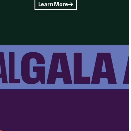
Learn More
GALA A
m