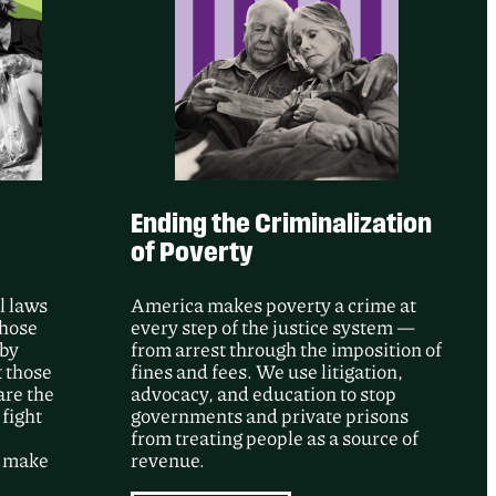
e’s intervention, a federal court
ore than 50 records documenting GEO
gainst people detained at Adelanto ICE
ng a major June 2020 incident.
Ending the Criminalization
of Poverty
l laws
America makes poverty a crime at
whose
every step of the justice system —
 by
from arrest through the imposition of
t those
fines and fees. We use litigation,
are the
advocacy, and education to stop
 fight
governments and private prisons
from treating people as a source of
d make
revenue.