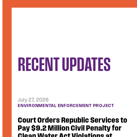
RECENT UPDATES
July 10, 2026
ACCESS TO JUSTICE
Video Footage of Use of Force, Other
Critical Records Unsealed in Lawsuit
Against ICE Contractor GEO Group