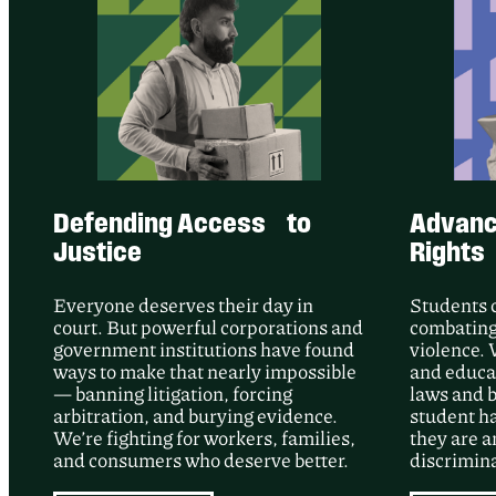
Defending Access to
Advanci
Justice
Rights
Everyone deserves their day in
Students 
court. But powerful corporations and
combating
government institutions have found
violence. 
ways to make that nearly impossible
and educat
— banning litigation, forcing
laws and b
arbitration, and burying evidence.
student h
We’re fighting for workers, families,
they are a
and consumers who deserve better.
discrimina