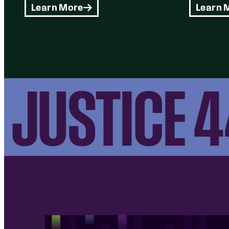
Learn More
Learn 
JUSTICE 44