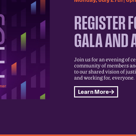
REGISTER F
GALA AND 
Join us for an evening of c
community of members and 
to our shared vision of just
and working for, everyone.
Learn More