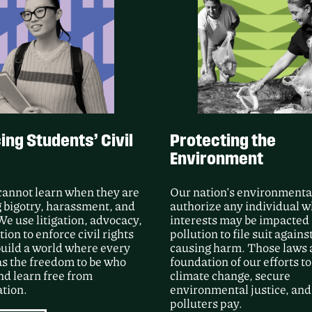
Following Public Justic
unsealed video and m
Group’s use of force a
Processing Center duri
LEARN MORE
ng Students’ Civil
Protecting the
Environment
cannot learn when they are
Our nation’s environmenta
 bigotry, harassment, and
authorize any individual 
We use litigation, advocacy,
interests may be impacted
ion to enforce civil rights
pollution to file suit agains
uild a world where every
causing harm. Those laws 
as the freedom to be who
foundation of our efforts to
nd learn free from
climate change, secure
tion.
environmental justice, an
polluters pay.