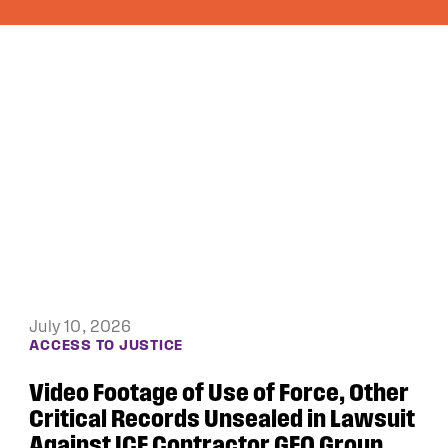
June 4, 2026
DEBTORS’ PRISON PROJECT
Public Justice and the ACLU of Iowa
Win Appeal in Black Hawk County
Lawsuit