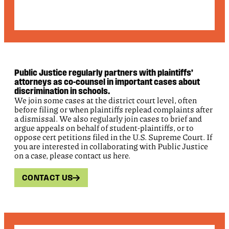
Public Justice regularly partners with plaintiffs’
attorneys as co-counsel in important cases about
discrimination in schools.
We join some cases at the district court level, often
before filing or when plaintiffs replead complaints after
a dismissal. We also regularly join cases to brief and
argue appeals on behalf of student-plaintiffs, or to
oppose cert petitions filed in the U.S. Supreme Court. If
you are interested in collaborating with Public Justice
on a case, please contact us here.
CONTACT US