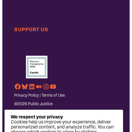
SUPPORT US
Facebook
Bluesky
LinkedIn
Medium
Instagram
YouTube
Privacy Policy
|
Terms of Use
©2026 Public Justice
We respect your privacy
Cookies help us improve your experience, deliver
personalized content, and analyze traffic. You can
choose which cookies to allow by clicking