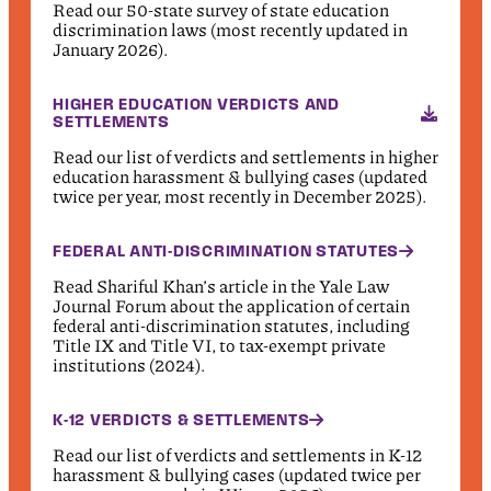
Read our 50-state survey of state education
discrimination laws (most recently updated in
January 2026).
HIGHER EDUCATION VERDICTS AND
SETTLEMENTS
Read our list of verdicts and settlements in higher
education harassment & bullying cases (updated
twice per year, most recently in December 2025).
FEDERAL ANTI-DISCRIMINATION STATUTES
Read Shariful Khan’s article in the Yale Law
Journal Forum about the application of certain
federal anti-discrimination statutes, including
Title IX and Title VI, to tax-exempt private
institutions (2024).
K-12 VERDICTS & SETTLEMENTS
Read our list of verdicts and settlements in K-12
harassment & bullying cases (updated twice per