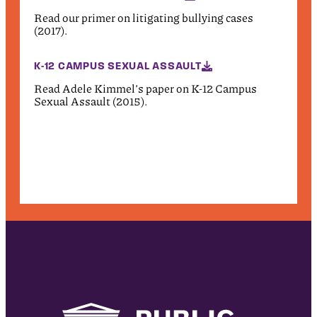
Read our primer on litigating bullying cases
(2017).
K-12 CAMPUS SEXUAL ASSAULT
Read Adele Kimmel’s paper on K-12 Campus
Sexual Assault (2015).