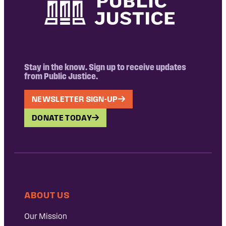
Stay in the know. Sign up to receive updates
from Public Justice.
NEWSLETTER SIGN-UP
DONATE TODAY
ABOUT US
Our Mission