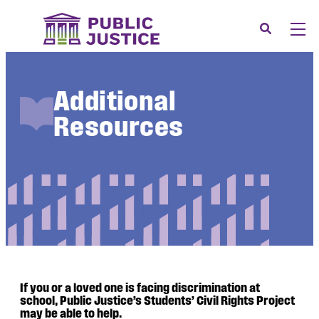
Skip
to
Search
Men
content
About
Tog
Additional
Our Issues
Tog
Resources
News & Events
Membership
Support Us
CONTACT
LOGIN
SUBMIT A CASE
If you or a loved one is facing discrimination at
DONATE
school, Public Justice’s Students’ Civil Rights Project
may be able to help.