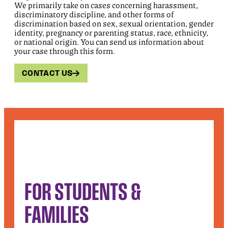
We primarily take on cases concerning harassment,
discriminatory discipline, and other forms of
discrimination based on sex, sexual orientation, gender
identity, pregnancy or parenting status, race, ethnicity,
or national origin. You can send us information about
your case through this form.
CONTACT US
FOR STUDENTS &
FAMILIES