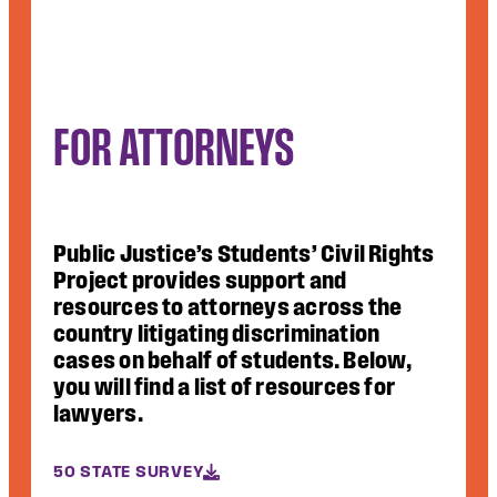
FOR ATTORNEYS
Public Justice’s Students’ Civil Rights
Project provides support and
resources to attorneys across the
country litigating discrimination
cases on behalf of students. Below,
you will find a list of resources for
lawyers.
50 STATE SURVEY