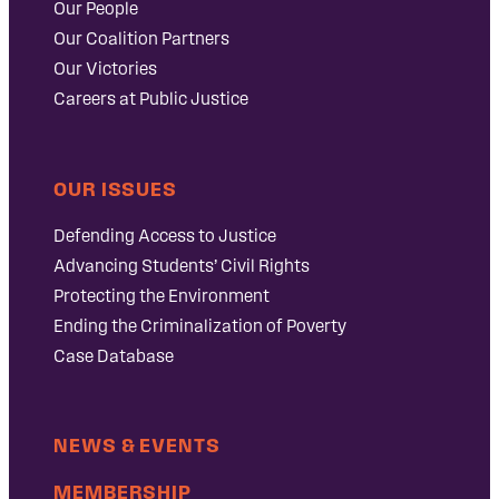
Our People
Our Coalition Partners
Our Victories
Careers at Public Justice
OUR ISSUES
Defending Access to Justice
Advancing Students’ Civil Rights
Protecting the Environment
Ending the Criminalization of Poverty
Case Database
NEWS & EVENTS
MEMBERSHIP