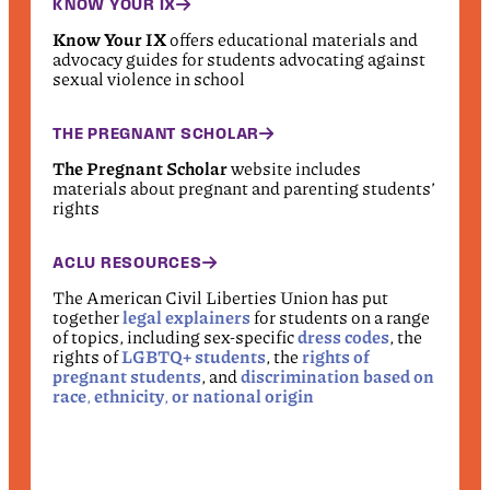
KNOW YOUR IX
Know Your IX
offers educational materials and
advocacy guides for students advocating against
sexual violence in school
THE PREGNANT SCHOLAR
The Pregnant Scholar
website includes
materials about pregnant and parenting students’
rights
ACLU RESOURCES
The American Civil Liberties Union has put
together
legal explainers
for students on a range
of topics, including sex-specific
dress codes
, the
rights of
LGBTQ+ students
, the
rights of
pregnant students
, and
discrimination based on
race
,
ethnicity
,
or national origin