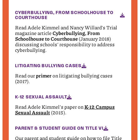
CYBERBULLYING, FROM SCHOOLHOUSE TO
COURTHOUSE
Read Adele Kimmel and Nancy Willard’s Trial
magazine article
Cyberbullying, From
Schoolhouse to Courthouse
(January 2018)
discussing schools’ responsibility to address
cyberbullying.
LITIGATING BULLYING CASES
Read our
primer
on litigating bullying cases
(2017).
K-12 SEXUAL ASSAULT
Read Adele Kimmel’s paper on
K-12 Campus
Sexual Assault
(2015).
PARENT & STUDENT GUIDE ON TITLE VI
Our parent and student guide on how to file Title