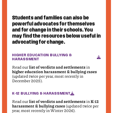
Students and families can also be
powerful advocates for themselves
and for change in their schools. You
may find the resources below useful in
advocating for change.
HIGHER EDUCATION BULLYING &
HARASSMENT
Read our
list of verdicts and settlements
in
higher education harassment & bullying cases
(updated twice per year, most recently in
December 2025).
K-12 BULLYING & HARASSMENT
Read our
list of verdicts and settlements
in
K-12
harassment & bullying cases
(updated twice per
year, most recently in Winter 2026).