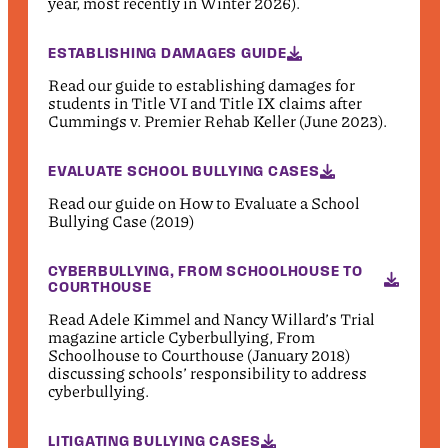
year, most recently in Winter 2026).
ESTABLISHING DAMAGES GUIDE
Read our guide to establishing damages for
students in Title VI and Title IX claims after
Cummings v. Premier Rehab Keller (June 2023).
EVALUATE SCHOOL BULLYING CASES
Read our guide on How to Evaluate a School
Bullying Case (2019)
CYBERBULLYING, FROM SCHOOLHOUSE TO
COURTHOUSE
Read Adele Kimmel and Nancy Willard’s Trial
magazine article Cyberbullying, From
Schoolhouse to Courthouse (January 2018)
discussing schools’ responsibility to address
cyberbullying.
LITIGATING BULLYING CASES