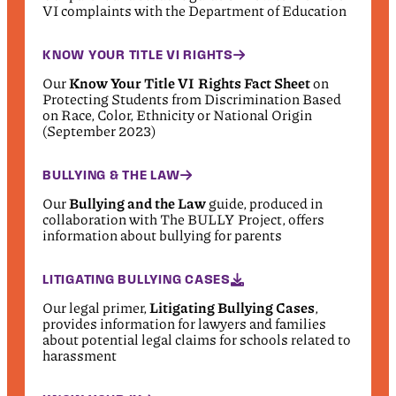
VI complaints with the Department of Education
KNOW YOUR TITLE VI RIGHTS
Our
Know Your Title VI Rights Fact Sheet
on
Protecting Students from Discrimination Based
on Race, Color, Ethnicity or National Origin
(September 2023)
BULLYING & THE LAW
Our
Bullying and the Law
guide, produced in
collaboration with The BULLY Project, offers
information about bullying for parents
LITIGATING BULLYING CASES
Our legal primer,
Litigating Bullying Cases
,
provides information for lawyers and families
about potential legal claims for schools related to
harassment