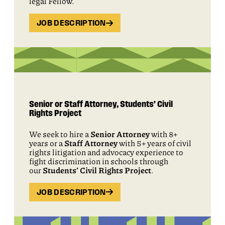
legal Fellow.
JOB DESCRIPTION
Senior or Staff Attorney, Students’ Civil
Rights Project
We seek to hire a
Senior Attorney
with 8+
years or a
Staff Attorney
with 5+ years of civil
rights litigation and advocacy experience to
fight discrimination in schools through
our
Students’ Civil Rights Project
.
JOB DESCRIPTION