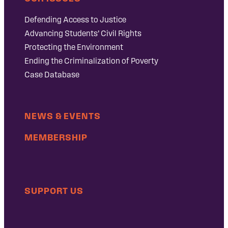
Defending Access to Justice
Advancing Students’ Civil Rights
Protecting the Environment
Ending the Criminalization of Poverty
Case Database
NEWS & EVENTS
MEMBERSHIP
SUPPORT US