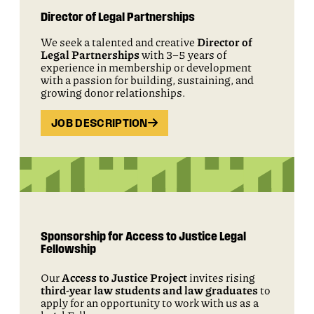
Director of Legal Partnerships
We seek a talented and creative
Director of
Legal Partnerships
with 3–5 years of
experience in membership or development
with a passion for building, sustaining, and
growing donor relationships.
JOB DESCRIPTION
Sponsorship for Access to Justice Legal
Fellowship
Our
Access to Justice Project
invites rising
third-year law students and law graduates
to
apply for an opportunity to work with us as a