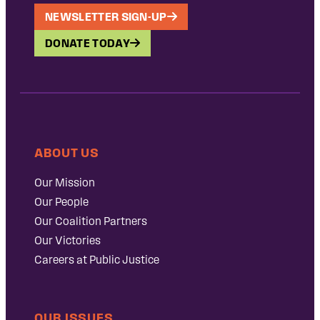
NEWSLETTER SIGN-UP
DONATE TODAY
ABOUT US
Our Mission
Our People
Our Coalition Partners
Our Victories
Careers at Public Justice
OUR ISSUES