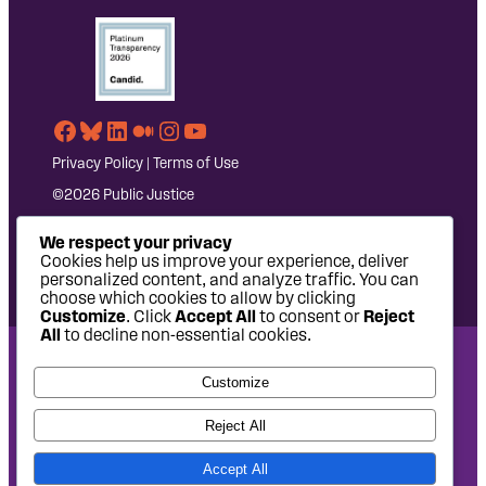
Facebook
Bluesky
LinkedIn
Medium
Instagram
YouTube
Privacy Policy
|
Terms of Use
©2026 Public Justice
We respect your privacy
Cookies help us improve your experience, deliver
personalized content, and analyze traffic. You can
choose which cookies to allow by clicking
Customize
. Click
Accept All
to consent or
Reject
All
to decline non-essential cookies.
National Headquarters: 1620 L Street NW, Suite 630,
Customize
Washington, DC 20036 | P: 202-797-8600 | F: 202-232-7203
West Coast Office: 475 14th Street, Suite 610, Oakland, CA
Reject All
94612 | P: 510-622-8150
Accept All