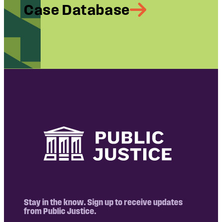
Case Database
Stay in the know. Sign up to receive updates
from Public Justice.