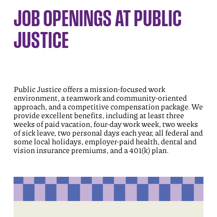
JOB OPENINGS AT PUBLIC
JUSTICE
Public Justice offers a mission-focused work
environment, a teamwork and community-oriented
approach, and a competitive compensation package. We
provide excellent benefits, including at least three
weeks of paid vacation, four-day work week, two weeks
of sick leave, two personal days each year, all federal and
some local holidays, employer-paid health, dental and
vision insurance premiums, and a 401(k) plan.