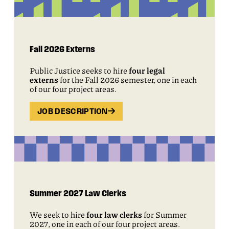
Fall 2026 Externs
Public Justice seeks to hire
four legal
externs
for the Fall 2026 semester, one in each
of our four project areas.
JOB DESCRIPTION
Summer 2027 Law Clerks
We seek to hire
four law clerks
for Summer
2027, one in each of our four project areas.