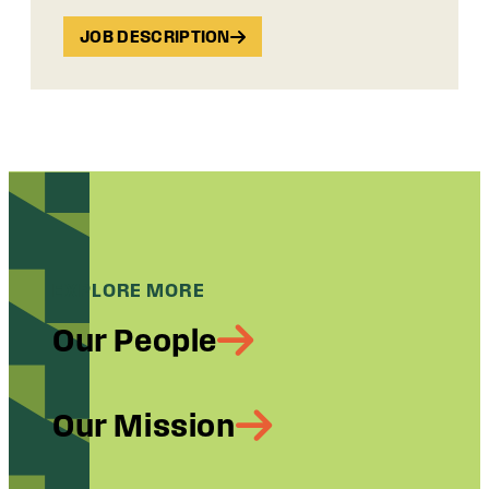
JOB DESCRIPTION
EXPLORE MORE
Our People
Our Mission