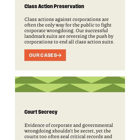
Class Action Preservation
Class actions against corporations are
often the only way for the public to fight
corporate wrongdoing. Our successful
landmark suits are reversing the push by
corporations to end all class action suits.
OUR CASES
Court Secrecy
Evidence of corporate and governmental
wrongdoing shouldn’t be secret, yet the
courts too often seal critical records and