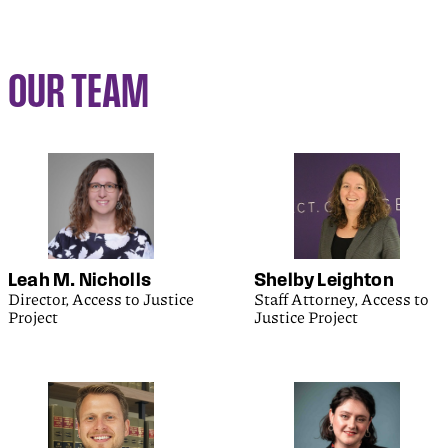
OUR TEAM
Leah M. Nicholls
Shelby Leighton
Director, Access to Justice
Staff Attorney, Access to
Project
Justice Project