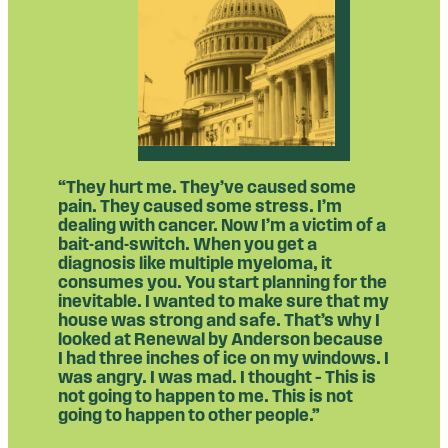
“They hurt me. They’ve caused some
pain. They caused some stress. I’m
dealing with cancer. Now I’m a victim of a
bait-and-switch. When you get a
diagnosis like multiple myeloma, it
consumes you. You start planning for the
inevitable. I wanted to make sure that my
house was strong and safe. That’s why I
looked at Renewal by Anderson because
I had three inches of ice on my windows. I
was angry. I was mad. I thought – This is
not going to happen to me. This is not
going to happen to other people.”