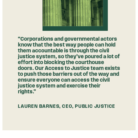
“Corporations and governmental actors
know that the best way people can hold
them accountable is through the civil
justice system, so they’ve poured a lot of
effort into blocking the courthouse
doors. Our Access to Justice team exists
to push those barriers out of the way and
ensure everyone can access the civil
justice system and exercise their
rights.”
LAUREN BARNES, CEO, PUBLIC JUSTICE