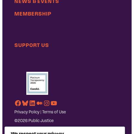
NEWS & EVENTS
MEMBERSHIP
SUPPORT US
Facebook
Bluesky
LinkedIn
Medium
Instagram
YouTube
Privacy Policy
|
Terms of Use
©2026 Public Justice
We respect your privacy