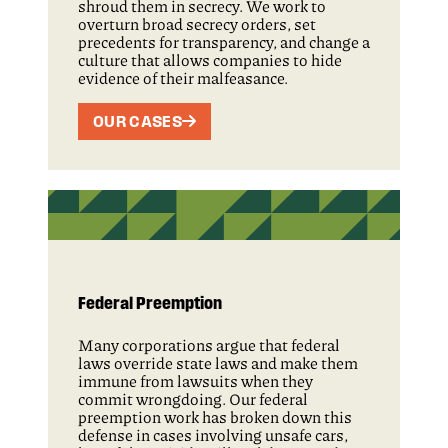
shroud them in secrecy. We work to
overturn broad secrecy orders, set
precedents for transparency, and change a
culture that allows companies to hide
evidence of their malfeasance.
OUR CASES
Federal Preemption
Many corporations argue that federal
laws override state laws and make them
immune from lawsuits when they
commit wrongdoing. Our federal
preemption work has broken down this
defense in cases involving unsafe cars,