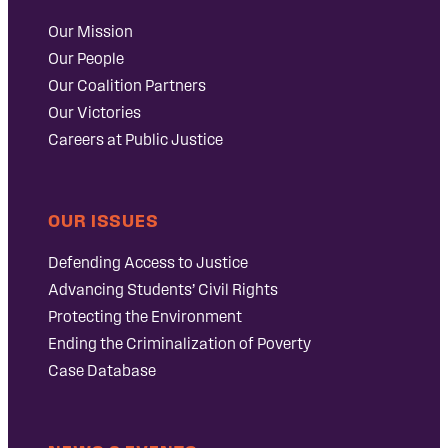
Our Mission
Our People
Our Coalition Partners
Our Victories
Careers at Public Justice
OUR ISSUES
Defending Access to Justice
Advancing Students’ Civil Rights
Protecting the Environment
Ending the Criminalization of Poverty
Case Database