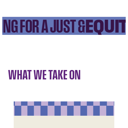
EQUIT
NG FOR A JUST &
WHAT WE TAKE ON