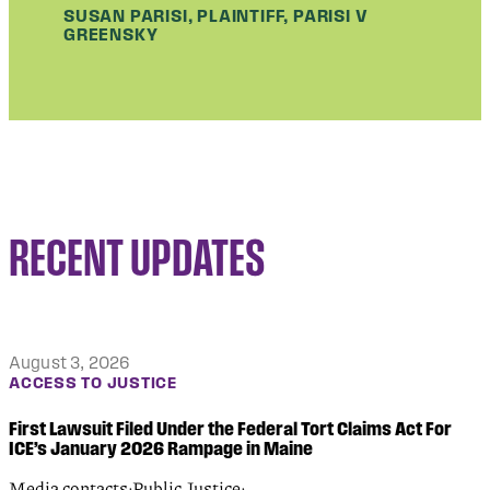
SUSAN PARISI, PLAINTIFF, PARISI V
GREENSKY
RECENT UPDATES
August 3, 2026
ACCESS TO JUSTICE
First Lawsuit Filed Under the Federal Tort Claims Act For
ICE’s January 2026 Rampage in Maine
Media contacts:Public Justice: