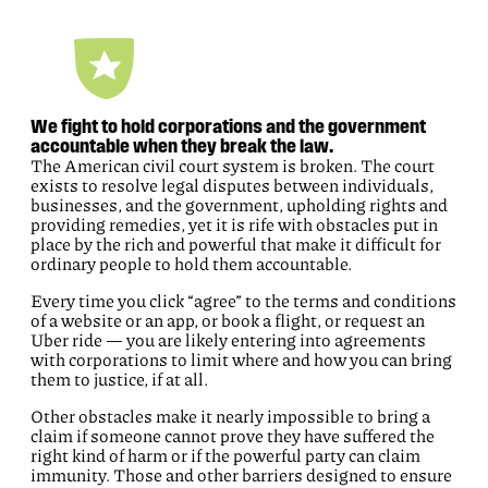
We fight to hold corporations and the government
accountable when they break the law.
The American civil court system is broken. The court
exists to resolve legal disputes between individuals,
businesses, and the government, upholding rights and
providing remedies, yet it is rife with obstacles put in
place by the rich and powerful that make it difficult for
ordinary people to hold them accountable.
Every time you click “agree” to the terms and conditions
of a website or an app, or book a flight, or request an
Uber ride — you are likely entering into agreements
with corporations to limit where and how you can bring
them to justice, if at all.
Other obstacles make it nearly impossible to bring a
claim if someone cannot prove they have suffered the
right kind of harm or if the powerful party can claim
immunity. Those and other barriers designed to ensure