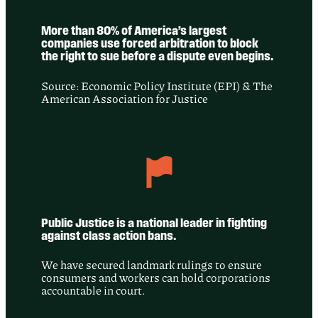
More than 80% of America’s largest
companies use forced arbitration to block
the right to sue before a dispute even begins.
Source: Economic Policy Institute (EPI) & The
American Association for Justice
Public Justice is a national leader in fighting
against class action bans.
We have secured landmark rulings to ensure
consumers and workers can hold corporations
accountable in court.