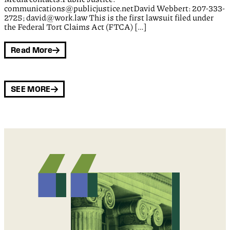
communications@publicjustice.netDavid Webbert: 207-333-
2725; david@work.law This is the first lawsuit filed under
the Federal Tort Claims Act (FTCA) […]
Read More
SEE MORE