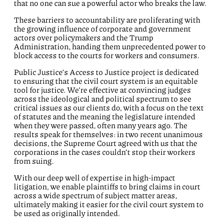
that no one can sue a powerful actor who breaks the law.
These barriers to accountability are proliferating with
the growing influence of corporate and government
actors over policymakers and the Trump
Administration, handing them unprecedented power to
block access to the courts for workers and consumers.
Public Justice’s Access to Justice project is dedicated
to ensuring that the civil court system is an equitable
tool for justice. We’re effective at convincing judges
across the ideological and political spectrum to see
critical issues as our clients do, with a focus on the text
of statutes and the meaning the legislature intended
when they were passed, often many years ago. The
results speak for themselves: in two recent unanimous
decisions, the Supreme Court agreed with us that the
corporations in the cases couldn’t stop their workers
from suing.
With our deep well of expertise in high-impact
litigation, we enable plaintiffs to bring claims in court
across a wide spectrum of subject matter areas,
ultimately making it easier for the civil court system to
be used as originally intended.