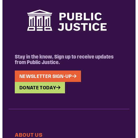
Stay in the know. Sign up to receive updates
from Public Justice.
NEWSLETTER SIGN-UP
DONATE TODAY
ABOUT US