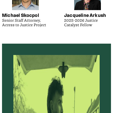
Michael Skocpol
Jacqueline Arkush
Senior Staff Attorney,
2025-2026 Justice
Access to Justice Project
Catalyst Fellow