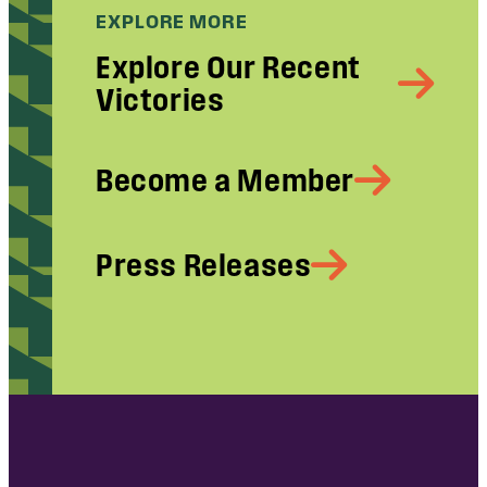
EXPLORE MORE
Explore Our Recent
Victories
Become a Member
Press Releases