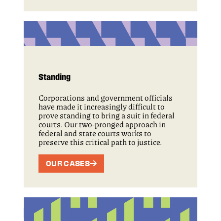
Standing
Corporations and government officials
have made it increasingly difficult to
prove standing to bring a suit in federal
courts. Our two-pronged approach in
federal and state courts works to
preserve this critical path to justice.
OUR CASES