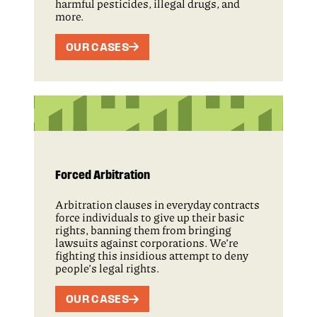
harmful pesticides, illegal drugs, and
more.
OUR CASES
Forced Arbitration
Arbitration clauses in everyday contracts
force individuals to give up their basic
rights, banning them from bringing
lawsuits against corporations. We’re
fighting this insidious attempt to deny
people’s legal rights.
OUR CASES