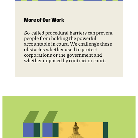
More of Our Work
So-called procedural barriers can prevent
people from holding the powerful
accountable in court. We challenge these
obstacles whether used to protect
corporations or the government and
whether imposed by contract or court.