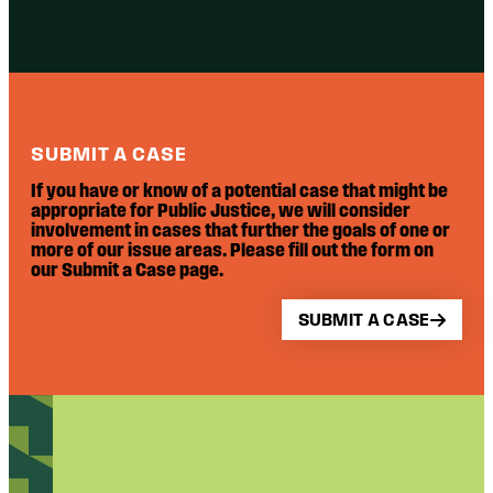
SUBMIT A CASE
If you have or know of a potential case that might be
appropriate for Public Justice, we will consider
involvement in cases that further the goals of one or
more of our issue areas. Please fill out the form on
our Submit a Case page.
SUBMIT A CASE