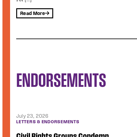
ENDORSEMENTS
July 15, 2026
LETTERS & ENDORSEMENTS
Public Justice Joins Coalition Sign-