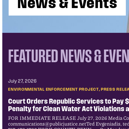
N
e
w
s
&
E
v
e
n
t
s
FEATURED NEWS & EVE
July 27, 2026
, 
ENVIRONMENTAL ENFORCEMENT PROJECT
PRESS RELE
Court Orders Republic Services to Pay $9
Penalty for Clean Water Act Violations 
FOR IMMEDIATE RELEASE July 27, 2026 Media Cont
communications@publicjustice.netTed Evgeniadis, te