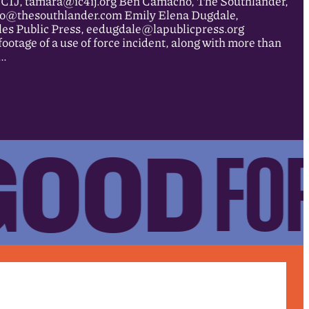
ICIJ, tamara@ic4ij.org Ben Camacho, The Southlander,
o@thesouthlander.com Emily Elena Dugdale,
les Public Press, eedugdale@lapublicpress.org
age of a use of force incident, along with more than
n…
GOOD
FOR