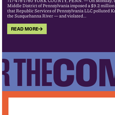
717-478-1780 YORK COUNTY, PENN. — On Monday, the 
Middle District of Pennsylvania imposed a $9.2 million c
that Republic Services of Pennsylvania LLC polluted Kr
the Susquehanna River — and violated…
READ MORE
COM
 THE