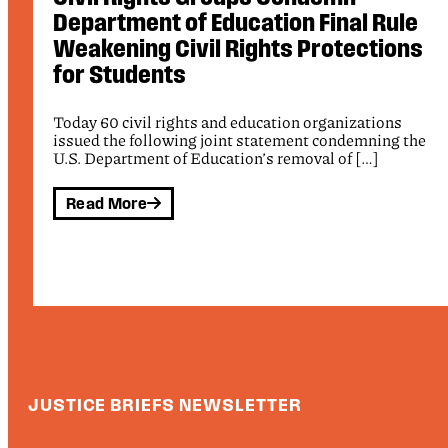
On Letter on ICE Shootings
s
Public Justice signed onto a letter alongside The
Leadership Conference on Civil and Human Rights, the
League of United Latin […]
e
Read More
JUSTICE BRIEFS NEWSLETTER