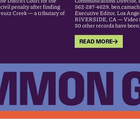
District Court for the
Communications Director, 
ivil penalty after finding
562-287-4629, ben.camach
eutz Creek — a tributary of
Executive Editor, Los Ange
RIVERSIDE, CA — Video foot
50 other records have bee
READ MORE
MON 