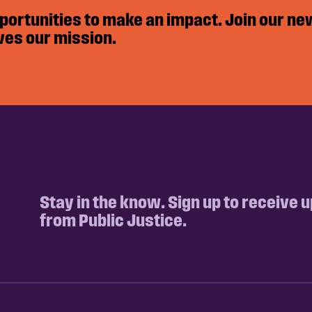
pportunities to make an impact. Join our ne
ves our mission.
Stay in the know. Sign up to receive 
from Public Justice.