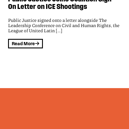
and 61 organizations join letter
opposing OPM’s proposal to institute
NDAs for federal workers
Public Justice, Democracy Forward and 61
organizations have joined letter opposing OPM’s
proposal to institute nondisclosure agreements for
federal workers:
Read More