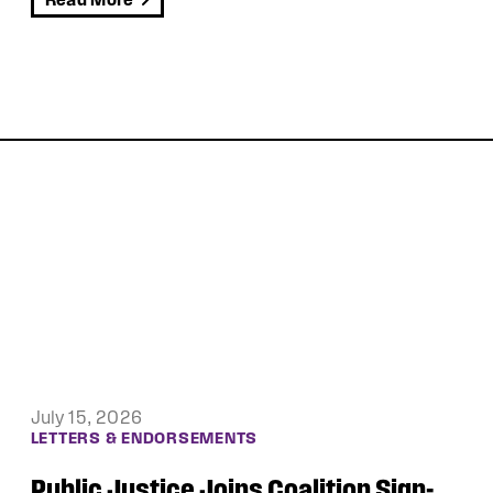
Read More
June 30, 2026
LETTERS & ENDORSEMENTS
Public Justice, Democracy Forward