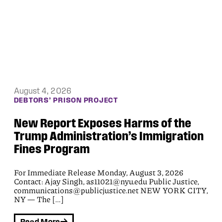
August 3, 2026
ACCESS TO JUSTICE
First Lawsuit Filed Under the Federal
Tort Claims Act For ICE’s January
2026 Rampage in Maine
Media contacts:Public Justice:
communications@publicjustice.netDavid Webbert:
207-333-2725; david@work.law This is the first
lawsuit filed under the Federal Tort Claims Act (FTCA)
[…]