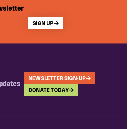
wsletter
SIGN UP
NEWSLETTER SIGN-UP
updates
DONATE TODAY