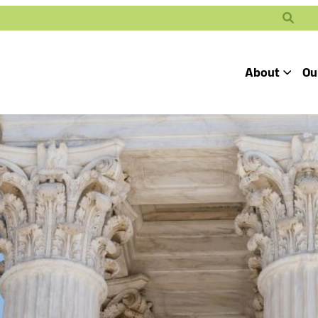
Search
About
Ou
Toggle
Our Mission
Our People
Defending
Advancing
Pro
Access to
Students’ Civil
En
Our Coalition Part
Justice
Rights
Our Victories
Careers at Public 