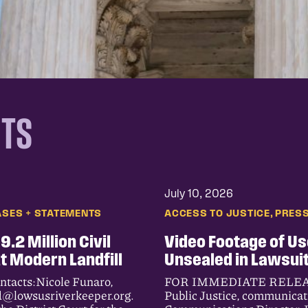
NTS
July 10, 2026
, 
ASES + STATEMENTS
ACCESS TO JUSTICE
PRESS
.2 Million Civil
Video Footage of Us
at Modern Landfill
Unsealed in Lawsuit
acts:Nicole Funaro,
FOR IMMEDIATE RELEASE J
d@lowsusriverkeeper.org.
Public Justice, communica