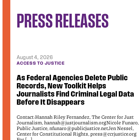
PRESS RELEASES
August 4, 2026
DEBTORS’ PRISON PROJECT
New Report Exposes Harms of the
Trump Administration’s Immigration
a
Fines Program
For Immediate Release Monday, August 3, 2026
Contact: Ajay Singh, as11021@nyu.edu Public Justice,
t
communications@publicjustice.net NEW YORK CITY,
ro,
NY — The […]
,
org
Read More