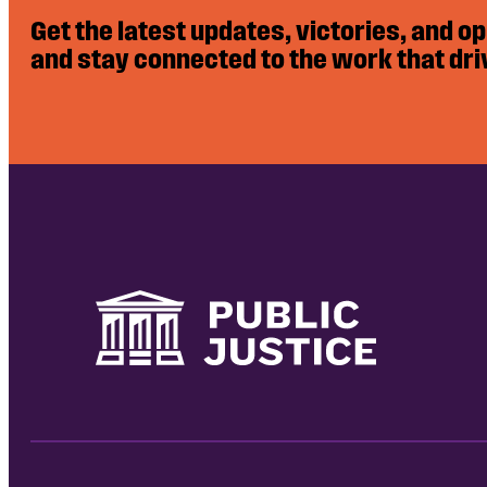
Get the latest updates, victories, and o
and stay connected to the work that dri