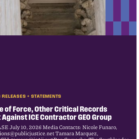
 RELEASES + STATEMENTS
e of Force, Other Critical Records
 Against ICE Contractor GEO Group
uly 10, 2026 Media Contacts: Nicole Funaro,
tions@publicjustice.net Tamara Marquez,