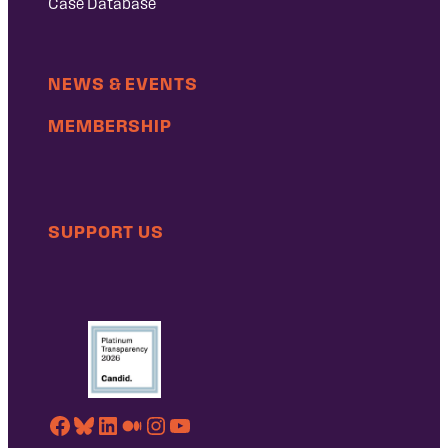
Case Database
NEWS & EVENTS
MEMBERSHIP
SUPPORT US
Facebook
Bluesky
LinkedIn
Medium
Instagram
YouTube