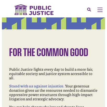
Skip
to
Search
Men
content
About
Tog
Our Issues
Tog
News & Events
FOR THE COMMON GOOD
Membership
Support Us
Public Justice fights every day to build a more fair,
CONTACT
equitable society and justice system accessible to
all.
LOGIN
Stand with us against injustice.
Your generous
SUBMIT A CASE
donation gives us the resources needed to dismantle
oppressive power structures through high-impact
DONATE
litigation and strategic advocacy.