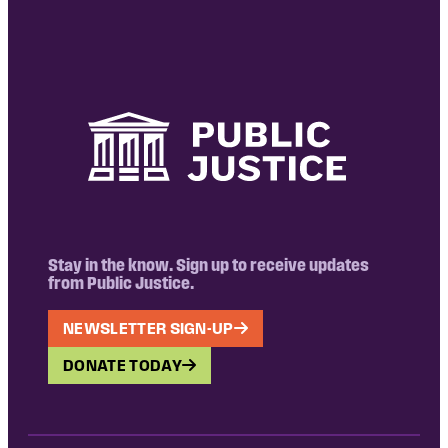
Stay in the know. Sign up to receive updates
from Public Justice.
NEWSLETTER SIGN-UP
DONATE TODAY