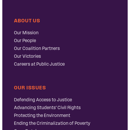
ABOUT US
Our Mission
Our People
Our Coalition Partners
Our Victories
Careers at Public Justice
OUR ISSUES
Defending Access to Justice
Advancing Students’ Civil Rights
Protecting the Environment
Ending the Criminalization of Poverty