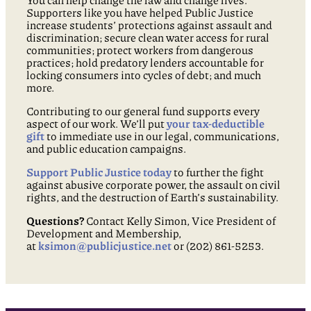
You can help change the law and change lives.
Supporters like you have helped Public Justice
increase students’ protections against assault and
discrimination; secure clean water access for rural
communities; protect workers from dangerous
practices; hold predatory lenders accountable for
locking consumers into cycles of debt; and much
more.
Contributing to our general fund supports every
aspect of our work. We’ll put
your tax-deductible
gift
to immediate use in our legal, communications,
and public education campaigns.
Support Public Justice today
to further the fight
against abusive corporate power, the assault on civil
rights, and the destruction of Earth’s sustainability.
Questions?
Contact Kelly Simon, Vice President of
Development and Membership,
at
ksimon@publicjustice.net
or (202) 861-5253.