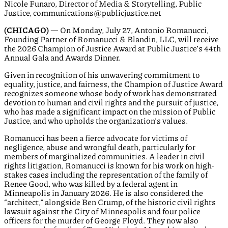
Nicole Funaro, Director of Media & Storytelling, Public
Justice, communications@publicjustice.net
(CHICAGO)
— On Monday, July 27, Antonio Romanucci,
Founding Partner of Romanucci & Blandin, LLC, will receive
the 2026 Champion of Justice Award at Public Justice’s 44th
Annual Gala and Awards Dinner.
Given in recognition of his unwavering commitment to
equality, justice, and fairness, the Champion of Justice Award
recognizes someone whose body of work has demonstrated
devotion to human and civil rights and the pursuit of justice,
who has made a significant impact on the mission of Public
Justice, and who upholds the organization’s values.
Romanucci has been a fierce advocate for victims of
negligence, abuse and wrongful death, particularly for
members of marginalized communities. A leader in civil
rights litigation, Romanucci is known for his work on high-
stakes cases including the representation of the family of
Renee Good, who was killed by a federal agent in
Minneapolis in January 2026. He is also considered the
“architect,” alongside Ben Crump, of the historic civil rights
lawsuit against the City of Minneapolis and four police
officers for the murder of George Floyd. They now also