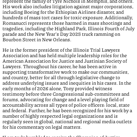
represent the family of Tyre Nichols in Memphis, and others.
His work also includes litigation against major corporations,
including Boeing for the Ethiopian Airlines disaster, and
hundreds of mass tort cases for toxic exposure. Additionally,
Romanucci represents those harmed in mass shootings and
tragedies, including the Highland Park, Illinois Fourth of July
parade and the New Year’s Day 2025 truck ramming on
Bourbon Street in New Orleans.
He is the former president of the Illinois Trial Lawyers
Association and has held multiple leadership roles for the
American Association for Justice and Justinian Society of
Lawyers. Throughout his career, he has been active in
supporting transformative work to make our communities,
and country, better for all through legislative change to
address underlying issues and inequities in his cases. In the
early months of 2026 alone, Tony provided witness
testimony before three Congressional sub-committees and
forums, advocating for change and a level playing field of
accountability across all types of police officers: local, state
and federal. Further, he has been recognized for his work by a
number of highly respected legal organizations and is
regularly seen in global, national and regional media outlets
for his commentary on legal matters.