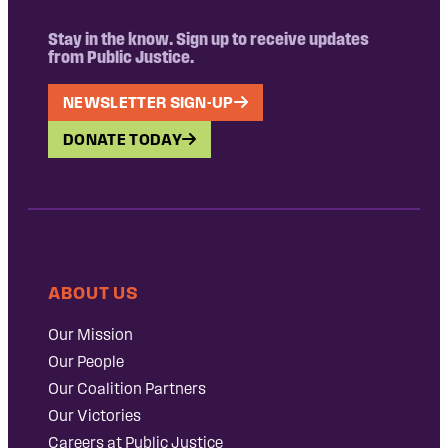
Stay in the know. Sign up to receive updates
from Public Justice.
NEWSLETTER SIGN-UP
DONATE TODAY
ABOUT US
Our Mission
Our People
Our Coalition Partners
Our Victories
Careers at Public Justice