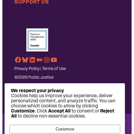
SUPPORT US
Facebook
Bluesky
LinkedIn
Medium
Instagram
YouTube
Privacy Policy
|
Terms of Use
©2026 Public Justice
We respect your privacy
Cookies help us improve your experience, deliver
personalized content, and analyze traffic. You can
choose which cookies to allow by clicking
Customize
. Click
Accept All
to consent or
Reject
All
to decline non-essential cookies.
National Headquarters: 1620 L Street NW, Suite 630,
Customize
Washington, DC 20036 | P: 202-797-8600 | F: 202-232-7203