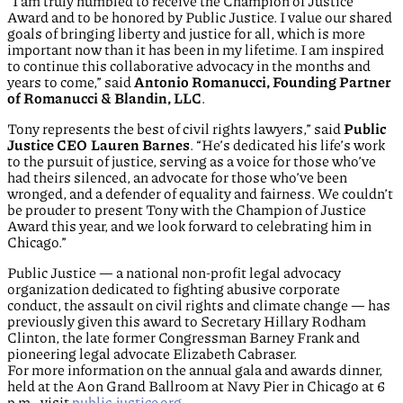
“I am truly humbled to receive the Champion of Justice
Award and to be honored by Public Justice. I value our shared
goals of bringing liberty and justice for all, which is more
important now than it has been in my lifetime. I am inspired
to continue this collaborative advocacy in the months and
years to come,” said
Antonio Romanucci, Founding Partner
of Romanucci & Blandin, LLC
.
Tony represents the best of civil rights lawyers,” said
Public
Justice CEO Lauren Barnes
. “He’s dedicated his life’s work
to the pursuit of justice, serving as a voice for those who’ve
had theirs silenced, an advocate for those who’ve been
wronged, and a defender of equality and fairness. We couldn’t
be prouder to present Tony with the Champion of Justice
Award this year, and we look forward to celebrating him in
Chicago.”
Public Justice — a national non-profit legal advocacy
organization dedicated to fighting abusive corporate
conduct, the assault on civil rights and climate change — has
previously given this award to Secretary Hillary Rodham
Clinton, the late former Congressman Barney Frank and
pioneering legal advocate Elizabeth Cabraser.
For more information on the annual gala and awards dinner,
held at the Aon Grand Ballroom at Navy Pier in Chicago at 6
p.m., visit
public-justice.org
.