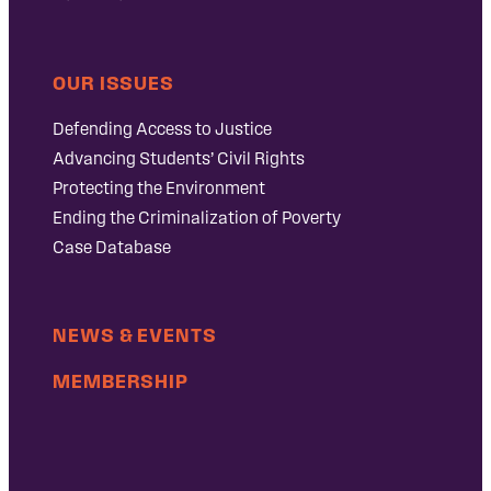
OUR ISSUES
Defending Access to Justice
Advancing Students’ Civil Rights
Protecting the Environment
Ending the Criminalization of Poverty
Case Database
NEWS & EVENTS
MEMBERSHIP