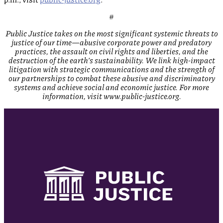
#
Public Justice takes on the most significant systemic threats to
justice of our time—abusive corporate power and predatory
practices, the assault on civil rights and liberties, and the
destruction of the earth’s sustainability. We link high-impact
litigation with strategic communications and the strength of
our partnerships to combat these abusive and discriminatory
systems and achieve social and economic justice. For more
information, visit www.public-justice.org.