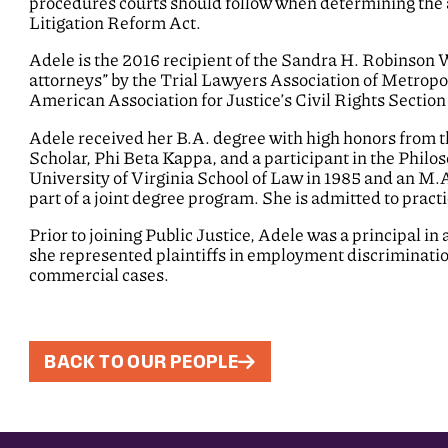
procedures courts should follow when determining the a
Litigation Reform Act.
Adele is the 2016 recipient of the Sandra H. Robinson
attorneys” by the Trial Lawyers Association of Metropo
American Association for Justice’s Civil Rights Sectio
Adele received her B.A. degree with high honors from t
Scholar, Phi Beta Kappa, and a participant in the Phil
University of Virginia School of Law in 1985 and an M.A
part of a joint degree program. She is admitted to practi
Prior to joining Public Justice, Adele was a principal i
she represented plaintiffs in employment discrimination 
commercial cases.
BACK TO OUR PEOPLE