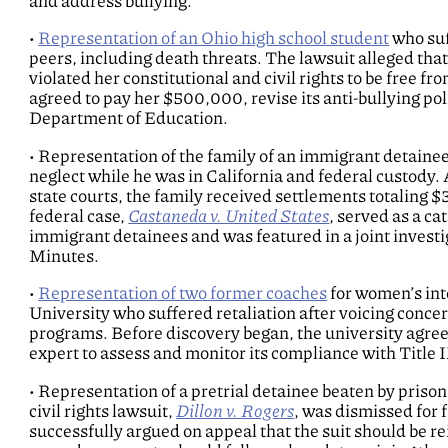
and address bullying.
•
Representation of an Ohio high school student
who suf
peers, including death threats. The lawsuit alleged that 
violated her constitutional and civil rights to be free f
agreed to pay her $500,000, revise its anti-bullying pol
Department of Education.
• Representation of the family of an immigrant detainee
neglect while he was in California and federal custody. 
state courts, the family received settlements totaling 
federal case,
Castaneda v. United States
, served as a ca
immigrant detainees and was featured in a joint inves
Minutes.
•
Representation of two former coaches
for women’s inte
University who suffered retaliation after voicing concer
programs. Before discovery began, the university agree
expert to assess and monitor its compliance with Title 
• Representation of a pretrial detainee beaten by prison
civil rights lawsuit,
Dillon v. Rogers
, was dismissed for 
successfully argued on appeal that the suit should be re