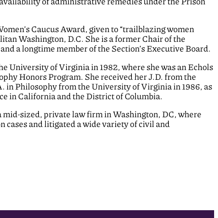
vailability of administrative remedies under the Prison
 Women’s Caucus Award, given to “trailblazing women
litan Washington, D.C. She is a former Chair of the
n and a longtime member of the Section’s Executive Board.
he University of Virginia in 1982, where she was an Echols
osophy Honors Program. She received her J.D. from the
. in Philosophy from the University of Virginia in 1986, as
ce in California and the District of Columbia.
n a mid-sized, private law firm in Washington, DC, where
cases and litigated a wide variety of civil and