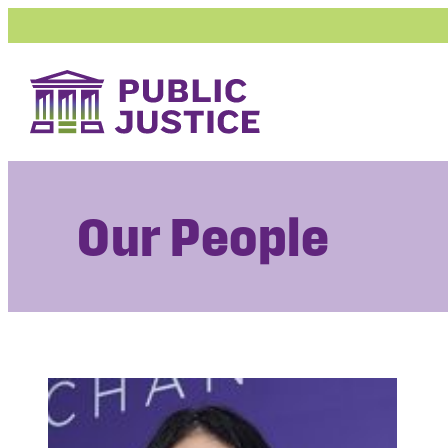
Skip
to
content
Our People