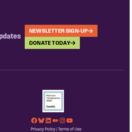
NEWSLETTER SIGN-UP
updates
DONATE TODAY
Facebook
Bluesky
LinkedIn
Medium
Instagram
YouTube
Privacy Policy
|
Terms of Use