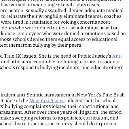
 has worked on wide range of civil rights cases,
ere beaten, sexually assaulted, denied adequate medical
g to reinstate their wrongfully eliminated teams; coaches
 were fired in retaliation for voicing concerns about
students who were denied athletic scholarships based on
 workplace; employees who were denied promotions based on
 whose schools denied them equal access to educational
tect them from bullying by their peers.
d Title IX issues. She is the head of Public Justice’s
Anti-
s and officials accountable for failing to protect students
schools respond to bullying incidents, and educate others
virulent anti-Semitic harassment in New York’s Pine Bush
nt page of the
New York Times
, alleged that the school
ts’ bullying complaints violated their constitutional and
 harassment. After over three years of litigation, the school
d make sweeping reforms to its policies, curriculum, and
school districts across the country should do to prevent