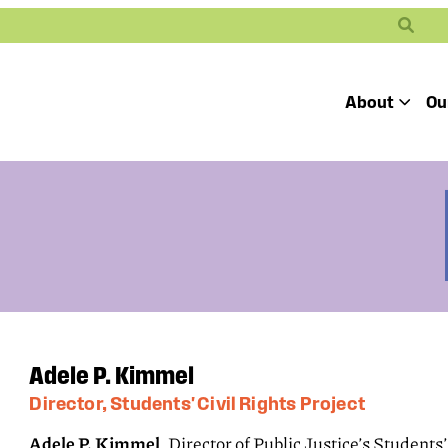
Search
About
Ou
Toggle
Our Mission
Our People
Defending
Advancing
Pro
Access to
Students’ Civil
En
Our Coalition Part
Justice
Rights
Our Victories
Careers at Public 
Adele P. Kimmel
Director, Students' Civil Rights Project
Adele P. Kimmel
, Director of Public Justice’s Students