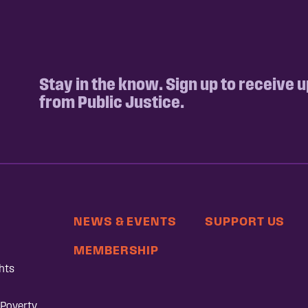
Stay in the know. Sign up to receive 
from Public Justice.
NEWS & EVENTS
SUPPORT US
MEMBERSHIP
hts
 Poverty