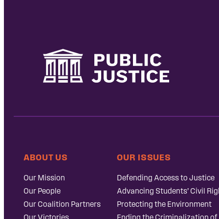
ABOUT US
OUR ISSUES
Our Mission
Defending Access to Justice
Our People
Advancing Students’ Civil Rig
Our Coalition Partners
Protecting the Environment
Our Victories
Ending the Criminalization of