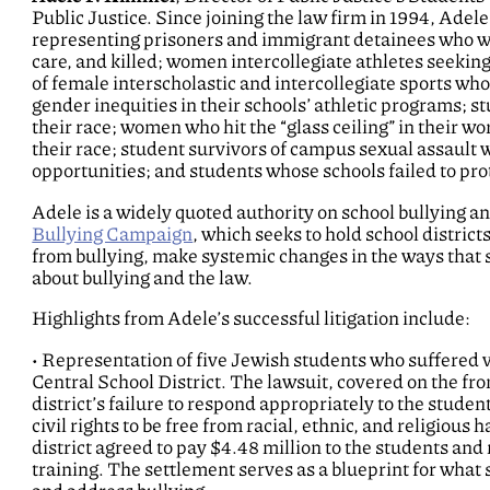
Public Justice. Since joining the law firm in 1994, Adele
representing prisoners and immigrant detainees who w
care, and killed; women intercollegiate athletes seekin
of female interscholastic and intercollegiate sports who
gender inequities in their schools’ athletic programs; 
their race; women who hit the “glass ceiling” in their
their race; student survivors of campus sexual assault
opportunities; and students whose schools failed to pro
Adele is a widely quoted authority on school bullying an
Bullying Campaign
, which seeks to hold school district
from bullying, make systemic changes in the ways that 
about bullying and the law.
Highlights from Adele’s successful litigation include:
• Representation of five Jewish students who suffered 
Central School District. The lawsuit, covered on the fro
district’s failure to respond appropriately to the studen
civil rights to be free from racial, ethnic, and religious
district agreed to pay $4.48 million to the students an
training. The settlement serves as a blueprint for what 