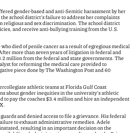
fered gender-based and anti-Semitic harassment by her
the school district’s failure to address her complaints
rom religious and sex discrimination. The school district
icies, and receive anti-bullying training from the U.S.
 who died of penile cancer as a result of egregious medical
After more than seven years of litigation in federal and
$3.2 million from the federal and state governments. The
talyst for reforming the medical care provided to
tigative piece done by The Washington Post and 60
rcollegiate athletic teams at Florida Gulf Coast
ns about gender inequities in the university’s athletic
d to pay the coaches $3.4 million and hire an independent
IX.
 guards and denied access to file a grievance. His federal
failure to exhaust administrative remedies. Adele
instated, resulting in an important decision on the