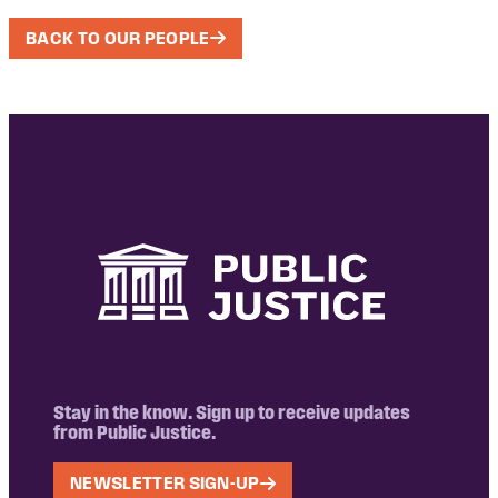
BACK TO OUR PEOPLE
Stay in the know. Sign up to receive updates
from Public Justice.
NEWSLETTER SIGN-UP