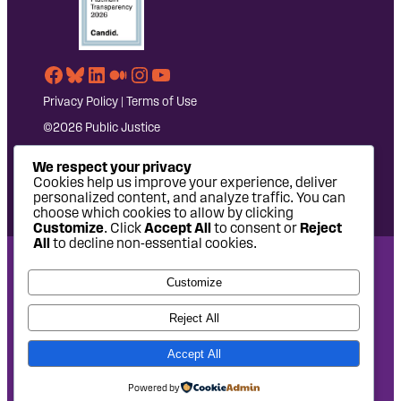
Facebook
Bluesky
LinkedIn
Medium
Instagram
YouTube
Privacy Policy
|
Terms of Use
©2026 Public Justice
We respect your privacy
Cookies help us improve your experience, deliver
personalized content, and analyze traffic. You can
choose which cookies to allow by clicking
Customize
. Click
Accept All
to consent or
Reject
All
to decline non-essential cookies.
National Headquarters: 1620 L Street NW, Suite 630,
Customize
Washington, DC 20036 | P: 202-797-8600 | F: 202-232-7203
West Coast Office: 475 14th Street, Suite 610, Oakland, CA
Reject All
94612 | P: 510-622-8150
Accept All
Site design by
Eighty2degrees
Development by
Chee Studio
Powered by