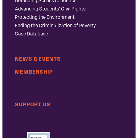
Defending Access to Justice
Advancing Students’ Civil Rights
Protecting the Environment
Ending the Criminalization of Poverty
Case Database
NEWS & EVENTS
MEMBERSHIP
SUPPORT US