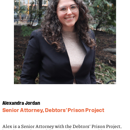
Alexandra Jordan
Senior Attorney, Debtors' Prison Project
Alex is a Senior Attorney with the Debtors’ Prison Project,