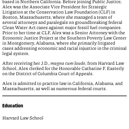
based in Northern California. Before joining Public Justice,
Alex was the Associate Vice President for Strategic
Litigation at the Conservation Law Foundation (CLF) in
Boston, Massachusetts, where she managed a team of
several attorneys and paralegals on groundbreaking federal
Clean Water Act cases against major fossil fuel companies.
Prior to her time at CLF, Alex was a Senior Attorney with the
Economic Justice Project at the Southern Poverty Law Center
in Montgomery, Alabama, where she primarily litigated
cases addressing economic and racial injustice in the criminal
legal system.
After receiving her J.D.,
magna cum laude
, from Harvard Law
School, Alex clerked for the Honorable Catharine F. Easterly
on the District of Columbia Court of Appeals.
Alex is admitted to practice law in California, Alabama, and
Massachusetts, as well as numerous federal courts.
Education
Harvard Law School