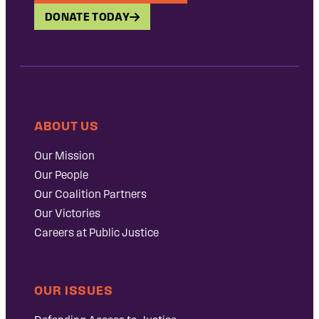
DONATE TODAY
ABOUT US
Our Mission
Our People
Our Coalition Partners
Our Victories
Careers at Public Justice
OUR ISSUES