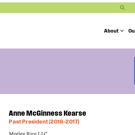
Search
About
Ou
Toggle
Our Mission
Our People
Defending
Advancing
Pro
Access to
Students’ Civil
En
Our Coalition Part
Justice
Rights
Our Victories
Careers at Public 
Anne McGinness Kearse
Past President (2016–2017)
Motley Rice LLC