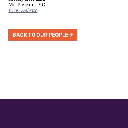
Mt. Pleasant, SC
View Website
BACK TO OUR PEOPLE