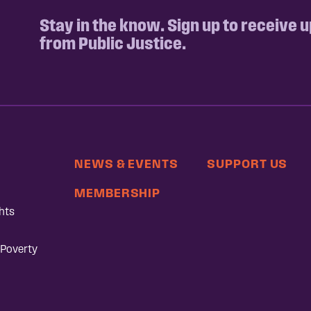
Stay in the know. Sign up to receive 
from Public Justice.
NEWS & EVENTS
SUPPORT US
MEMBERSHIP
hts
 Poverty