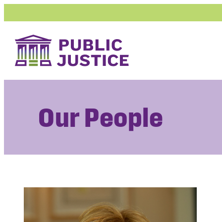
Skip
to
content
Our People