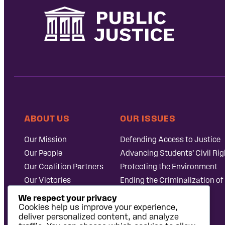
ABOUT US
OUR ISSUES
Our Mission
Defending Access to Justice
Our People
Advancing Students’ Civil Rig
Our Coalition Partners
Protecting the Environment
Our Victories
Ending the Criminalization of
Careers at Public
Case Database
We respect your privacy
Justice
Cookies help us improve your experience,
deliver personalized content, and analyze