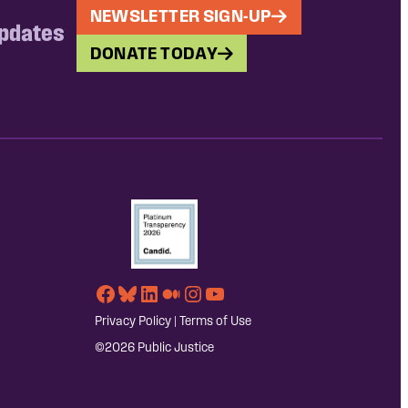
NEWSLETTER SIGN-UP
updates
DONATE TODAY
Facebook
Bluesky
LinkedIn
Medium
Instagram
YouTube
Privacy Policy
|
Terms of Use
©2026 Public Justice