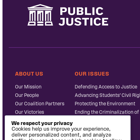
ABOUT US
OUR ISSUES
Our Mission
Defending Access to Justice
Our People
Advancing Students’ Civil Rig
Our Coalition Partners
Protecting the Environment
Our Victories
Ending the Criminalization of
Careers at Public
Case Database
We respect your privacy
Justice
Cookies help us improve your experience,
deliver personalized content, and analyze