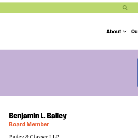
Search
About
Ou
Toggle
Our Mission
Our People
Defending
Advancing
Pro
Access to
Students’ Civil
En
Our Coalition Part
Justice
Rights
Our Victories
Careers at Public 
Benjamin L. Bailey
Board Member
Bailey & Glasser LLP