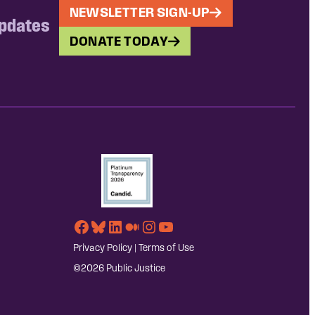
NEWSLETTER SIGN-UP
updates
DONATE TODAY
Facebook
Bluesky
LinkedIn
Medium
Instagram
YouTube
Privacy Policy
|
Terms of Use
©2026 Public Justice