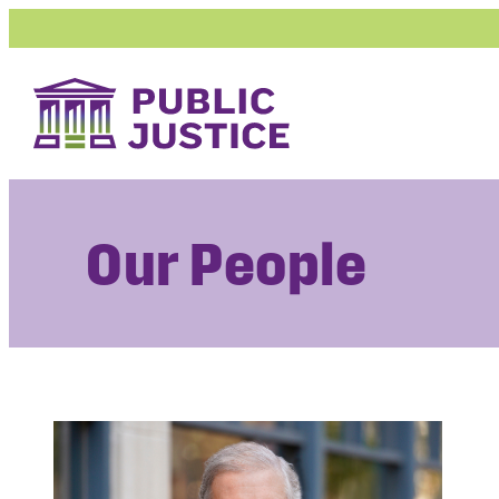
Skip
to
content
Our People