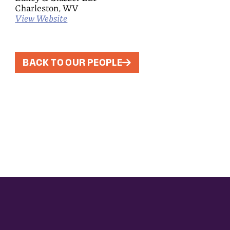
Charleston, WV
View Website
BACK TO OUR PEOPLE