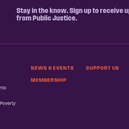
Stay in the know. Sign up to receive 
from Public Justice.
NEWS & EVENTS
SUPPORT US
MEMBERSHIP
hts
 Poverty