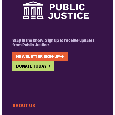
Stay in the know. Sign up to receive updates
from Public Justice.
NEWSLETTER SIGN-UP
DONATE TODAY
ABOUT US