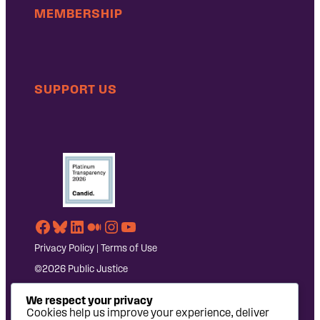
MEMBERSHIP
SUPPORT US
Facebook
Bluesky
LinkedIn
Medium
Instagram
YouTube
Privacy Policy
|
Terms of Use
©2026 Public Justice
We respect your privacy
Cookies help us improve your experience, deliver