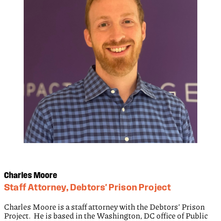
Charles Moore
Staff Attorney, Debtors' Prison Project
Charles Moore is a staff attorney with the Debtors’ Prison
Project. He is based in the Washington, DC office of Public