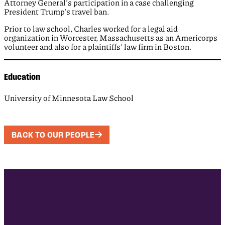
Attorney General’s participation in a case challenging
President Trump’s travel ban.
Prior to law school, Charles worked for a legal aid
organization in Worcester, Massachusetts as an Americorps
volunteer and also for a plaintiffs’ law firm in Boston.
Education
University of Minnesota Law School
BACK TO OUR PEOPLE