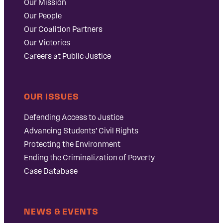
Our Mission
Our People
Our Coalition Partners
Our Victories
Careers at Public Justice
OUR ISSUES
Defending Access to Justice
Advancing Students’ Civil Rights
Protecting the Environment
Ending the Criminalization of Poverty
Case Database
NEWS & EVENTS