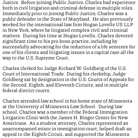
Justice. Before joining Public Justice, Charles had experience
both in civil litigation and criminal defense in multiple roles.
Immediately prior to joining Public Justice, Charles was a
public defender in the State of Maryland. He also previously
worked for the international law firm Hogan Lovells US LLP
in New York, where he litigated complex civil and criminal
matters. During his time at Hogan Lovells, Charles devoted
significant time to his pro bono practice, including by
successfully advocating for the reduction of a life sentence for
one of his clients and litigating issues in a capital case all the
way to the U.S. Supreme Court.
Charles clerked for Judge Richard W. Goldberg of the U.S.
Court of International Trade. During his clerkship, Judge
Goldberg sat by designation in the U.S. Courts of Appeals for
the Second, Eighth, and Eleventh Circuits, and in multiple
federal district courts.
Charles attended law school in his home state of Minnesota
at the University of Minnesota Law School. During law
school, Charles was a member of the Federal Immigration
Litigation Clinic with the James H. Binger Center for New
Americans. As a student attorney, Charles represented an
unaccompanied minor in immigration court, helped draft an
appeal to the Eighth Circuit, and supported the Minnesota