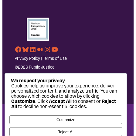
Facebook
Bluesky
LinkedIn
Medium
Instagram
YouTube
Privacy Policy
|
Terms of Use
©2026 Public Justice
We respect your privacy
Cookies help us improve your experience, deliver
personalized content, and analyze traffic. You can
choose which cookies to allow by clicking
Customize
. Click
Accept All
to consent or
Reject
All
to decline non-essential cookies.
National Headquarters: 1620 L Street NW, Suite 630,
Customize
Washington, DC 20036 | P: 202-797-8600 | F: 202-232-7203
West Coast Office: 475 14th Street, Suite 610, Oakland, CA
Reject All
94612 | P: 510-622-8150