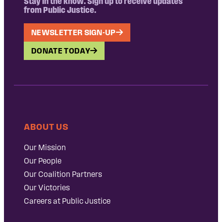
Stay in the know. Sign up to receive updates
from Public Justice.
NEWSLETTER SIGN-UP
DONATE TODAY
ABOUT US
Our Mission
Our People
Our Coalition Partners
Our Victories
Careers at Public Justice