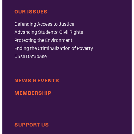
OUR ISSUES
Defending Access to Justice
Advancing Students’ Civil Rights
Protecting the Environment
Ending the Criminalization of Poverty
Case Database
NEWS & EVENTS
MEMBERSHIP
SUPPORT US