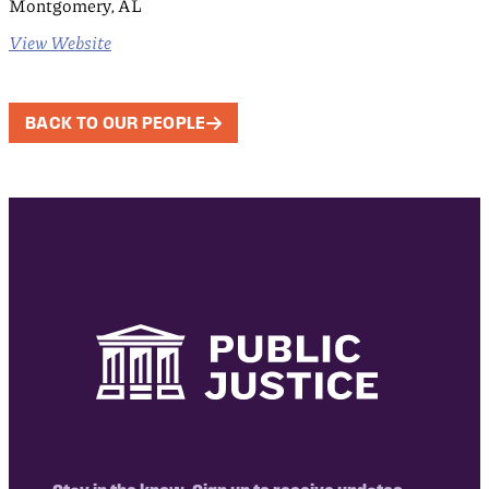
Montgomery, AL
View Website
BACK TO OUR PEOPLE