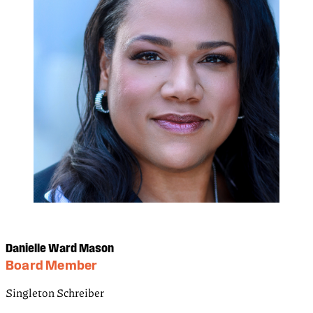
Danielle Ward Mason
Board Member
Singleton Schreiber