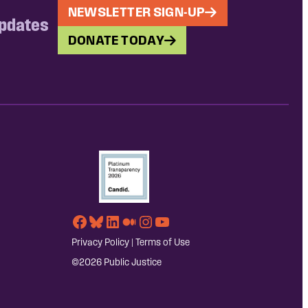
NEWSLETTER SIGN-UP
updates
DONATE TODAY
Facebook
Bluesky
LinkedIn
Medium
Instagram
YouTube
Privacy Policy
|
Terms of Use
©2026 Public Justice