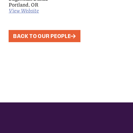
Portland, OR
View Website
BACK TO OUR PEOPLE