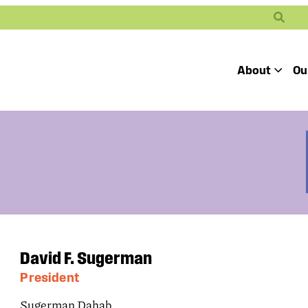
Search
About
Ou
Toggle
Our Mission
Our People
Defending
Advancing
Pro
Access to
Students’ Civil
En
Our Coalition Part
Justice
Rights
Our Victories
Careers at Public 
David F. Sugerman
President
Sugerman Dahab