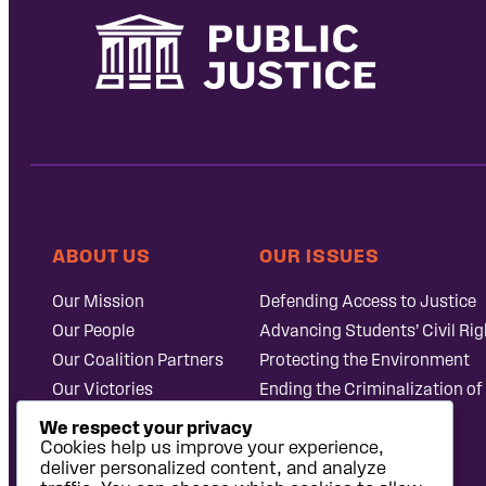
ABOUT US
OUR ISSUES
Our Mission
Defending Access to Justice
Our People
Advancing Students’ Civil Rig
Our Coalition Partners
Protecting the Environment
Our Victories
Ending the Criminalization of
Careers at Public
Case Database
We respect your privacy
Justice
Cookies help us improve your experience,
deliver personalized content, and analyze