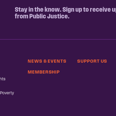
Stay in the know. Sign up to receive 
from Public Justice.
NEWS & EVENTS
SUPPORT US
MEMBERSHIP
hts
 Poverty