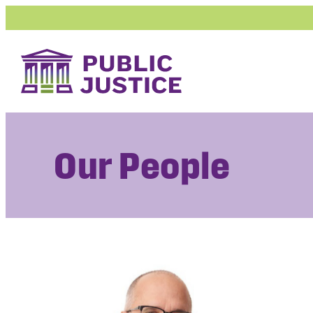
Skip
to
content
Our People