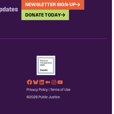
NEWSLETTER SIGN-UP
updates
DONATE TODAY
Facebook
Bluesky
LinkedIn
Medium
Instagram
YouTube
Privacy Policy
|
Terms of Use
©2026 Public Justice