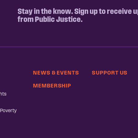
Stay in the know. Sign up to receive 
from Public Justice.
NEWS & EVENTS
SUPPORT US
MEMBERSHIP
hts
 Poverty