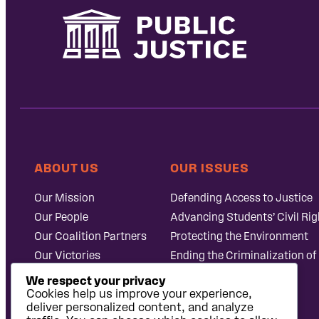
ABOUT US
OUR ISSUES
Our Mission
Defending Access to Justice
Our People
Advancing Students’ Civil Rig
Our Coalition Partners
Protecting the Environment
Our Victories
Ending the Criminalization of
Careers at Public
Case Database
We respect your privacy
Justice
Cookies help us improve your experience,
deliver personalized content, and analyze