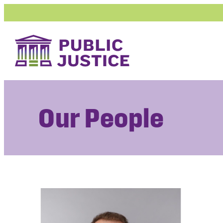
Skip
to
content
Our People