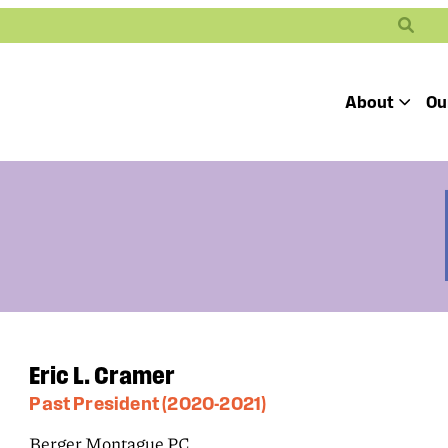
Search
About
Ou
Toggle
Our Mission
Our People
Defending
Advancing
Pro
Access to
Students’ Civil
En
Our Coalition Part
Justice
Rights
Our Victories
Careers at Public 
Eric L. Cramer
Past President (2020-2021)
Berger Montague PC