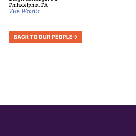
Philadelphia, PA
View Website
BACK TO OUR PEOPLE