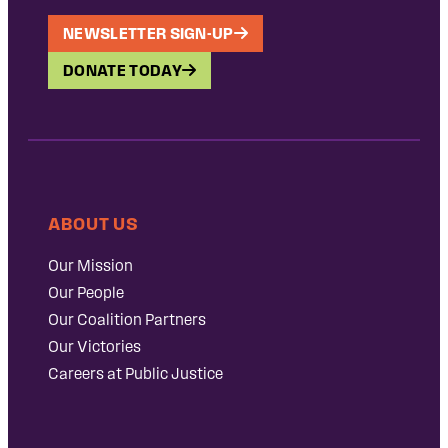
NEWSLETTER SIGN-UP
DONATE TODAY
ABOUT US
Our Mission
Our People
Our Coalition Partners
Our Victories
Careers at Public Justice