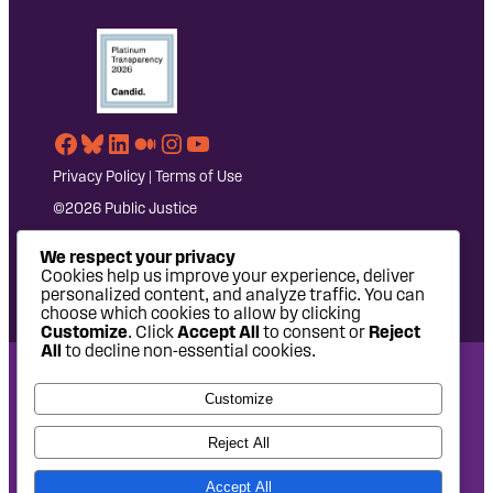
Facebook
Bluesky
LinkedIn
Medium
Instagram
YouTube
Privacy Policy
|
Terms of Use
©2026 Public Justice
We respect your privacy
Cookies help us improve your experience, deliver
personalized content, and analyze traffic. You can
choose which cookies to allow by clicking
Customize
. Click
Accept All
to consent or
Reject
All
to decline non-essential cookies.
National Headquarters: 1620 L Street NW, Suite 630,
Customize
Washington, DC 20036 | P: 202-797-8600 | F: 202-232-7203
West Coast Office: 475 14th Street, Suite 610, Oakland, CA
Reject All
94612 | P: 510-622-8150
Accept All