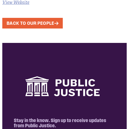
View Website
BACK TO OUR PEOPLE
Stay in the know. Sign up to receive updates
from Public Justice.