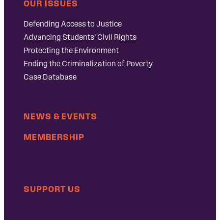
OUR ISSUES
Defending Access to Justice
Advancing Students’ Civil Rights
Protecting the Environment
Ending the Criminalization of Poverty
Case Database
NEWS & EVENTS
MEMBERSHIP
SUPPORT US