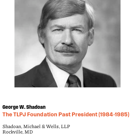
George W. Shadoan
The TLPJ Foundation Past President (1984-1985)
Shadoan, Michael & Wells, LLP
Rockville, MD