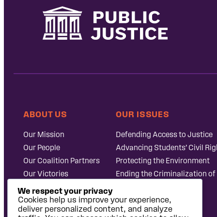
ABOUT US
OUR ISSUES
Our Mission
Defending Access to Justice
Our People
Advancing Students’ Civil Rig
Our Coalition Partners
Protecting the Environment
Our Victories
Ending the Criminalization of
Careers at Public
Case Database
We respect your privacy
Justice
Cookies help us improve your experience,
deliver personalized content, and analyze