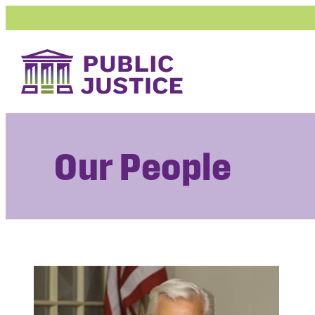
Skip
to
content
Our People