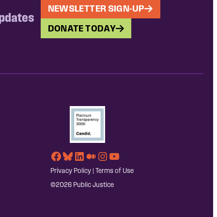
NEWSLETTER SIGN-UP
updates
DONATE TODAY
Facebook
Bluesky
LinkedIn
Medium
Instagram
YouTube
Privacy Policy
|
Terms of Use
©2026 Public Justice