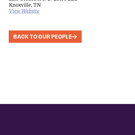
Knoxville, TN
View Website
BACK TO OUR PEOPLE