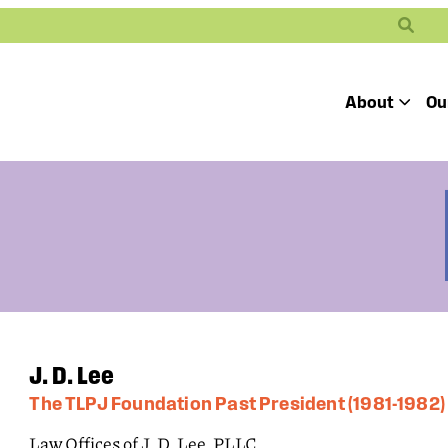
Search
About
Ou
Toggle
Our Mission
Our People
Defending
Advancing
Pro
Access to
Students’ Civil
En
Our Coalition Part
Justice
Rights
Our Victories
Careers at Public 
J. D. Lee
The TLPJ Foundation Past President (1981-1982)
Law Offices of J. D. Lee, PLLC