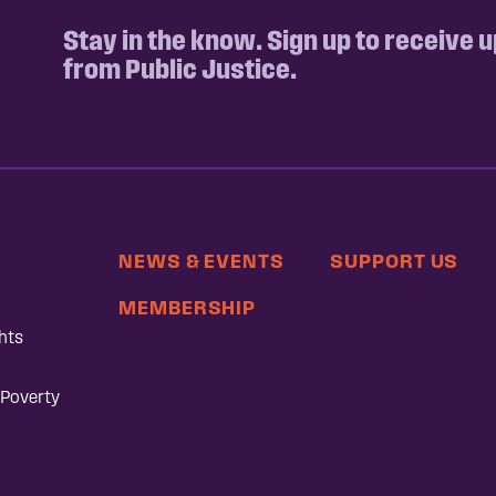
Stay in the know. Sign up to receive 
from Public Justice.
NEWS & EVENTS
SUPPORT US
MEMBERSHIP
hts
 Poverty