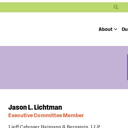
Search
About
Ou
Toggle
Our Mission
Our People
Defending
Advancing
Pro
Access to
Students’ Civil
En
Our Coalition Part
Justice
Rights
Our Victories
Careers at Public 
Jason L. Lichtman
Executive Committee Member
Lieff Cabraser Heimann & Bernstein, LLP