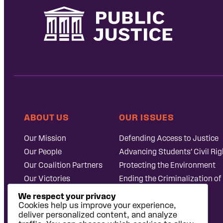
ABOUT US
OUR ISSUES
Our Mission
Defending Access to Justice
Our People
Advancing Students’ Civil Rig
Our Coalition Partners
Protecting the Environment
Our Victories
Ending the Criminalization of
Careers at Public
Case Database
We respect your privacy
Justice
Cookies help us improve your experience,
deliver personalized content, and analyze