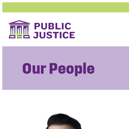
Skip
to
content
Our People