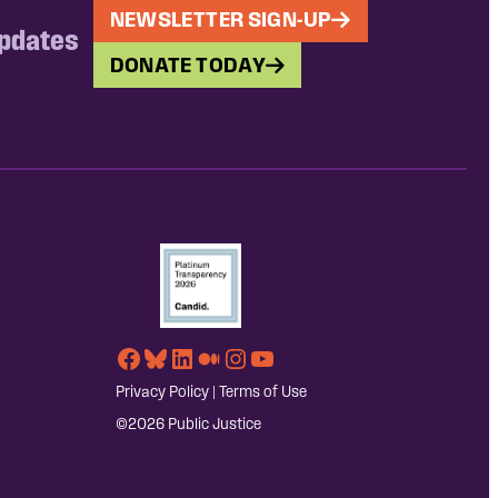
NEWSLETTER SIGN-UP
updates
DONATE TODAY
Facebook
Bluesky
LinkedIn
Medium
Instagram
YouTube
Privacy Policy
|
Terms of Use
©2026 Public Justice