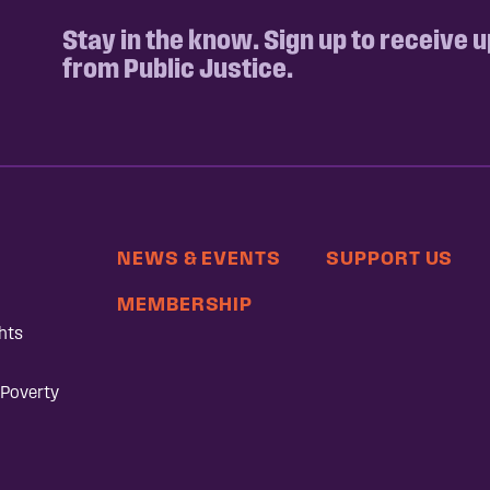
Stay in the know. Sign up to receive 
from Public Justice.
NEWS & EVENTS
SUPPORT US
MEMBERSHIP
hts
 Poverty