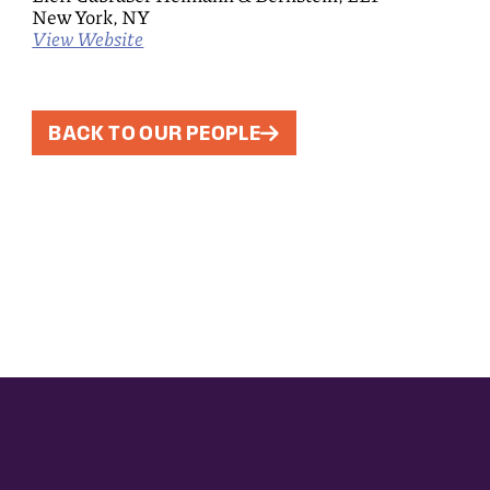
New York, NY
View Website
BACK TO OUR PEOPLE