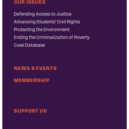
OUR ISSUES
Defending Access to Justice
Advancing Students’ Civil Rights
Protecting the Environment
Ending the Criminalization of Poverty
Case Database
NEWS & EVENTS
MEMBERSHIP
SUPPORT US