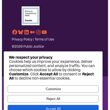
Facebook
Bluesky
LinkedIn
Medium
Instagram
YouTube
Privacy Policy
|
Terms of Use
©2026 Public Justice
We respect your privacy
Cookies help us improve your experience, deliver
personalized content, and analyze traffic. You can
choose which cookies to allow by clicking
Customize
. Click
Accept All
to consent or
Reject
All
to decline non-essential cookies.
National Headquarters: 1620 L Street NW, Suite 630,
Customize
Washington, DC 20036 | P: 202-797-8600 | F: 202-232-7203
West Coast Office: 475 14th Street, Suite 610, Oakland, CA
Reject All
94612 | P: 510-622-8150
Accept All