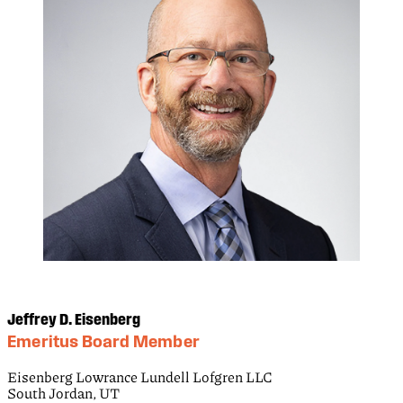
Jeffrey D. Eisenberg
Emeritus Board Member
Eisenberg Lowrance Lundell Lofgren LLC
South Jordan, UT