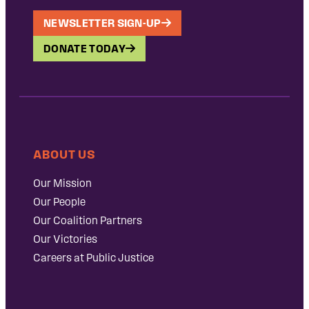
NEWSLETTER SIGN-UP
DONATE TODAY
ABOUT US
Our Mission
Our People
Our Coalition Partners
Our Victories
Careers at Public Justice