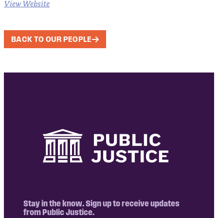
View Website
BACK TO OUR PEOPLE
Stay in the know. Sign up to receive updates
from Public Justice.