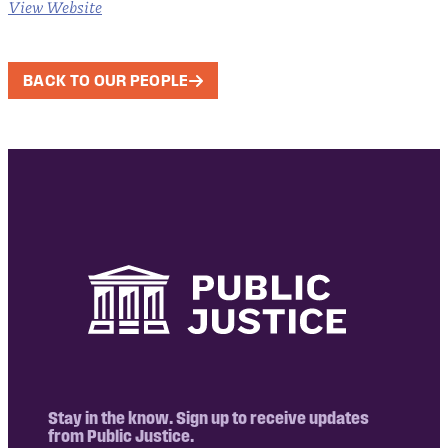
View Website
BACK TO OUR PEOPLE
Stay in the know. Sign up to receive updates
from Public Justice.