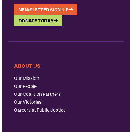
NEWSLETTER SIGN-UP
DONATE TODAY
ABOUT US
Our Mission
Our People
Our Coalition Partners
Our Victories
Careers at Public Justice