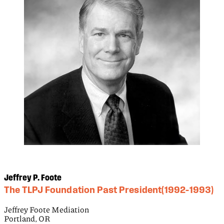
Jeffrey P. Foote
The TLPJ Foundation Past President(1992–1993)
Jeffrey Foote Mediation
Portland, OR