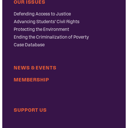
OUR ISSUES
Defending Access to Justice
Advancing Students’ Civil Rights
Protecting the Environment
Ending the Criminalization of Poverty
Case Database
NEWS & EVENTS
MEMBERSHIP
SUPPORT US