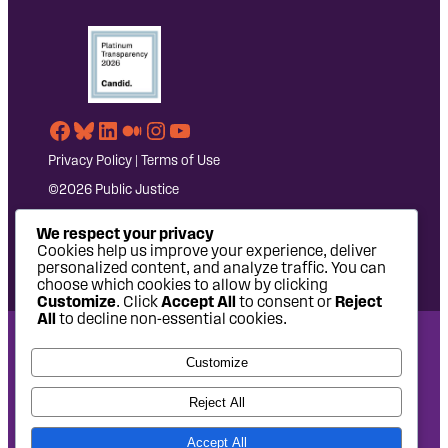
Facebook
Bluesky
LinkedIn
Medium
Instagram
YouTube
Privacy Policy
|
Terms of Use
©2026 Public Justice
We respect your privacy
Cookies help us improve your experience, deliver
personalized content, and analyze traffic. You can
choose which cookies to allow by clicking
Customize
. Click
Accept All
to consent or
Reject
All
to decline non-essential cookies.
National Headquarters: 1620 L Street NW, Suite 630,
Customize
Washington, DC 20036 | P: 202-797-8600 | F: 202-232-7203
West Coast Office: 475 14th Street, Suite 610, Oakland, CA
Reject All
94612 | P: 510-622-8150
Accept All