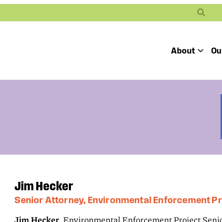
Search
About
Ou
Toggle
Our Mission
Our People
Defending
Advancing
Pro
Access to
Students’ Civil
En
Our Coalition Part
Justice
Rights
Our Victories
Careers at Public 
Jim Hecker
Senior Attorney, Environmental Enforcement Pr
Jim Hecker
, Environmental Enforcement Project Senio