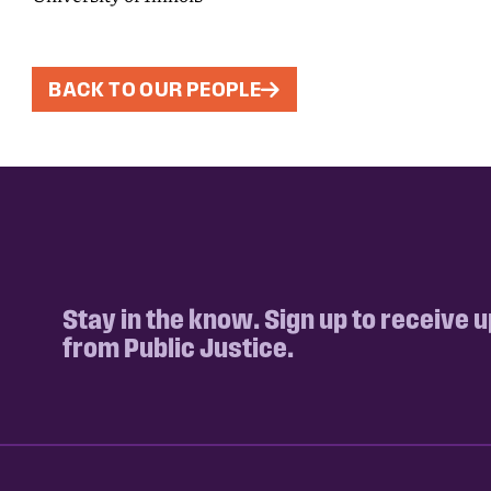
BACK TO OUR PEOPLE
Stay in the know. Sign up to receive 
from Public Justice.