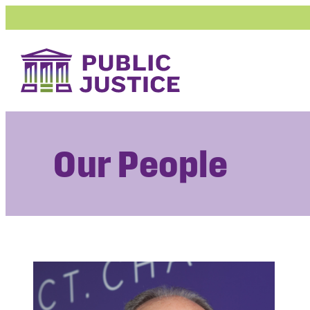
Skip
to
content
Our People