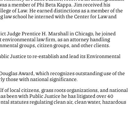
d was a member of Phi Beta Kappa. Jim received his
ollege of Law. He earned distinctions as a member of the
ng law school he interned with the Center for Law and
trict Judge Prentice H. Marshall in Chicago, he joined
t environmental law firm, as an attorney handling
onmental groups, citizen groups, and other clients.
Public Justice to re-establish and lead its Environmental
 Douglas Award, which recognizes outstanding use of the
ly those with national significance.
f of local citizens, grass roots organizations, and national
as been with Public Justice he has litigated over 40
ntal statutes regulating clean air, clean water, hazardous