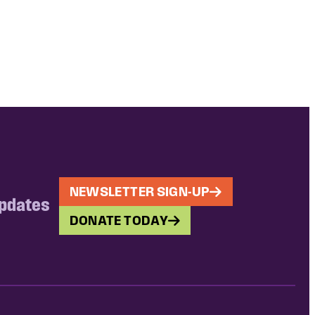
NEWSLETTER SIGN-UP
updates
DONATE TODAY