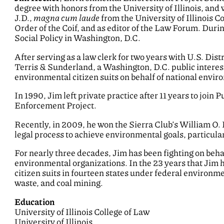
degree with honors from the University of Illinois, an
J.D.,
magna cum laude
from the University of Illinois C
Order of the Coif, and as editor of the Law Forum. Duri
Social Policy in Washington, D.C.
After serving as a law clerk for two years with U.S. Dis
Terris & Sunderland, a Washington, D.C. public interes
environmental citizen suits on behalf of national envir
In 1990, Jim left private practice after 11 years to join 
Enforcement Project.
Recently, in 2009, he won the Sierra Club’s William O.
legal process to achieve environmental goals, particular
For nearly three decades, Jim has been fighting on behal
environmental organizations. In the 23 years that Jim h
citizen suits in fourteen states under federal environme
waste, and coal mining.
Education
University of Illinois College of Law
University of Illinois