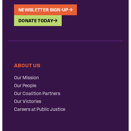
NEWSLETTER SIGN-UP
DONATE TODAY
ABOUT US
Our Mission
Our People
Our Coalition Partners
Our Victories
Careers at Public Justice