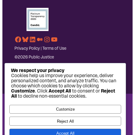
Facebook
Bluesky
LinkedIn
Medium
Instagram
YouTube
Privacy Policy
|
Terms of Use
©2026 Public Justice
We respect your privacy
Cookies help us improve your experience, deliver
personalized content, and analyze traffic. You can
choose which cookies to allow by clicking
Customize
. Click
Accept All
to consent or
Reject
All
to decline non-essential cookies.
National Headquarters: 1620 L Street NW, Suite 630,
Customize
Washington, DC 20036 | P: 202-797-8600 | F: 202-232-7203
West Coast Office: 475 14th Street, Suite 610, Oakland, CA
Reject All
94612 | P: 510-622-8150
Accept All