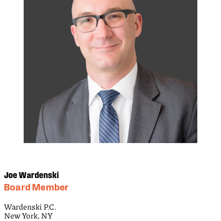
Joe Wardenski
Board Member
Wardenski P.C.
New York, NY