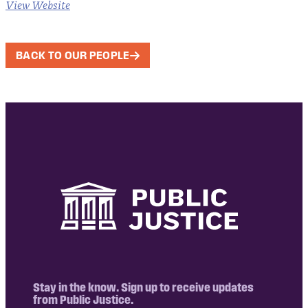
View Website
BACK TO OUR PEOPLE
Stay in the know. Sign up to receive updates
from Public Justice.