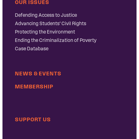
OUR ISSUES
Defending Access to Justice
Advancing Students’ Civil Rights
Protecting the Environment
Ending the Criminalization of Poverty
Case Database
NEWS & EVENTS
MEMBERSHIP
SUPPORT US