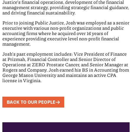
Justice’s financial operations, development of the financial
management strategy, providing strategic financial guidance,
and driving financial sustainability.
Prior to joining Public Justice, Josh was employed as a senior
executive with various non-profit organizations and public
accounting firms where he acquired over 16 years of
experience providing executive level non-profit financial
management.
Josh’s past employment includes: Vice President of Finance
at Prizmah, Financial Controller and Senior Director of
Operations at ZERO Prostate Cancer, and Senior Manager at
Rogers and Company. Josh earned his BS in Accounting from
George Mason University and maintains an active CPA
license in Virginia.
BACK TO OUR PEOPLE