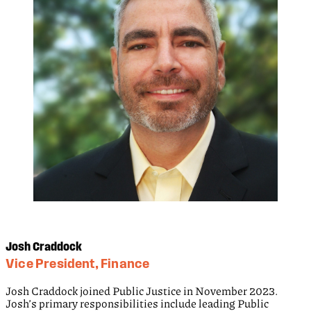
Josh Craddock
Vice President, Finance
Josh Craddock joined Public Justice in November 2023.
Josh’s primary responsibilities include leading Public