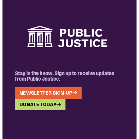
Stay in the know. Sign up to receive updates
from Public Justice.
NEWSLETTER SIGN-UP
DONATE TODAY