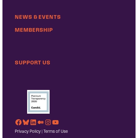
NEWS & EVENTS
MEMBERSHIP
SUPPORT US
Facebook
Bluesky
LinkedIn
Medium
Instagram
YouTube
Privacy Policy
|
Terms of Use