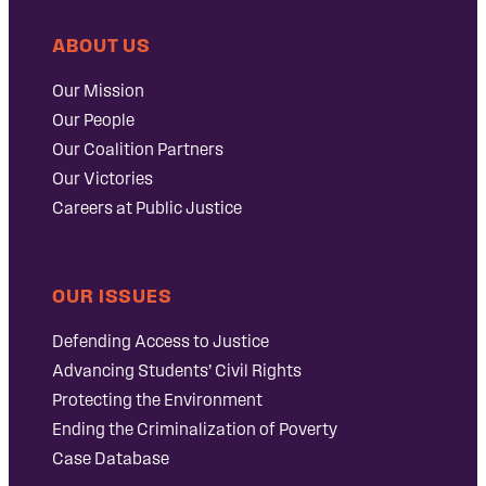
ABOUT US
Our Mission
Our People
Our Coalition Partners
Our Victories
Careers at Public Justice
OUR ISSUES
Defending Access to Justice
Advancing Students’ Civil Rights
Protecting the Environment
Ending the Criminalization of Poverty
Case Database