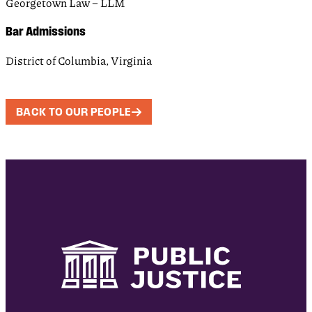
Georgetown Law – LLM
Bar Admissions
District of Columbia, Virginia
BACK TO OUR PEOPLE