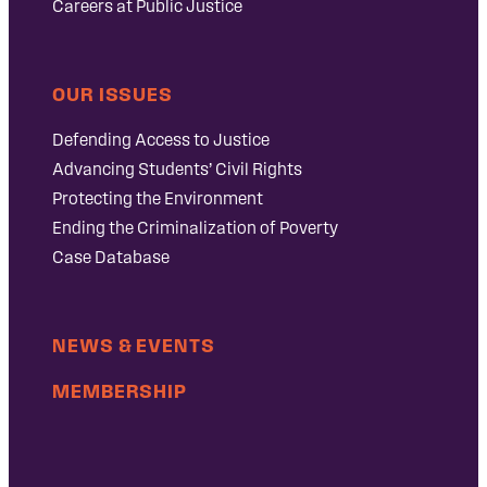
Careers at Public Justice
OUR ISSUES
Defending Access to Justice
Advancing Students’ Civil Rights
Protecting the Environment
Ending the Criminalization of Poverty
Case Database
NEWS & EVENTS
MEMBERSHIP