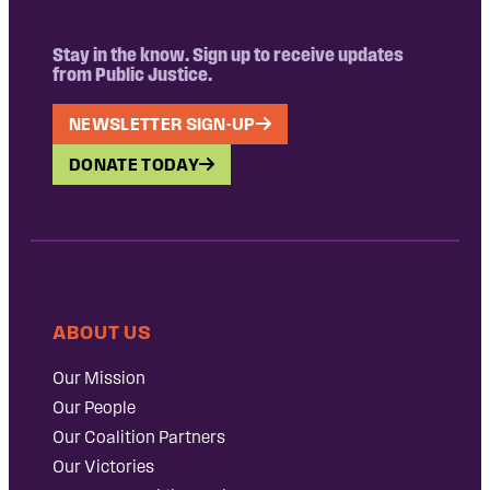
Stay in the know. Sign up to receive updates
from Public Justice.
NEWSLETTER SIGN-UP
DONATE TODAY
ABOUT US
Our Mission
Our People
Our Coalition Partners
Our Victories