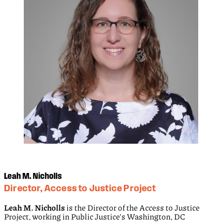
Leah M. Nicholls
Director, Access to Justice Project
Leah M. Nicholls
is the Director of the Access to Justice
Project, working in Public Justice’s Washington, DC