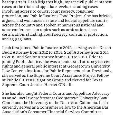
headquarters. Leah litigates high-impact civil public interest
cases at the trial and appellate levels, including cases
involving access to courts, court secrecy, consumer
protection, and Public Justice’s Food Project. She has briefed,
argued, and won cases in state and federal appellate courts
across the country and spoken at numerous national and
state conferences on topics such as arbitration, class
certification, standing, court secrecy, consumer protection,
and ag-gag laws.
Leah first joined Public Justice in 2012, serving as the Kazan-
Budd Attorney from 2012 to 2014, Staff Attorney from 2014
to 2019, and Senior Attorney from 2019 to 2021. Prior to
joining Public Justice, she was a senior staff attorney for civil
rights and general public interest at Georgetown University
Law Center’s Institute for Public Representation. Previously,
she served as the Supreme Court Assistance Project Fellow
at Public Citizen Litigation Group and clerked for Texas
Supreme Court Justice Harriet O’Neill.
She has also taught Federal Courts and Appellate Advocacy
as an adjunct law professor at Georgetown University Law
Center and the University of the District of Columbia. Leah
currently serves as a Consumer Fellow to the American Bar
Association’s Consumer Financial Services Committee.