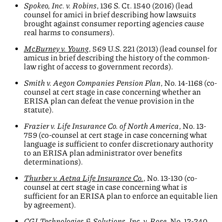
Spokeo, Inc. v. Robins
, 136 S. Ct. 1540 (2016) (lead
counsel for amici in brief describing how lawsuits
brought against consumer reporting agencies cause
real harms to consumers).
McBurney v. Young
, 569 U.S. 221 (2013) (lead counsel for
amicus in brief describing the history of the common-
law right of access to government records).
Smith v. Aegon Companies Pension Plan
, No. 14-1168 (co-
counsel at cert stage in case concerning whether an
ERISA plan can defeat the venue provision in the
statute).
Frazier v. Life Insurance Co. of North America
, No. 13-
759 (co-counsel at cert stage in case concerning what
language is sufficient to confer discretionary authority
to an ERISA plan administrator over benefits
determinations).
Thurber v. Aetna Life Insurance Co.
, No. 13-130 (co-
counsel at cert stage in case concerning what is
sufficient for an ERISA plan to enforce an equitable lien
by agreement).
CGI Technologies & Solutions, Inc. v. Rose
, No. 12-240