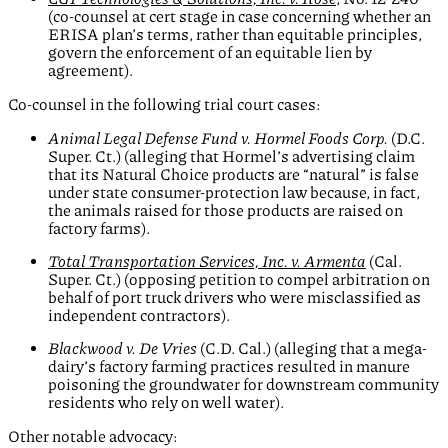
(co-counsel at cert stage in case concerning whether an
ERISA plan’s terms, rather than equitable principles,
govern the enforcement of an equitable lien by
agreement).
Co-counsel in the following trial court cases:
Animal Legal Defense Fund v. Hormel Foods Corp.
(D.C.
Super. Ct.) (alleging that Hormel’s advertising claim
that its Natural Choice products are “natural” is false
under state consumer-protection law because, in fact,
the animals raised for those products are raised on
factory farms).
Total Transportation Services, Inc. v. Armenta
(Cal.
Super. Ct.) (opposing petition to compel arbitration on
behalf of port truck drivers who were misclassified as
independent contractors).
Blackwood v.
De Vries
(C.D. Cal.) (alleging that a mega-
dairy’s factory farming practices resulted in manure
poisoning the groundwater for downstream community
residents who rely on well water).
Other notable advocacy: