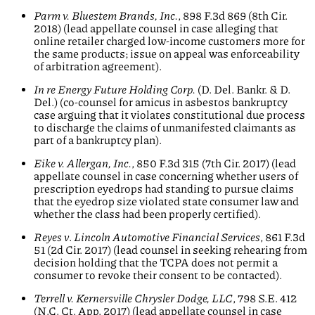
Parm v. Bluestem Brands, Inc.
, 898 F.3d 869 (8th Cir.
2018) (lead appellate counsel in case alleging that
online retailer charged low-income customers more for
the same products; issue on appeal was enforceability
of arbitration agreement).
In re Energy Future Holding Corp.
(D. Del. Bankr. & D.
Del.) (co-counsel for amicus in asbestos bankruptcy
case arguing that it violates constitutional due process
to discharge the claims of unmanifested claimants as
part of a bankruptcy plan).
Eike v. Allergan, Inc.
, 850 F.3d 315 (7th Cir. 2017) (lead
appellate counsel in case concerning whether users of
prescription eyedrops had standing to pursue claims
that the eyedrop size violated state consumer law and
whether the class had been properly certified).
Reyes v
.
Lincoln Automotive Financial Services
, 861 F.3d
51 (2d Cir. 2017) (lead counsel in seeking rehearing from
decision holding that the TCPA does not permit a
consumer to revoke their consent to be contacted).
Terrell v.
Kernersville Chrysler Dodge, LLC
, 798 S.E. 412
(N.C. Ct. App. 2017) (lead appellate counsel in case