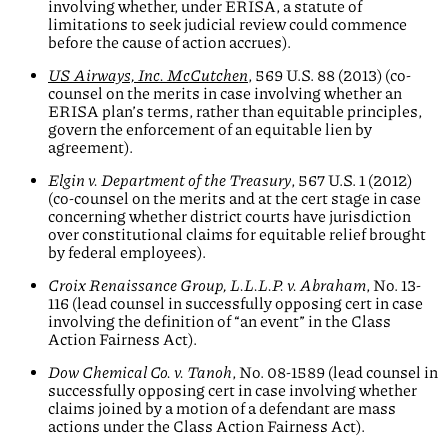
involving whether, under ERISA, a statute of
limitations to seek judicial review could commence
before the cause of action accrues).
US Airways, Inc. McCutchen
, 569 U.S. 88 (2013) (co-
counsel on the merits in case involving whether an
ERISA plan’s terms, rather than equitable principles,
govern the enforcement of an equitable lien by
agreement).
Elgin v. Department of the Treasury
, 567 U.S. 1 (2012)
(co-counsel on the merits and at the cert stage in case
concerning whether district courts have jurisdiction
over constitutional claims for equitable relief brought
by federal employees).
Croix Renaissance Group, L.L.L.P. v. Abraham
, No. 13-
116 (lead counsel in successfully opposing cert in case
involving the definition of “an event” in the Class
Action Fairness Act).
Dow Chemical Co. v. Tanoh
, No. 08-1589 (lead counsel in
successfully opposing cert in case involving whether
claims joined by a motion of a defendant are mass
actions under the Class Action Fairness Act).