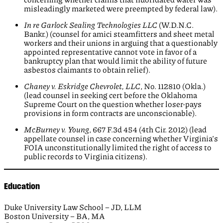
misleadingly marketed were preempted by federal law).
In re Garlock Sealing Technologies LLC
(W.D.N.C.
Bankr.) (counsel for amici steamfitters and sheet metal
workers and their unions in arguing that a questionably
appointed representative cannot vote in favor of a
bankruptcy plan that would limit the ability of future
asbestos claimants to obtain relief).
Chaney v.
Eskridge Chevrolet, LLC
, No. 112810 (Okla.)
(lead counsel in seeking cert before the Oklahoma
Supreme Court on the question whether loser-pays
provisions in form contracts are unconscionable).
McBurney v. Young
, 667 F.3d 454 (4th Cir. 2012) (lead
appellate counsel in case concerning whether Virginia’s
FOIA unconstitutionally limited the right of access to
public records to Virginia citizens).
Education
Duke University Law School – JD, LLM
Boston University – BA, MA