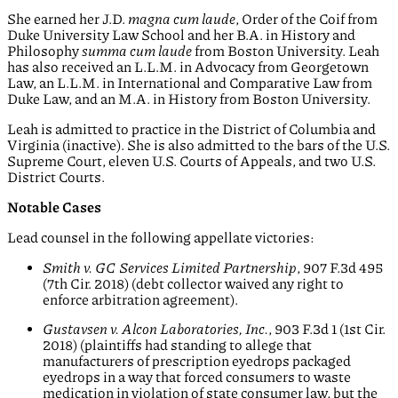
She earned her J.D.
magna cum laude
, Order of the Coif from
Duke University Law School and her B.A. in History and
Philosophy
summa cum laude
from Boston University. Leah
has also received an L.L.M. in Advocacy from Georgetown
Law, an L.L.M. in International and Comparative Law from
Duke Law, and an M.A. in History from Boston University.
Leah is admitted to practice in the District of Columbia and
Virginia (inactive). She is also admitted to the bars of the U.S.
Supreme Court, eleven U.S. Courts of Appeals, and two U.S.
District Courts.
Notable Cases
Lead counsel in the following appellate victories:
Smith v. GC Services Limited Partnership
, 907 F.3d 495
(7th Cir. 2018) (debt collector waived any right to
enforce arbitration agreement).
Gustavsen v. Alcon Laboratories, Inc.
, 903 F.3d 1 (1st Cir.
2018) (plaintiffs had standing to allege that
manufacturers of prescription eyedrops packaged
eyedrops in a way that forced consumers to waste
medication in violation of state consumer law, but the