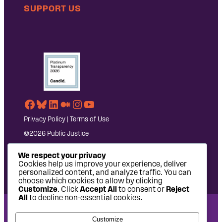
SUPPORT US
Facebook
Bluesky
LinkedIn
Medium
Instagram
YouTube
Privacy Policy
|
Terms of Use
©2026 Public Justice
We respect your privacy
Cookies help us improve your experience, deliver
personalized content, and analyze traffic. You can
choose which cookies to allow by clicking
Customize
. Click
Accept All
to consent or
Reject
All
to decline non-essential cookies.
National Headquarters: 1620 L Street NW, Suite 630,
Customize