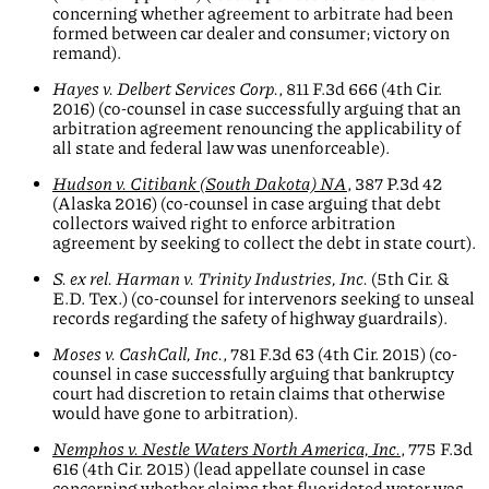
concerning whether agreement to arbitrate had been
formed between car dealer and consumer; victory on
remand).
Hayes v. Delbert Services Corp.
, 811 F.3d 666 (4th Cir.
2016) (co-counsel in case successfully arguing that an
arbitration agreement renouncing the applicability of
all state and federal law was unenforceable).
Hudson v. Citibank (South Dakota) NA
, 387 P.3d 42
(Alaska 2016) (co-counsel in case arguing that debt
collectors waived right to enforce arbitration
agreement by seeking to collect the debt in state court).
S. ex rel. Harman v. Trinity Industries, Inc.
(5th Cir. &
E.D. Tex.) (co-counsel for intervenors seeking to unseal
records regarding the safety of highway guardrails).
Moses v.
CashCall, Inc.
, 781 F.3d 63 (4th Cir. 2015) (co-
counsel in case successfully arguing that bankruptcy
court had discretion to retain claims that otherwise
would have gone to arbitration).
Nemphos v. Nestle Waters North America, Inc.
, 775 F.3d
616 (4th Cir. 2015) (lead appellate counsel in case
concerning whether claims that fluoridated water was