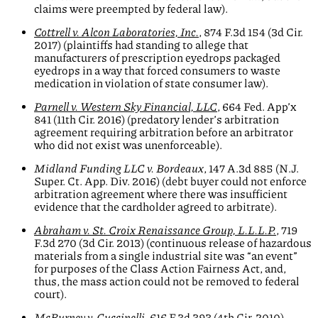
claims were preempted by federal law).
Cottrell v. Alcon Laboratories, Inc.
, 874 F.3d 154 (3d Cir.
2017) (plaintiffs had standing to allege that
manufacturers of prescription eyedrops packaged
eyedrops in a way that forced consumers to waste
medication in violation of state consumer law).
Parnell v. Western Sky Financial, LLC
, 664 Fed. App’x
841 (11th Cir. 2016) (predatory lender’s arbitration
agreement requiring arbitration before an arbitrator
who did not exist was unenforceable).
Midland Funding LLC v. Bordeaux
, 147 A.3d 885 (N.J.
Super. Ct. App. Div. 2016) (debt buyer could not enforce
arbitration agreement where there was insufficient
evidence that the cardholder agreed to arbitrate).
Abraham v. St. Croix Renaissance Group, L.L.L.P.
, 719
F.3d 270 (3d Cir. 2013) (continuous release of hazardous
materials from a single industrial site was “an event”
for purposes of the Class Action Fairness Act, and,
thus, the mass action could not be removed to federal
court).
McBurney v. Cuccinelli
, 616 F.3d 393 (4th Cir. 2010)