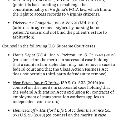
(plaintiffs had standing to challenge the
constitutionality of Virginia’s FOIA law, which limits
the right to access records to Virginia citizens).
Dickerson v. Longoria
, 995 A.2d 721 (Md. 2010)
(arbitration agreement signed by nursing home
patient’s cousin did not bind the patient’s estate to
arbitration).
Counsel in the following U.S. Supreme Court cases:
Home Depot U.S.A., Inc. v. Jackson
, 139 S. Ct. 1743 (2019)
(co-counsel on the merits in successful case holding
that a counterclaim defendant may not remove a case to
federal court and that the Class Action Fairness Act
does not permit a third-party defendant to remove).
New Prime Inc. v. Oliveira
, 139 S. Ct. 532 (2019) (co-
counsel on the merits in successful case holding that
the Federal Arbitration Act’s exclusion for contracts of
employment of transportation workers applies to
independent contractors).
Heimeschoff v. Hartford Life & Accident Insurance Co.
,
571 U.S. 99 (2013) (co-counsel on the merits in case