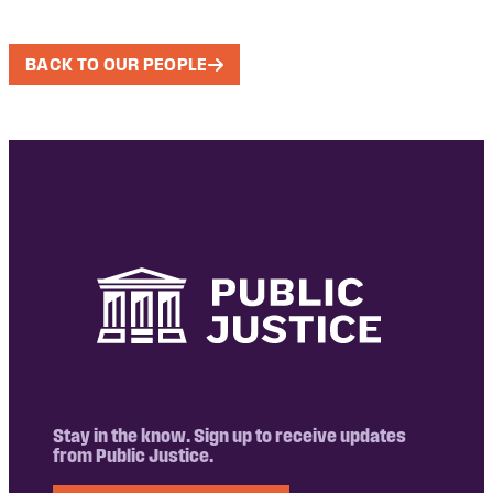
BACK TO OUR PEOPLE
Stay in the know. Sign up to receive updates
from Public Justice.