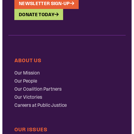
NEWSLETTER SIGN-UP
DONATE TODAY
ABOUT US
Our Mission
Our People
Our Coalition Partners
Our Victories
Careers at Public Justice
OUR ISSUES