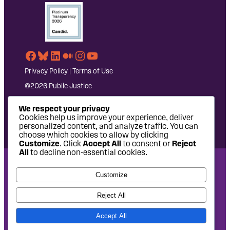
Facebook
Bluesky
LinkedIn
Medium
Instagram
YouTube
Privacy Policy
|
Terms of Use
©2026 Public Justice
We respect your privacy
Cookies help us improve your experience, deliver
personalized content, and analyze traffic. You can
choose which cookies to allow by clicking
Customize
. Click
Accept All
to consent or
Reject
All
to decline non-essential cookies.
National Headquarters: 1620 L Street NW, Suite 630,
Customize
Washington, DC 20036 | P: 202-797-8600 | F: 202-232-7203
West Coast Office: 475 14th Street, Suite 610, Oakland, CA
Reject All
94612 | P: 510-622-8150
Accept All
Site design by
Eighty2degrees