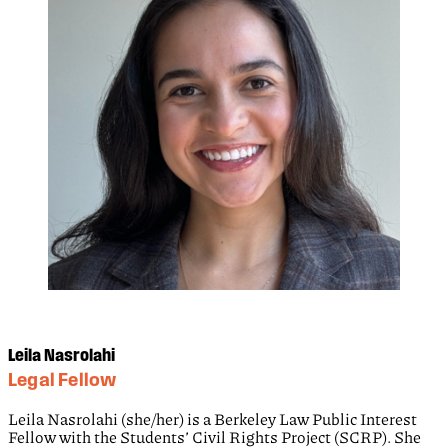
Leila Nasrolahi
Legal Fellow
Leila Nasrolahi (she/her) is a Berkeley Law Public Interest
Fellow with the Students’ Civil Rights Project (SCRP). She