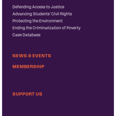
Defending Access to Justice
Advancing Students’ Civil Rights
Protecting the Environment
Ending the Criminalization of Poverty
Case Database
NEWS & EVENTS
MEMBERSHIP
SUPPORT US