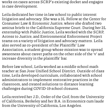
works on cases across SCRP’s existing docket and engages
in case development.
Leila dedicated her time in law school to public interest
litigation and advocacy. She was a 3L Fellow at the Center for
Consumer Law & Economic Justice, where she drafted two
amicus briefs to the California Supreme Court. During her 2L
externship with Public Justice, Leila worked with the SCRP,
Access to Justice, and Environmental Enforcement Project
teams on a variety of litigation and advocacy matters. Leila
also served as co-president of the Plaintiffs’ Law
Association, a student group whose mission was to spread
awareness about career paths on the other side of the ‘v’ and
increase diversity in the plaintiffs’ bar.
Before law school, Leila worked as a middle school math
teacher at San Jose Unified School District. Outside of class
time, Leila developed curriculum, collaborated with school
administrators to implement restorative practices in the
classroom, and created solutions to distance learning
challenges during COVID-19 school closures.
Leila received her J.D., Order of the Coif, from the University
of California, Berkeley and her B.A. in Economics cum laude
from the University of California, Los Angeles.