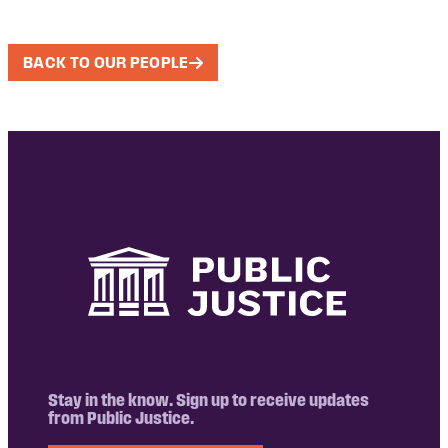
BACK TO OUR PEOPLE
Stay in the know. Sign up to receive updates
from Public Justice.