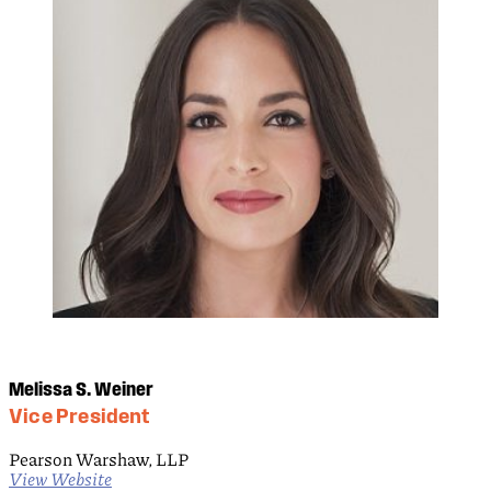
Melissa S. Weiner
Vice President
Pearson Warshaw, LLP
View Website