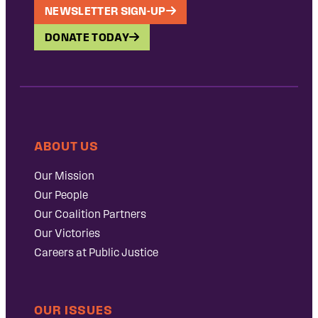
NEWSLETTER SIGN-UP
DONATE TODAY
ABOUT US
Our Mission
Our People
Our Coalition Partners
Our Victories
Careers at Public Justice
OUR ISSUES