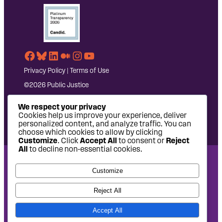
Facebook
Bluesky
LinkedIn
Medium
Instagram
YouTube
Privacy Policy
|
Terms of Use
©2026 Public Justice
We respect your privacy
Cookies help us improve your experience, deliver
personalized content, and analyze traffic. You can
choose which cookies to allow by clicking
Customize
. Click
Accept All
to consent or
Reject
All
to decline non-essential cookies.
National Headquarters: 1620 L Street NW, Suite 630,
Customize
Washington, DC 20036 | P: 202-797-8600 | F: 202-232-7203
West Coast Office: 475 14th Street, Suite 610, Oakland, CA
Reject All
94612 | P: 510-622-8150
Accept All