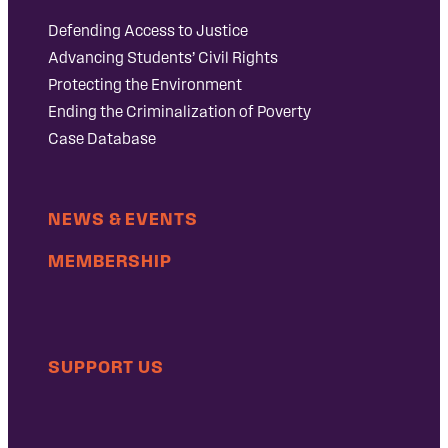
Defending Access to Justice
Advancing Students’ Civil Rights
Protecting the Environment
Ending the Criminalization of Poverty
Case Database
NEWS & EVENTS
MEMBERSHIP
SUPPORT US