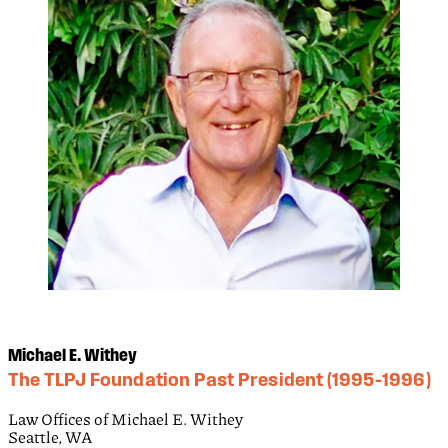
Michael E. Withey
The TLPJ Foundation Past President (1995–1996)
Law Offices of Michael E. Withey
Seattle, WA