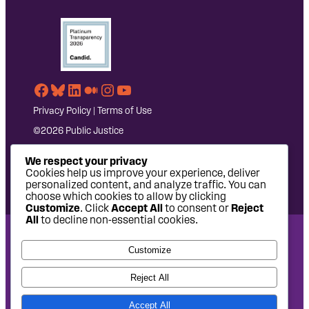
Facebook
Bluesky
LinkedIn
Medium
Instagram
YouTube
Privacy Policy
|
Terms of Use
©2026 Public Justice
We respect your privacy
Cookies help us improve your experience, deliver
personalized content, and analyze traffic. You can
choose which cookies to allow by clicking
Customize
. Click
Accept All
to consent or
Reject
All
to decline non-essential cookies.
National Headquarters: 1620 L Street NW, Suite 630,
Customize
Washington, DC 20036 | P: 202-797-8600 | F: 202-232-7203
West Coast Office: 475 14th Street, Suite 610, Oakland, CA
Reject All
94612 | P: 510-622-8150
Accept All