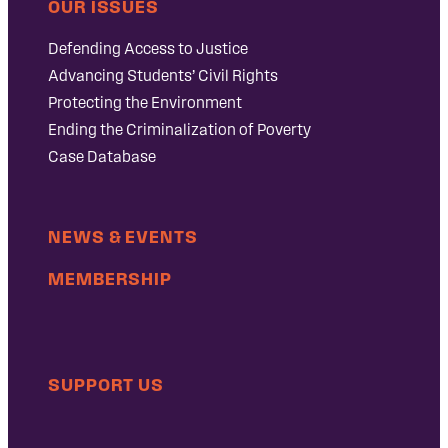
OUR ISSUES
Defending Access to Justice
Advancing Students’ Civil Rights
Protecting the Environment
Ending the Criminalization of Poverty
Case Database
NEWS & EVENTS
MEMBERSHIP
SUPPORT US