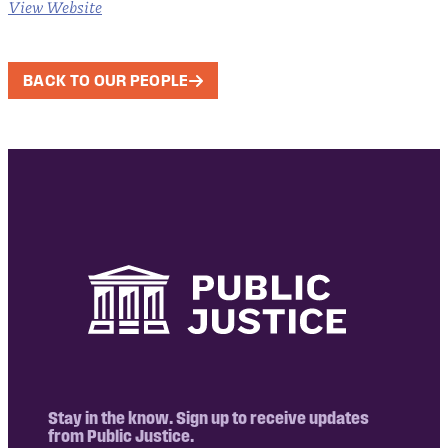
View Website
BACK TO OUR PEOPLE
Stay in the know. Sign up to receive updates
from Public Justice.