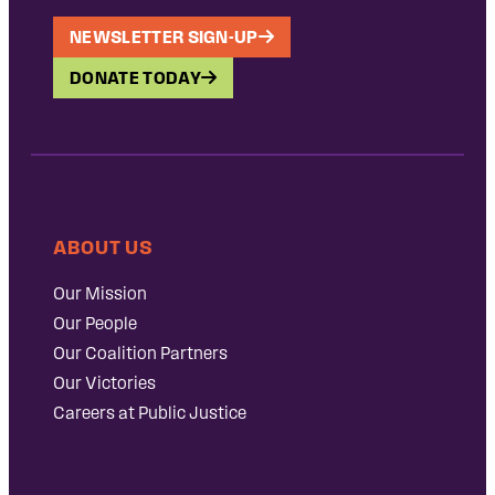
NEWSLETTER SIGN-UP
DONATE TODAY
ABOUT US
Our Mission
Our People
Our Coalition Partners
Our Victories
Careers at Public Justice