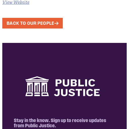
View Website
BACK TO OUR PEOPLE
Stay in the know. Sign up to receive updates
from Public Justice.