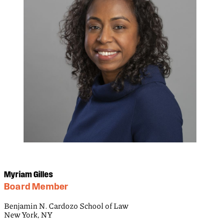
Myriam Gilles
Board Member
Benjamin N. Cardozo School of Law
New York, NY