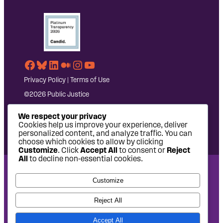
Facebook
Bluesky
LinkedIn
Medium
Instagram
YouTube
Privacy Policy
|
Terms of Use
©2026 Public Justice
We respect your privacy
Cookies help us improve your experience, deliver
personalized content, and analyze traffic. You can
choose which cookies to allow by clicking
Customize
. Click
Accept All
to consent or
Reject
All
to decline non-essential cookies.
National Headquarters: 1620 L Street NW, Suite 630,
Customize
Washington, DC 20036 | P: 202-797-8600 | F: 202-232-7203
West Coast Office: 475 14th Street, Suite 610, Oakland, CA
Reject All
94612 | P: 510-622-8150
Accept All