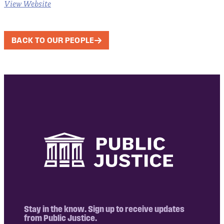
View Website
BACK TO OUR PEOPLE
Stay in the know. Sign up to receive updates
from Public Justice.