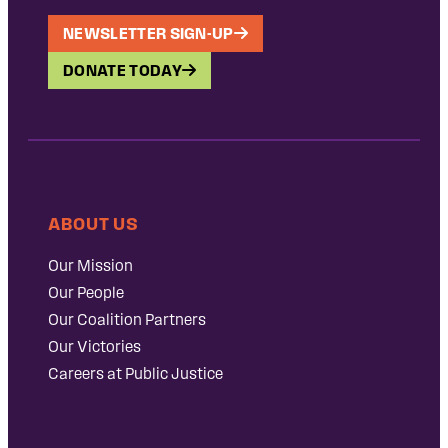
NEWSLETTER SIGN-UP
DONATE TODAY
ABOUT US
Our Mission
Our People
Our Coalition Partners
Our Victories
Careers at Public Justice