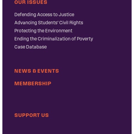
OUR ISSUES
Defending Access to Justice
Advancing Students’ Civil Rights
Protecting the Environment
Ending the Criminalization of Poverty
Case Database
NEWS & EVENTS
MEMBERSHIP
SUPPORT US