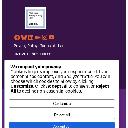
Facebook
Bluesky
LinkedIn
Medium
Instagram
YouTube
Privacy Policy
|
Terms of Use
©2026 Public Justice
We respect your privacy
Cookies help us improve your experience, deliver
personalized content, and analyze traffic. You can
choose which cookies to allow by clicking
Customize
. Click
Accept All
to consent or
Reject
All
to decline non-essential cookies.
National Headquarters: 1620 L Street NW, Suite 630,
Customize
Washington, DC 20036 | P: 202-797-8600 | F: 202-232-7203
West Coast Office: 475 14th Street, Suite 610, Oakland, CA
Reject All
94612 | P: 510-622-8150
Accept All