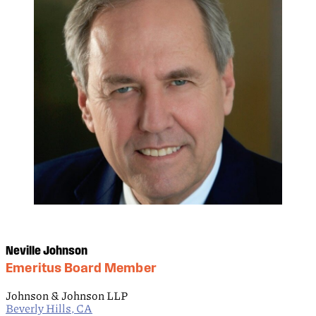
Neville Johnson
Emeritus Board Member
Johnson & Johnson LLP
Beverly Hills, CA