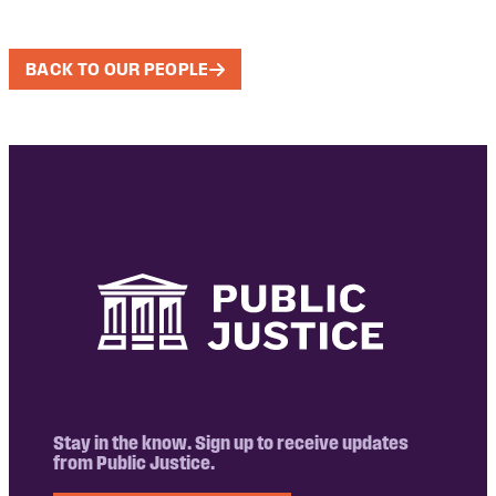
BACK TO OUR PEOPLE
Stay in the know. Sign up to receive updates
from Public Justice.