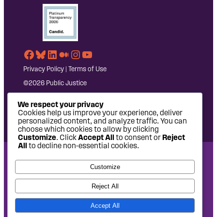
Facebook
Bluesky
LinkedIn
Medium
Instagram
YouTube
Privacy Policy
|
Terms of Use
©2026 Public Justice
We respect your privacy
Cookies help us improve your experience, deliver
personalized content, and analyze traffic. You can
choose which cookies to allow by clicking
Customize
. Click
Accept All
to consent or
Reject
All
to decline non-essential cookies.
National Headquarters: 1620 L Street NW, Suite 630,
Customize
Washington, DC 20036 | P: 202-797-8600 | F: 202-232-7203
West Coast Office: 475 14th Street, Suite 610, Oakland, CA
Reject All
94612 | P: 510-622-8150
Accept All