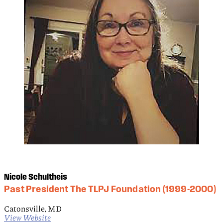
Nicole Schultheis
Past President The TLPJ Foundation (1999-2000)
Catonsville, MD
View Website