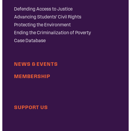
Defending Access to Justice
Advancing Students’ Civil Rights
Protecting the Environment
Ending the Criminalization of Poverty
Case Database
NEWS & EVENTS
MEMBERSHIP
SUPPORT US