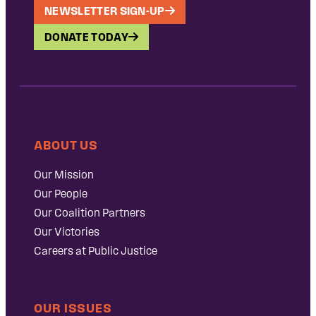
NEWSLETTER SIGN-UP
DONATE TODAY
ABOUT US
Our Mission
Our People
Our Coalition Partners
Our Victories
Careers at Public Justice
OUR ISSUES