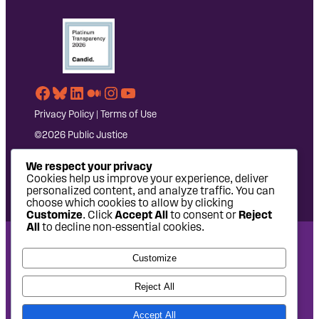
Facebook
Bluesky
LinkedIn
Medium
Instagram
YouTube
Privacy Policy
|
Terms of Use
©2026 Public Justice
We respect your privacy
Cookies help us improve your experience, deliver
personalized content, and analyze traffic. You can
choose which cookies to allow by clicking
Customize
. Click
Accept All
to consent or
Reject
All
to decline non-essential cookies.
National Headquarters: 1620 L Street NW, Suite 630,
Customize
Washington, DC 20036 | P: 202-797-8600 | F: 202-232-7203
West Coast Office: 475 14th Street, Suite 610, Oakland, CA
Reject All
94612 | P: 510-622-8150
Accept All