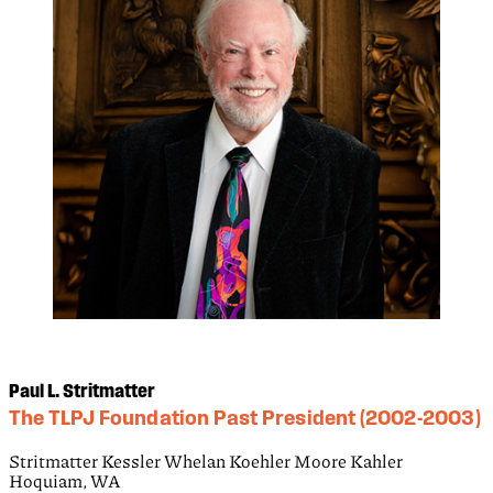
Paul L. Stritmatter
The TLPJ Foundation Past President (2002-2003)
Stritmatter Kessler Whelan Koehler Moore Kahler
Hoquiam, WA