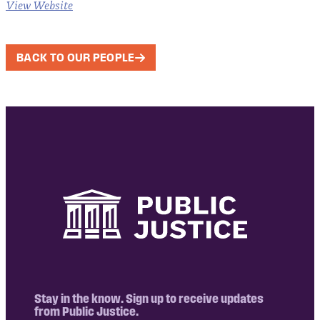
View Website
BACK TO OUR PEOPLE
Stay in the know. Sign up to receive updates
from Public Justice.