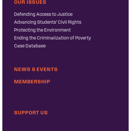
OUR ISSUES
Defending Access to Justice
Advancing Students’ Civil Rights
Protecting the Environment
Ending the Criminalization of Poverty
Case Database
NEWS & EVENTS
MEMBERSHIP
SUPPORT US