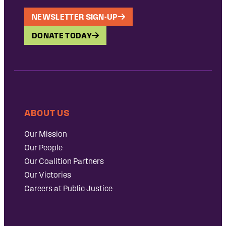
NEWSLETTER SIGN-UP
DONATE TODAY
ABOUT US
Our Mission
Our People
Our Coalition Partners
Our Victories
Careers at Public Justice