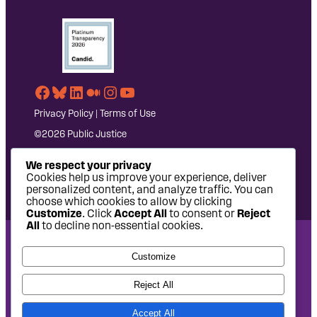
Facebook
Bluesky
LinkedIn
Medium
Instagram
YouTube
Privacy Policy
|
Terms of Use
©2026 Public Justice
We respect your privacy
Cookies help us improve your experience, deliver
personalized content, and analyze traffic. You can
choose which cookies to allow by clicking
Customize
. Click
Accept All
to consent or
Reject
All
to decline non-essential cookies.
National Headquarters: 1620 L Street NW, Suite 630,
Customize
Washington, DC 20036 | P: 202-797-8600 | F: 202-232-7203
West Coast Office: 475 14th Street, Suite 610, Oakland, CA
Reject All
94612 | P: 510-622-8150
Accept All