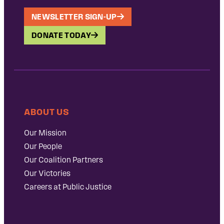
NEWSLETTER SIGN-UP
DONATE TODAY
ABOUT US
Our Mission
Our People
Our Coalition Partners
Our Victories
Careers at Public Justice