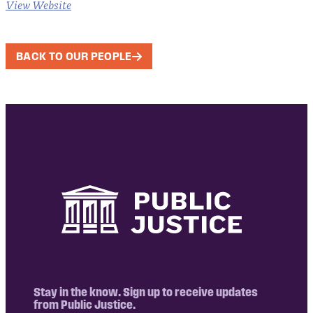
View Website
BACK TO OUR PEOPLE
Stay in the know. Sign up to receive updates
from Public Justice.