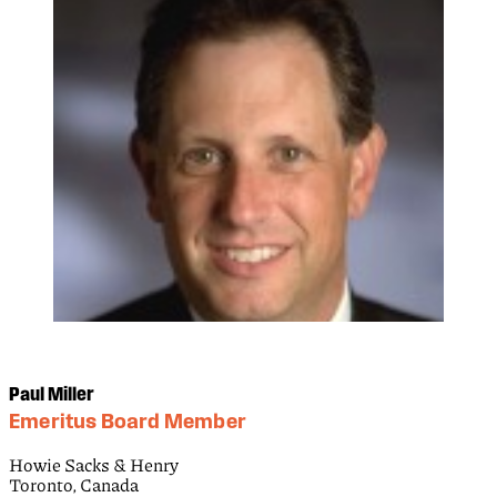
Paul Miller
Emeritus Board Member
Howie Sacks & Henry
Toronto, Canada