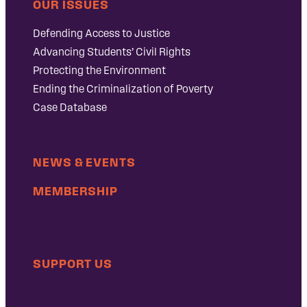
OUR ISSUES
Defending Access to Justice
Advancing Students’ Civil Rights
Protecting the Environment
Ending the Criminalization of Poverty
Case Database
NEWS & EVENTS
MEMBERSHIP
SUPPORT US