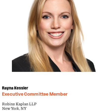
Rayna Kessler
Executive Committee Member
Robins Kaplan LLP
New York, NY