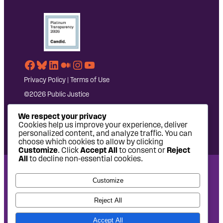
Facebook
Bluesky
LinkedIn
Medium
Instagram
YouTube
Privacy Policy
|
Terms of Use
©2026 Public Justice
We respect your privacy
Cookies help us improve your experience, deliver
personalized content, and analyze traffic. You can
choose which cookies to allow by clicking
Customize
. Click
Accept All
to consent or
Reject
All
to decline non-essential cookies.
National Headquarters: 1620 L Street NW, Suite 630,
Customize
Washington, DC 20036 | P: 202-797-8600 | F: 202-232-7203
West Coast Office: 475 14th Street, Suite 610, Oakland, CA
Reject All
94612 | P: 510-622-8150
Accept All