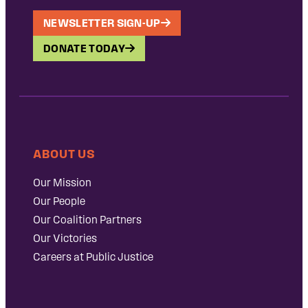
NEWSLETTER SIGN-UP
DONATE TODAY
ABOUT US
Our Mission
Our People
Our Coalition Partners
Our Victories
Careers at Public Justice