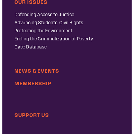
OUR ISSUES
Defending Access to Justice
Advancing Students’ Civil Rights
Protecting the Environment
Ending the Criminalization of Poverty
Case Database
NEWS & EVENTS
MEMBERSHIP
SUPPORT US