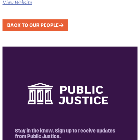
View Website
BACK TO OUR PEOPLE
Stay in the know. Sign up to receive updates
from Public Justice.