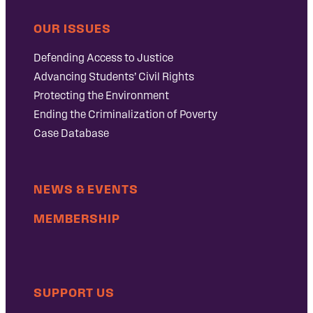
OUR ISSUES
Defending Access to Justice
Advancing Students’ Civil Rights
Protecting the Environment
Ending the Criminalization of Poverty
Case Database
NEWS & EVENTS
MEMBERSHIP
SUPPORT US