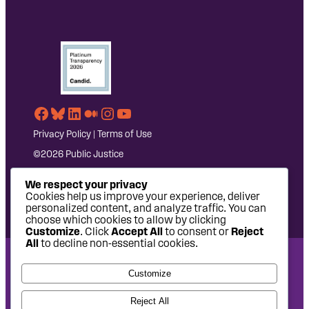
Facebook
Bluesky
LinkedIn
Medium
Instagram
YouTube
Privacy Policy
|
Terms of Use
©2026 Public Justice
We respect your privacy
Cookies help us improve your experience, deliver
personalized content, and analyze traffic. You can
choose which cookies to allow by clicking
Customize
. Click
Accept All
to consent or
Reject
All
to decline non-essential cookies.
National Headquarters: 1620 L Street NW, Suite 630,
Customize
Washington, DC 20036 | P: 202-797-8600 | F: 202-232-7203
West Coast Office: 475 14th Street, Suite 610, Oakland, CA
Reject All
94612 | P: 510-622-8150