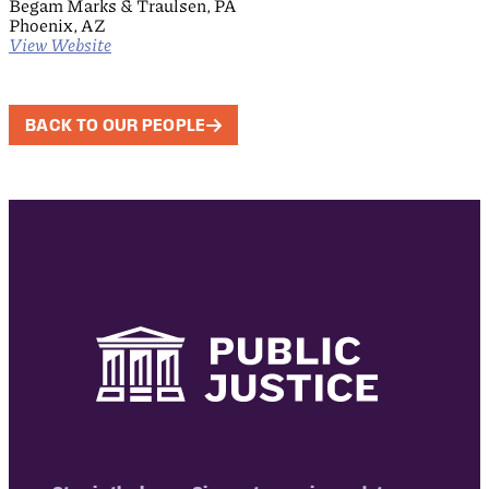
Begam Marks & Traulsen, PA
Phoenix, AZ
View Website
BACK TO OUR PEOPLE