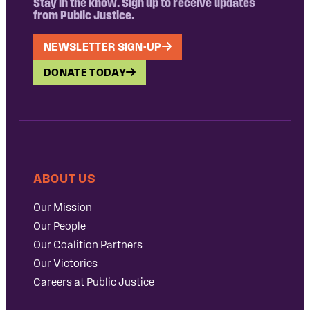
Stay in the know. Sign up to receive updates
from Public Justice.
NEWSLETTER SIGN-UP
DONATE TODAY
ABOUT US
Our Mission
Our People
Our Coalition Partners
Our Victories
Careers at Public Justice