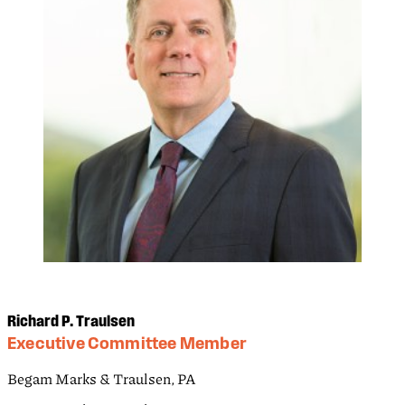
Richard P. Traulsen
Executive Committee Member
Begam Marks & Traulsen, PA