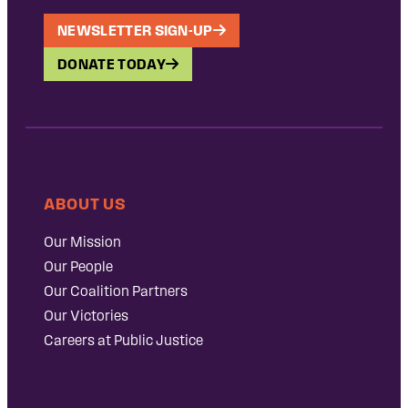
NEWSLETTER SIGN-UP
DONATE TODAY
ABOUT US
Our Mission
Our People
Our Coalition Partners
Our Victories
Careers at Public Justice