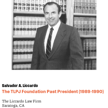
Salvador A. Liccardo
The TLPJ Foundation Past President (1989-1990)
The Liccardo Law Firm
Saratoga, CA