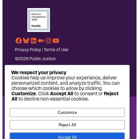
Facebook
Bluesky
LinkedIn
Medium
Instagram
YouTube
Privacy Policy
|
Terms of Use
©2026 Public Justice
We respect your privacy
Cookies help us improve your experience, deliver
personalized content, and analyze traffic. You can
choose which cookies to allow by clicking
Customize
. Click
Accept All
to consent or
Reject
All
to decline non-essential cookies.
National Headquarters: 1620 L Street NW, Suite 630,
Customize
Washington, DC 20036 | P: 202-797-8600 | F: 202-232-7203
West Coast Office: 475 14th Street, Suite 610, Oakland, CA
Reject All
94612 | P: 510-622-8150
Accept All