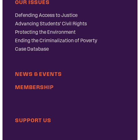
OUR ISSUES
Defending Access to Justice
Advancing Students’ Civil Rights
Protecting the Environment
Ending the Criminalization of Poverty
Case Database
NEWS & EVENTS
MEMBERSHIP
SUPPORT US