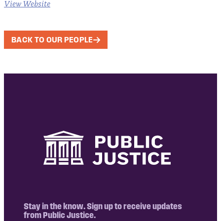
View Website
BACK TO OUR PEOPLE
Stay in the know. Sign up to receive updates
from Public Justice.