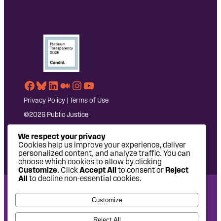
Facebook
Bluesky
LinkedIn
Medium
Instagram
YouTube
Privacy Policy
|
Terms of Use
©2026 Public Justice
We respect your privacy
Cookies help us improve your experience, deliver
personalized content, and analyze traffic. You can
choose which cookies to allow by clicking
Customize
. Click
Accept All
to consent or
Reject
All
to decline non-essential cookies.
National Headquarters: 1620 L Street NW, Suite 630,
Customize
Washington, DC 20036 | P: 202-797-8600 | F: 202-232-7203
West Coast Office: 475 14th Street, Suite 610, Oakland, CA
Reject All