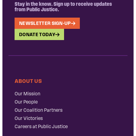
Stay in the know. Sign up to receive updates
from Public Justice.
NEWSLETTER SIGN-UP
DONATE TODAY
ABOUT US
Our Mission
Our People
Our Coalition Partners
Our Victories
Careers at Public Justice