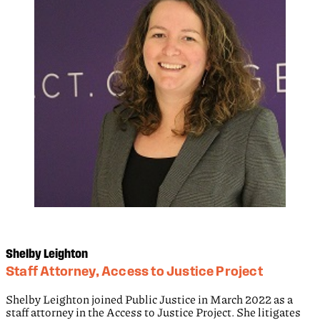
Shelby Leighton
Staff Attorney, Access to Justice Project
Shelby Leighton joined Public Justice in March 2022 as a
staff attorney in the Access to Justice Project. She litigates