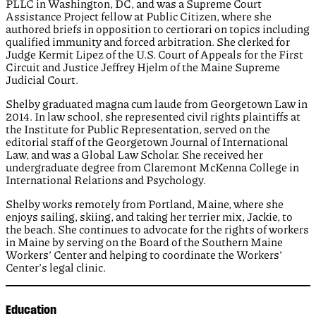
PLLC in Washington, DC, and was a Supreme Court
Assistance Project fellow at Public Citizen, where she
authored briefs in opposition to certiorari on topics including
qualified immunity and forced arbitration. She clerked for
Judge Kermit Lipez of the U.S. Court of Appeals for the First
Circuit and Justice Jeffrey Hjelm of the Maine Supreme
Judicial Court.
Shelby graduated magna cum laude from Georgetown Law in
2014. In law school, she represented civil rights plaintiffs at
the Institute for Public Representation, served on the
editorial staff of the Georgetown Journal of International
Law, and was a Global Law Scholar. She received her
undergraduate degree from Claremont McKenna College in
International Relations and Psychology.
Shelby works remotely from Portland, Maine, where she
enjoys sailing, skiing, and taking her terrier mix, Jackie, to
the beach. She continues to advocate for the rights of workers
in Maine by serving on the Board of the Southern Maine
Workers’ Center and helping to coordinate the Workers’
Center’s legal clinic.
Education