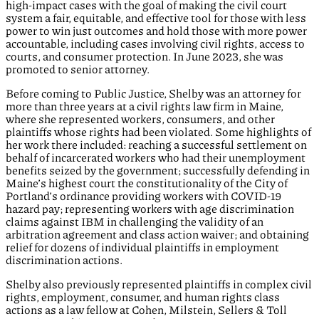
high-impact cases with the goal of making the civil court
system a fair, equitable, and effective tool for those with less
power to win just outcomes and hold those with more power
accountable, including cases involving civil rights, access to
courts, and consumer protection. In June 2023, she was
promoted to senior attorney.
Before coming to Public Justice, Shelby was an attorney for
more than three years at a civil rights law firm in Maine,
where she represented workers, consumers, and other
plaintiffs whose rights had been violated. Some highlights of
her work there included: reaching a successful settlement on
behalf of incarcerated workers who had their unemployment
benefits seized by the government; successfully defending in
Maine’s highest court the constitutionality of the City of
Portland’s ordinance providing workers with COVID-19
hazard pay; representing workers with age discrimination
claims against IBM in challenging the validity of an
arbitration agreement and class action waiver; and obtaining
relief for dozens of individual plaintiffs in employment
discrimination actions.
Shelby also previously represented plaintiffs in complex civil
rights, employment, consumer, and human rights class
actions as a law fellow at Cohen, Milstein, Sellers & Toll