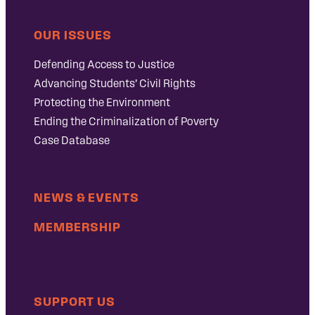
OUR ISSUES
Defending Access to Justice
Advancing Students’ Civil Rights
Protecting the Environment
Ending the Criminalization of Poverty
Case Database
NEWS & EVENTS
MEMBERSHIP
SUPPORT US