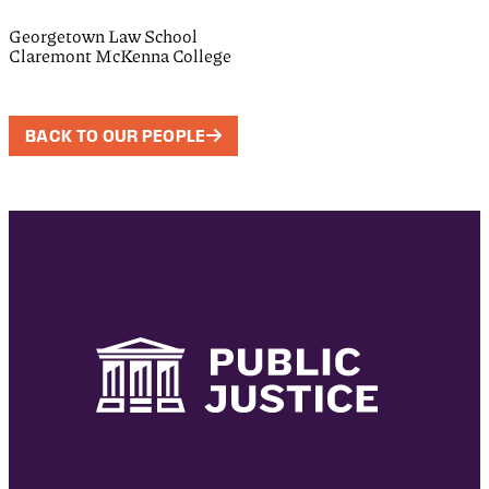
Georgetown Law School
Claremont McKenna College
BACK TO OUR PEOPLE