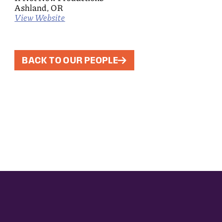
Ashland, OR
View Website
BACK TO OUR PEOPLE