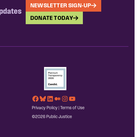
NEWSLETTER SIGN-UP
updates
DONATE TODAY
Facebook
Bluesky
LinkedIn
Medium
Instagram
YouTube
Privacy Policy
|
Terms of Use
©2026 Public Justice