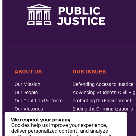
ABOUT US
OUR ISSUES
Our Mission
Defending Access to Justice
Our People
Advancing Students’ Civil Rig
Our Coalition Partners
Protecting the Environment
Our Victories
Ending the Criminalization of
Careers at Public
Case Database
We respect your privacy
Justice
Cookies help us improve your experience,
deliver personalized content, and analyze