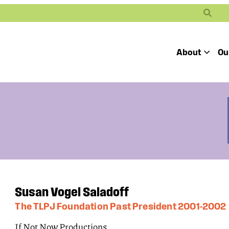
Search
About
Ou
Toggle
Our Mission
Our People
Defending
Advancing
Pro
Access to
Students’ Civil
En
Our Coalition Part
Justice
Rights
Our Victories
Careers at Public 
Susan Vogel Saladoff
The TLPJ Foundation Past President 2001-2002
If Not Now Productions