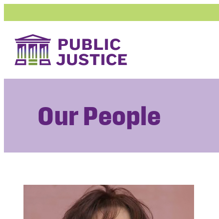
Skip
to
content
Our People