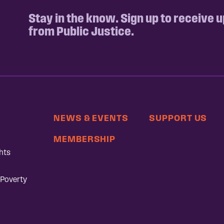
Stay in the know. Sign up to receive 
from Public Justice.
NEWS & EVENTS
SUPPORT US
MEMBERSHIP
hts
 Poverty