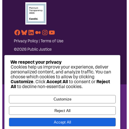
Facebook
Bluesky
LinkedIn
Medium
Instagram
YouTube
Privacy Policy
|
Terms of Use
©2026 Public Justice
We respect your privacy
Cookies help us improve your experience, deliver
personalized content, and analyze traffic. You can
choose which cookies to allow by clicking
Customize
. Click
Accept All
to consent or
Reject
All
to decline non-essential cookies.
National Headquarters: 1620 L Street NW, Suite 630,
Customize
Washington, DC 20036 | P: 202-797-8600 | F: 202-232-7203
West Coast Office: 475 14th Street, Suite 610, Oakland, CA
Reject All
94612 | P: 510-622-8150
Accept All