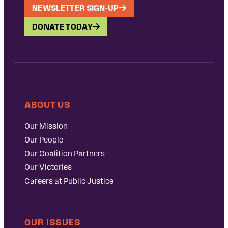
NEWSLETTER SIGN-UP
DONATE TODAY
ABOUT US
Our Mission
Our People
Our Coalition Partners
Our Victories
Careers at Public Justice
OUR ISSUES