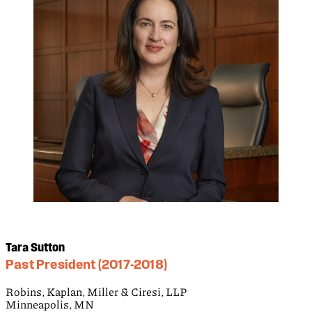
Tara Sutton
Past President (2017-2018)
Robins, Kaplan, Miller & Ciresi, LLP
Minneapolis, MN