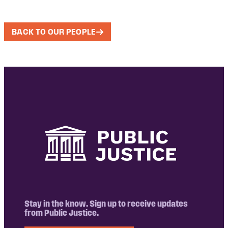
BACK TO OUR PEOPLE
Stay in the know. Sign up to receive updates
from Public Justice.