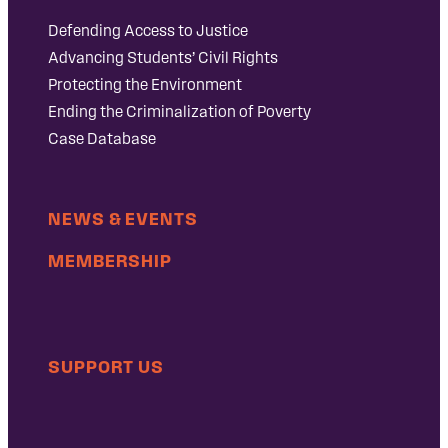
Defending Access to Justice
Advancing Students’ Civil Rights
Protecting the Environment
Ending the Criminalization of Poverty
Case Database
NEWS & EVENTS
MEMBERSHIP
SUPPORT US