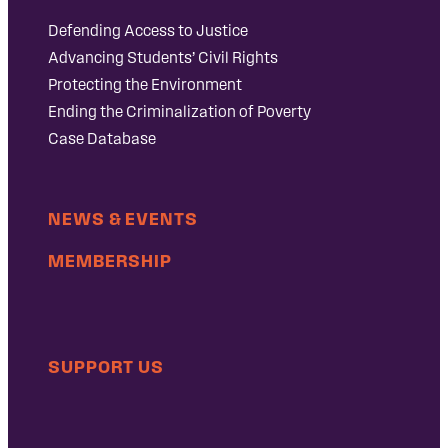
Defending Access to Justice
Advancing Students’ Civil Rights
Protecting the Environment
Ending the Criminalization of Poverty
Case Database
NEWS & EVENTS
MEMBERSHIP
SUPPORT US