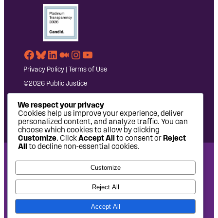
Facebook
Bluesky
LinkedIn
Medium
Instagram
YouTube
Privacy Policy
|
Terms of Use
©2026 Public Justice
We respect your privacy
Cookies help us improve your experience, deliver
personalized content, and analyze traffic. You can
choose which cookies to allow by clicking
Customize
. Click
Accept All
to consent or
Reject
All
to decline non-essential cookies.
National Headquarters: 1620 L Street NW, Suite 630,
Customize
Washington, DC 20036 | P: 202-797-8600 | F: 202-232-7203
West Coast Office: 475 14th Street, Suite 610, Oakland, CA
Reject All
94612 | P: 510-622-8150
Accept All