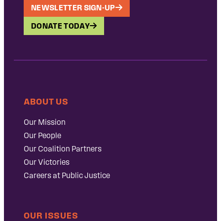
NEWSLETTER SIGN-UP
DONATE TODAY
ABOUT US
Our Mission
Our People
Our Coalition Partners
Our Victories
Careers at Public Justice
OUR ISSUES