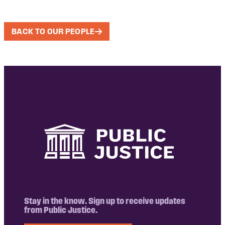
BACK TO OUR PEOPLE
Stay in the know. Sign up to receive updates
from Public Justice.