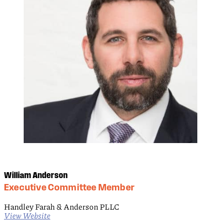
William Anderson
Executive Committee Member
Handley Farah & Anderson PLLC
View Website