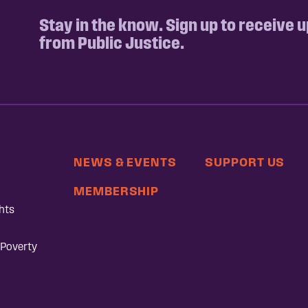
Stay in the know. Sign up to receive 
from Public Justice.
NEWS & EVENTS
SUPPORT US
MEMBERSHIP
hts
 Poverty