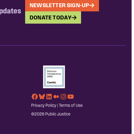
NEWSLETTER SIGN-UP
updates
DONATE TODAY
Facebook
Bluesky
LinkedIn
Medium
Instagram
YouTube
Privacy Policy
|
Terms of Use
©2026 Public Justice