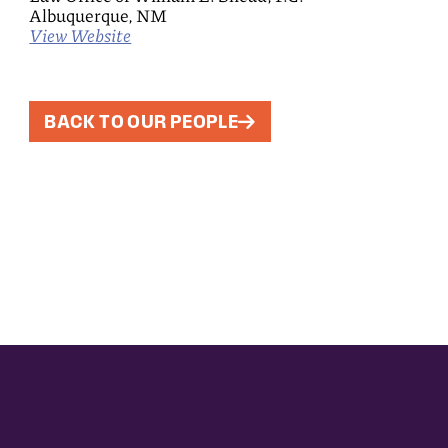
Albuquerque, NM
View Website
BACK TO OUR PEOPLE