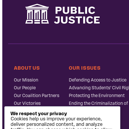
ABOUT US
OUR ISSUES
Our Mission
Defending Access to Justice
Our People
Advancing Students’ Civil Rig
Our Coalition Partners
Protecting the Environment
Our Victories
Ending the Criminalization of
Careers at Public
Case Database
We respect your privacy
Justice
Cookies help us improve your experience,
deliver personalized content, and analyze