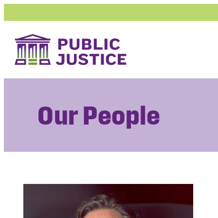
Skip
to
content
Our People