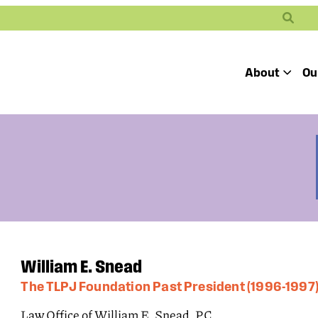
Search
About
Ou
Toggle
Our Mission
Our People
Defending
Advancing
Pro
Access to
Students’ Civil
En
Our Coalition Part
Justice
Rights
Our Victories
Careers at Public 
William E. Snead
The TLPJ Foundation Past President (1996-1997
Law Office of William E. Snead, P.C.