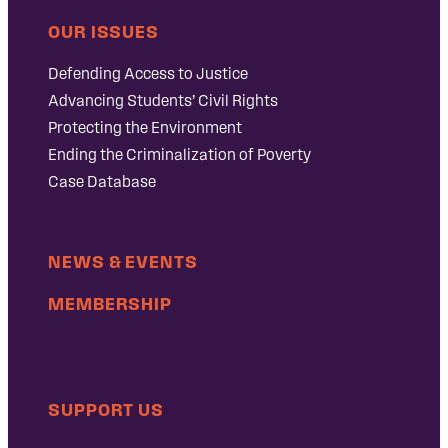
OUR ISSUES
Defending Access to Justice
Advancing Students’ Civil Rights
Protecting the Environment
Ending the Criminalization of Poverty
Case Database
NEWS & EVENTS
MEMBERSHIP
SUPPORT US