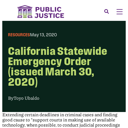
Skip
to
Search
Men
content
About
Tog
RESOURCES
May 13, 2020
Our Issues
Tog
California Statewide
News & Events
Emergency Order
Membership
(issued March 30,
Support Us
2020)
CONTACT
LOGIN
By
Toyo Ubaldo
SUBMIT A CASE
Extending certain deadlines in criminal cases and finding
DONATE
good cause to “support courts in making use of available
technology, when possible, to conduct judicial proceedings