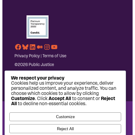
Facebook
Bluesky
LinkedIn
Medium
Instagram
YouTube
Privacy Policy
|
Terms of Use
©2026 Public Justice
We respect your privacy
Cookies help us improve your experience, deliver
personalized content, and analyze traffic. You can
choose which cookies to allow by clicking
Customize
. Click
Accept All
to consent or
Reject
All
to decline non-essential cookies.
National Headquarters: 1620 L Street NW, Suite 630,
Customize
Washington, DC 20036 | P: 202-797-8600 | F: 202-232-7203
West Coast Office: 475 14th Street, Suite 610, Oakland, CA
Reject All
94612 | P: 510-622-8150