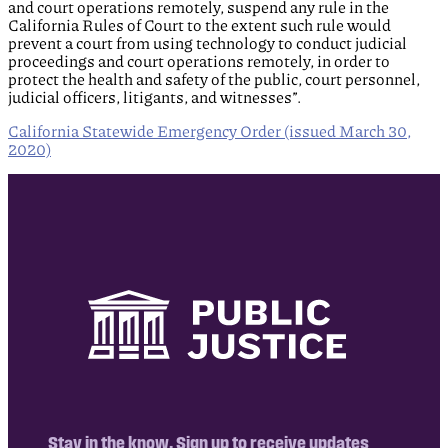
and court operations remotely, suspend any rule in the
California Rules of Court to the extent such rule would
prevent a court from using technology to conduct judicial
proceedings and court operations remotely, in order to
protect the health and safety of the public, court personnel,
judicial officers, litigants, and witnesses”.
California Statewide Emergency Order (issued March 30,
2020)
Stay in the know. Sign up to receive updates