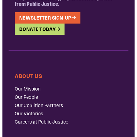
from Public Justice.
NEWSLETTER SIGN-UP
DONATE TODAY
ABOUT US
Our Mission
Our People
Our Coalition Partners
Our Victories
Careers at Public Justice