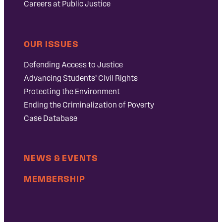
Careers at Public Justice
OUR ISSUES
Defending Access to Justice
Advancing Students’ Civil Rights
Protecting the Environment
Ending the Criminalization of Poverty
Case Database
NEWS & EVENTS
MEMBERSHIP