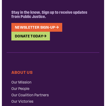
Stay in the know. Sign up to receive updates
from Public Justice.
NEWSLETTER SIGN-UP
DONATE TODAY
ABOUT US
Our Mission
Our People
Our Coalition Partners
Our Victories