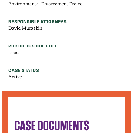
Environmental Enforcement Project
RESPONSIBLE ATTORNEYS
David Muraskin
PUBLIC JUSTICE ROLE
Lead
CASE STATUS
Active
CASE DOCUMENTS