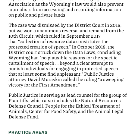
Association as the Wyoming’s law would also prevent
journalists from accessing and recording information
on public and private lands.
The case was dismissed by the District Court in 2016,
but we won a unanimous reversal and remand from the
10th Circuit, which ruled in September 2017
that “collection of resource data constitutes the
protected creation of speech.” In October 2018, the
District court struck down the Data Laws, concluding
Wyoming had “no plausible reasons for the specific
curtailment of speech … beyond a clear attempt to
punish individuals for engaging in protected speech
that at least some find unpleasant.” Public Justice
attorney David Muraskin called the ruling “a sweeping
victory for the First Amendment.”
Public Justice is serving as lead counsel for the group of
Plaintiffs, which also includes the Natural Resources
Defense Council, People for the Ethical Treatment of
Animals, Center for Food Safety, and the Animal Legal
Defense Fund.
PRACTICE AREAS