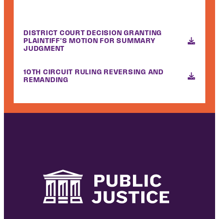
DISTRICT COURT DECISION GRANTING
PLAINTIFF'S MOTION FOR SUMMARY
JUDGMENT
10TH CIRCUIT RULING REVERSING AND
REMANDING