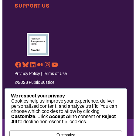
SUPPORT US
Facebook
Bluesky
LinkedIn
Medium
Instagram
YouTube
Privacy Policy
|
Terms of Use
©2026 Public Justice
We respect your privacy
Cookies help us improve your experience, deliver
personalized content, and analyze traffic. You can
choose which cookies to allow by clicking
Customize
. Click
Accept All
to consent or
Reject
All
to decline non-essential cookies.
National Headquarters: 1620 L Street NW, Suite 630,
Customize