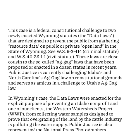
This case is a federal constitutional challenge to two
newly enacted Wyoming statutes (the “Data Laws”)
that are designed to prevent the public from gathering
“resource data” on public or private “open land” in the
State of Wyoming. See W.S. 6-3-414 (criminal statute)
and W.S. 40-26-1-1 (civil statute). These laws are close
cousin to the so-called “ag-gag” laws that have been
proposed or enacted in a dozen states in recent years.
Public Justice is currently challenging Idaho’s and
North Carolina’s Ag-Gag law on constitutional grounds
and serves as amicus in a challenge to Utah’s Ag-Gag
law.
In Wyoming’s case, the Data Laws were enacted for the
explicit purpose of preventing an Idaho nonprofit and
one of our clients, the Western Watersheds Project
(WWP), from collecting water samples designed to
prove that overgrazing of the land by the cattle industry
is polluting the water supply. Public Justice is also
representing the National Press Photographers