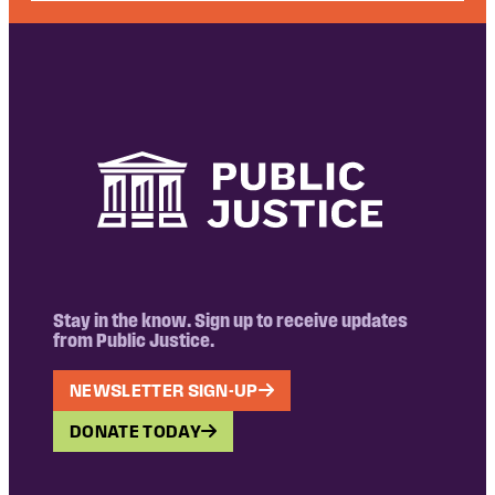
Stay in the know. Sign up to receive updates
from Public Justice.
NEWSLETTER SIGN-UP
DONATE TODAY