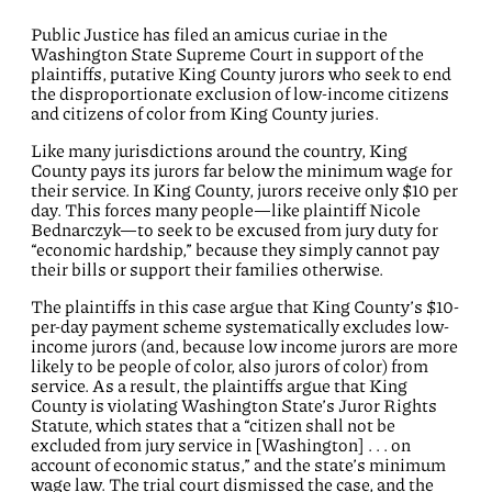
Public Justice has filed an amicus curiae in the
Washington State Supreme Court in support of the
plaintiffs, putative King County jurors who seek to end
the disproportionate exclusion of low-income citizens
and citizens of color from King County juries.
Like many jurisdictions around the country, King
County pays its jurors far below the minimum wage for
their service. In King County, jurors receive only $10 per
day. This forces many people—like plaintiff Nicole
Bednarczyk—to seek to be excused from jury duty for
“economic hardship,” because they simply cannot pay
their bills or support their families otherwise.
The plaintiffs in this case argue that King County’s $10-
per-day payment scheme systematically excludes low-
income jurors (and, because low income jurors are more
likely to be people of color, also jurors of color) from
service. As a result, the plaintiffs argue that King
County is violating Washington State’s Juror Rights
Statute, which states that a “citizen shall not be
excluded from jury service in [Washington] . . . on
account of economic status,” and the state’s minimum
wage law. The trial court dismissed the case, and the