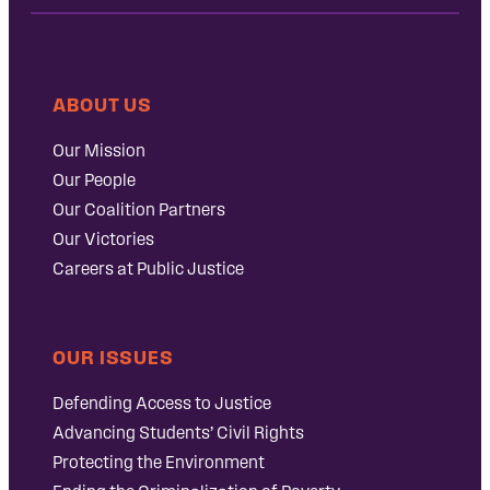
ABOUT US
Our Mission
Our People
Our Coalition Partners
Our Victories
Careers at Public Justice
OUR ISSUES
Defending Access to Justice
Advancing Students’ Civil Rights
Protecting the Environment