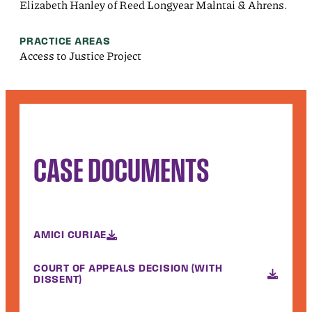
Elizabeth Hanley of Reed Longyear Malntai & Ahrens.
PRACTICE AREAS
Access to Justice Project
CASE DOCUMENTS
AMICI CURIAE
COURT OF APPEALS DECISION (WITH
DISSENT)