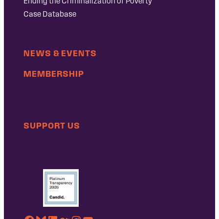
Ending the Criminalization of Poverty
Case Database
NEWS & EVENTS
MEMBERSHIP
SUPPORT US