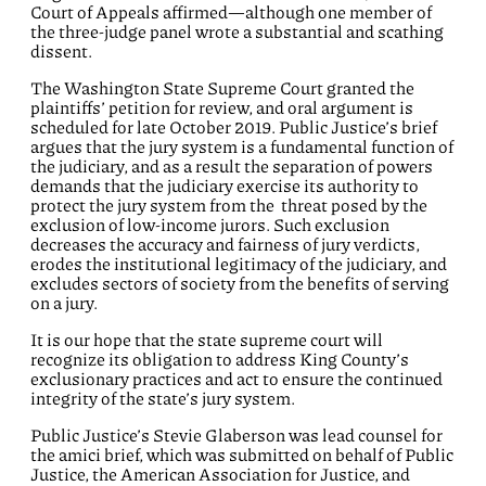
Court of Appeals affirmed—although one member of
the three-judge panel wrote a substantial and scathing
dissent.
The Washington State Supreme Court granted the
plaintiffs’ petition for review, and oral argument is
scheduled for late October 2019. Public Justice’s brief
argues that the jury system is a fundamental function of
the judiciary, and as a result the separation of powers
demands that the judiciary exercise its authority to
protect the jury system from the threat posed by the
exclusion of low-income jurors. Such exclusion
decreases the accuracy and fairness of jury verdicts,
erodes the institutional legitimacy of the judiciary, and
excludes sectors of society from the benefits of serving
on a jury.
It is our hope that the state supreme court will
recognize its obligation to address King County’s
exclusionary practices and act to ensure the continued
integrity of the state’s jury system.
Public Justice’s Stevie Glaberson was lead counsel for
the amici brief, which was submitted on behalf of Public
Justice, the American Association for Justice, and