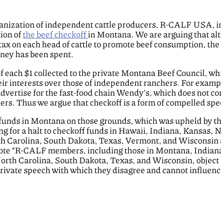
rganization of independent cattle producers, R-CALF USA, in
ion of
the beef checkoff
in Montana. We are arguing that al
tax on each head of cattle to promote beef consumption, the
oney has been spent.
 each $1 collected to the private Montana Beef Council, wh
ir interests over those of independent ranchers. For examp
vertise for the fast-food chain Wendy’s, which does not c
rs. Thus we argue that checkoff is a form of compelled spe
f funds in Montana on those grounds, which was upheld by t
ng for a halt to checkoff funds in Hawaii, Indiana, Kansas, 
h Carolina, South Dakota, Texas, Vermont, and Wisconsin a
rote “R-CALF members, including those in Montana, Indian
th Carolina, South Dakota, Texas, and Wisconsin, object 
rivate speech with which they disagree and cannot influenc