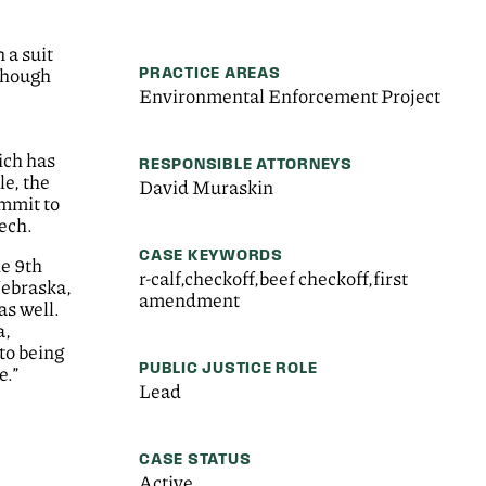
 a suit
PRACTICE AREAS
though
Environmental Enforcement Project
ich has
RESPONSIBLE ATTORNEYS
le, the
David Muraskin
ommit to
ech.
CASE KEYWORDS
he 9th
r-calf,checkoff,beef checkoff,first
Nebraska,
amendment
s well.
a,
to being
PUBLIC JUSTICE ROLE
e.”
Lead
CASE STATUS
Active