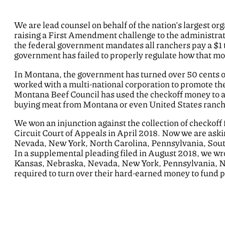
We are lead counsel on behalf of the nation’s largest o
raising a First Amendment challenge to the administrat
the federal government mandates all ranchers pay a $1 
government has failed to properly regulate how that m
In Montana, the government has turned over 50 cents of
worked with a multi-national corporation to promote the
Montana Beef Council has used the checkoff money to ad
buying meat from Montana or even United States ranche
We won an injunction against the collection of checkof
Circuit Court of Appeals in April 2018. Now we are aski
Nevada, New York, North Carolina, Pennsylvania, Sout
In a supplemental pleading filed in August 2018, we w
Kansas, Nebraska, Nevada, New York, Pennsylvania, Nor
required to turn over their hard-earned money to fund p