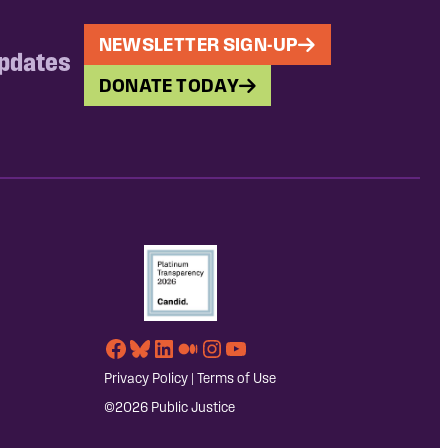
NEWSLETTER SIGN-UP
updates
DONATE TODAY
Facebook
Bluesky
LinkedIn
Medium
Instagram
YouTube
Privacy Policy
|
Terms of Use
©2026 Public Justice