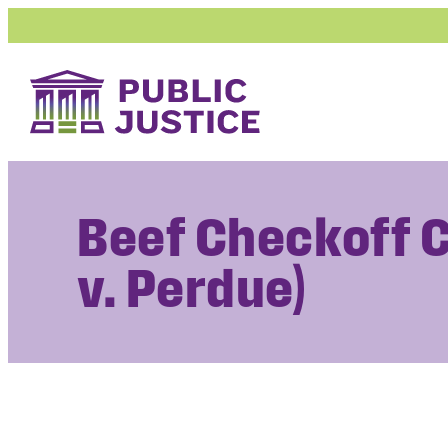
Skip
to
content
Beef Checkoff 
v. Perdue)