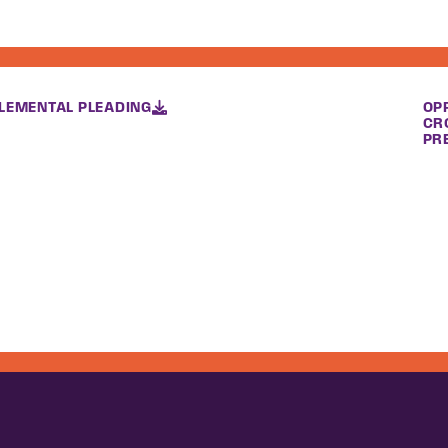
LEMENTAL PLEADING
OP
CR
PR