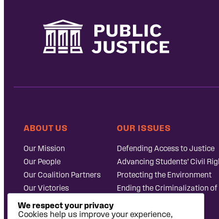
ABOUT US
OUR ISSUES
Our Mission
Defending Access to Justice
Our People
Advancing Students’ Civil Rig
Our Coalition Partners
Protecting the Environment
Our Victories
Ending the Criminalization of
Careers at Public
Case Database
We respect your privacy
Justice
Cookies help us improve your experience,