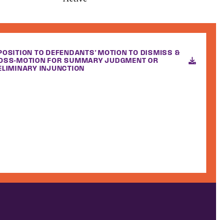
POSITION TO DEFENDANTS' MOTION TO DISMISS &
OSS-MOTION FOR SUMMARY JUDGMENT OR
ELIMINARY INJUNCTION