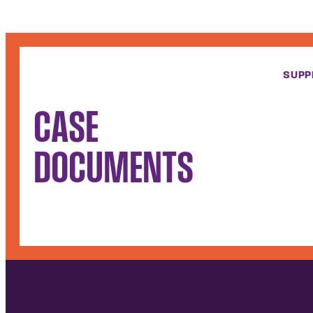
SUPP
CASE
DOCUMENTS