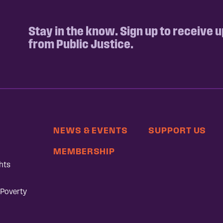
Stay in the know. Sign up to receive 
from Public Justice.
NEWS & EVENTS
SUPPORT US
MEMBERSHIP
hts
 Poverty