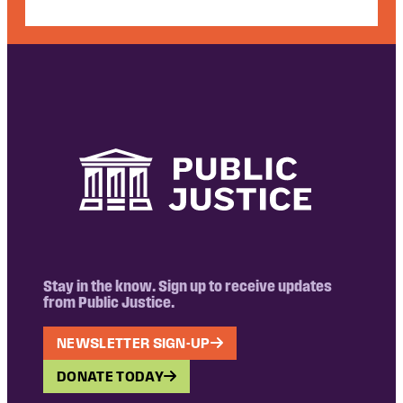
Stay in the know. Sign up to receive updates
from Public Justice.
NEWSLETTER SIGN-UP
DONATE TODAY