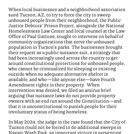
When local businesses and a neighborhood association
sued Tucson, AZ, to try to force the city to sweep
unhoused people from their neighborhood, the Public
Justice Debtors’ Prison Project, alongside the National
Homelessness Law Center and local counsel at the Law
Office of Paul Gattone, sought to intervene on behalf of
community organizations that serve the unhoused
population in Tucson’s parks. The businesses brought
their request as a public nuisance suit, a strategy that
had been increasingly used across the country to get
around constitutional protections for unhoused people,
who cannot be criminalized for sleeping or existing
outside when no adequate alternative shelter is
available, and who—like anyone else—have Fourth
Amendment rights in their property. When
intervention was denied, we filed an amicus brief
arguing that nuisance laws do not provide property
owners with an end run around the Constitution—and
that it is unconstitutional to punish people for their
involuntary status of being homeless.
In May 2024, the judge in the case found that the City of
Tucson could not be forced to do additional sweeps in
Navajo Wash Park, an important victory in preventing