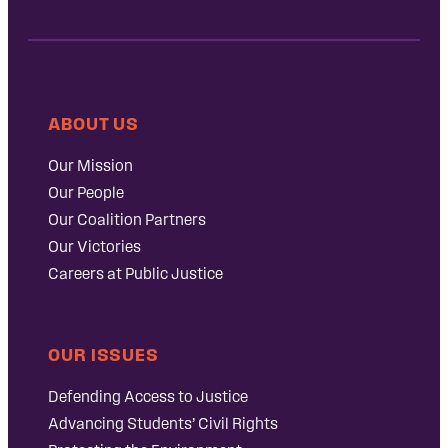
ABOUT US
Our Mission
Our People
Our Coalition Partners
Our Victories
Careers at Public Justice
OUR ISSUES
Defending Access to Justice
Advancing Students’ Civil Rights