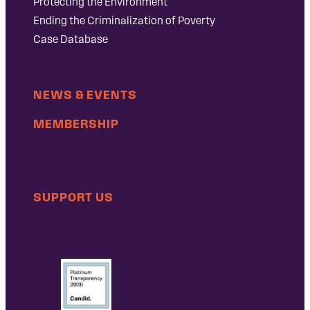
Protecting the Environment
Ending the Criminalization of Poverty
Case Database
NEWS & EVENTS
MEMBERSHIP
SUPPORT US