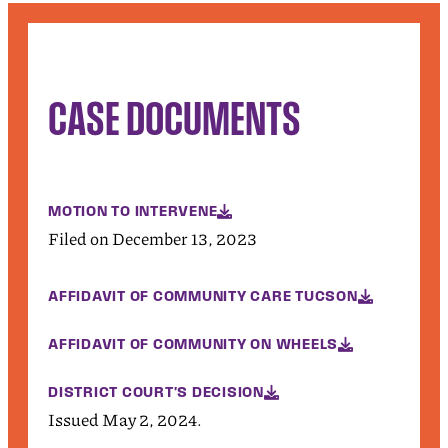
CASE DOCUMENTS
MOTION TO INTERVENE
Filed on December 13, 2023
AFFIDAVIT OF COMMUNITY CARE TUCSON
AFFIDAVIT OF COMMUNITY ON WHEELS
DISTRICT COURT'S DECISION
Issued May 2, 2024.