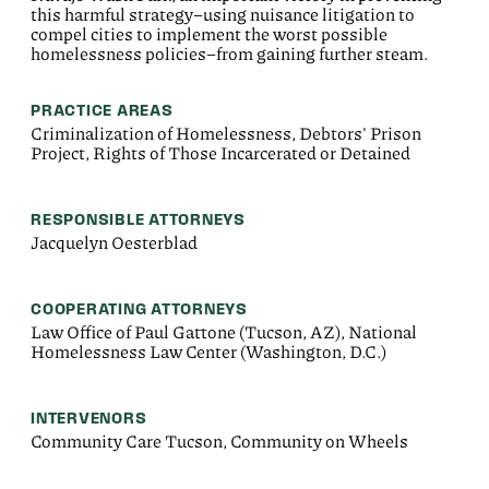
this harmful strategy–using nuisance litigation to
compel cities to implement the worst possible
homelessness policies–from gaining further steam.
PRACTICE AREAS
Criminalization of Homelessness, Debtors' Prison
Project, Rights of Those Incarcerated or Detained
RESPONSIBLE ATTORNEYS
Jacquelyn Oesterblad
COOPERATING ATTORNEYS
Law Office of Paul Gattone (Tucson, AZ), National
Homelessness Law Center (Washington, D.C.)
INTERVENORS
Community Care Tucson, Community on Wheels