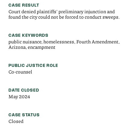
CASE RESULT
Court denied plaintiffs' preliminary injunction and
found the city could not be forced to conduct sweeps.
CASE KEYWORDS
public nuisance, homelessness, Fourth Amendment,
Arizona, encampment
PUBLIC JUSTICE ROLE
Co-counsel
DATE CLOSED
May 2024
CASE STATUS
Closed