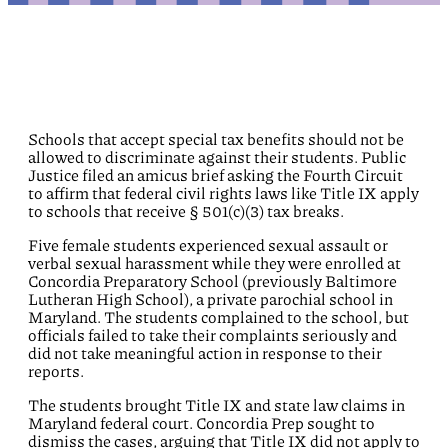
Schools that accept special tax benefits should not be
allowed to discriminate against their students. Public
Justice filed an amicus brief asking the Fourth Circuit
to affirm that federal civil rights laws like Title IX apply
to schools that receive § 501(c)(3) tax breaks.
Five female students experienced sexual assault or
verbal sexual harassment while they were enrolled at
Concordia Preparatory School (previously Baltimore
Lutheran High School), a private parochial school in
Maryland. The students complained to the school, but
officials failed to take their complaints seriously and
did not take meaningful action in response to their
reports.
The students brought Title IX and state law claims in
Maryland federal court. Concordia Prep sought to
dismiss the cases, arguing that Title IX did not apply to