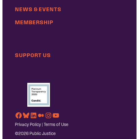
NEWS & EVENTS
MEMBERSHIP
SUPPORT US
Facebook
Bluesky
LinkedIn
Medium
Instagram
YouTube
Privacy Policy
|
Terms of Use
©2026 Public Justice