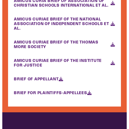
AMICUS CURIA BRIEF OF ASSOCIATION OF
CHRISTIAN SCHOOLS INTERNATIONAL ET AL.
AMICUS CURIAE BRIEF OF THE NATIONAL
ASSOCIATION OF INDEPENDENT SCHOOLS ET
AL.
AMICUS CURIAE BRIEF OF THE THOMAS
MORE SOCIETY
AMICUS CURIAE BRIEF OF THE INSTITUTE
FOR JUSTICE
BRIEF OF APPELLANT
BRIEF FOR PLAINTIFFS-APPELLEES