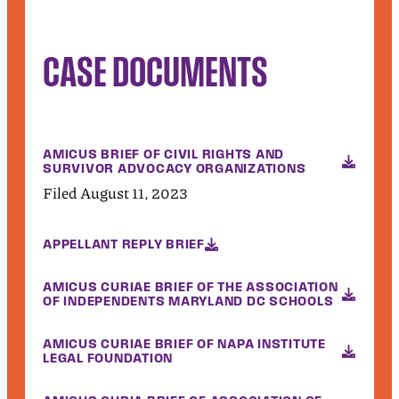
CASE DOCUMENTS
AMICUS BRIEF OF CIVIL RIGHTS AND
SURVIVOR ADVOCACY ORGANIZATIONS
Filed August 11, 2023
APPELLANT REPLY BRIEF
AMICUS CURIAE BRIEF OF THE ASSOCIATION
OF INDEPENDENTS MARYLAND DC SCHOOLS
AMICUS CURIAE BRIEF OF NAPA INSTITUTE
LEGAL FOUNDATION