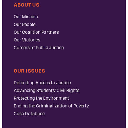
ABOUT US
Our Mission
Our People
Our Coalition Partners
Our Victories
Careers at Public Justice
OUR ISSUES
Defending Access to Justice
Advancing Students’ Civil Rights
Protecting the Environment
Ending the Criminalization of Poverty
Case Database