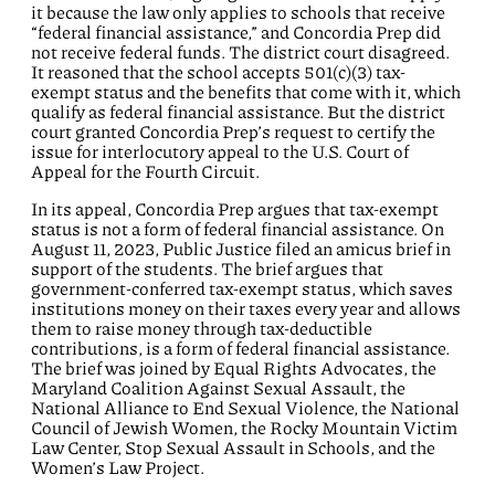
it because the law only applies to schools that receive
“federal financial assistance,” and Concordia Prep did
not receive federal funds. The district court disagreed.
It reasoned that the school accepts 501(c)(3) tax-
exempt status and the benefits that come with it, which
qualify as federal financial assistance. But the district
court granted Concordia Prep’s request to certify the
issue for interlocutory appeal to the U.S. Court of
Appeal for the Fourth Circuit.
In its appeal, Concordia Prep argues that tax-exempt
status is not a form of federal financial assistance. On
August 11, 2023, Public Justice filed an amicus brief in
support of the students. The brief argues that
government-conferred tax-exempt status, which saves
institutions money on their taxes every year and allows
them to raise money through tax-deductible
contributions, is a form of federal financial assistance.
The brief was joined by Equal Rights Advocates, the
Maryland Coalition Against Sexual Assault, the
National Alliance to End Sexual Violence, the National
Council of Jewish Women, the Rocky Mountain Victim
Law Center, Stop Sexual Assault in Schools, and the
Women’s Law Project.