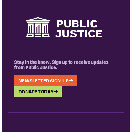
Stay in the know. Sign up to receive updates
from Public Justice.
NEWSLETTER SIGN-UP
DONATE TODAY