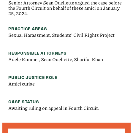
Senior Attorney Sean Ouellette argued the case before
the Fourth Circuit on behalf of these amici on January
25, 2024.
PRACTICE AREAS
Sexual Harassment, Students' Civil Rights Project
RESPONSIBLE ATTORNEYS
Adele Kimmel, Sean Ouellette, Shariful Khan
PUBLIC JUSTICE ROLE
Amici curiae
CASE STATUS
Awaiting ruling on appeal in Fourth Circuit.