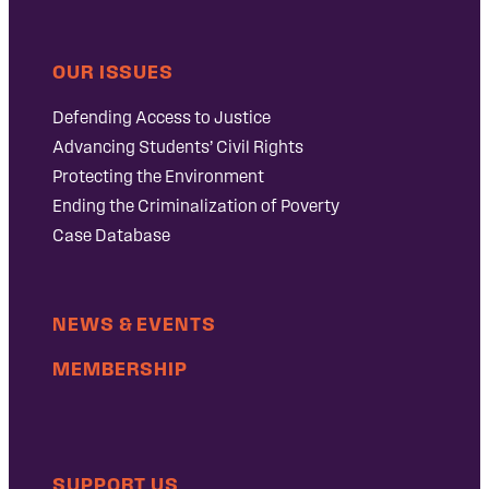
OUR ISSUES
Defending Access to Justice
Advancing Students’ Civil Rights
Protecting the Environment
Ending the Criminalization of Poverty
Case Database
NEWS & EVENTS
MEMBERSHIP
SUPPORT US