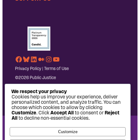
Facebook
Bluesky
LinkedIn
Medium
Instagram
YouTube
Privacy Policy
|
Terms of Use
©2026 Public Justice
We respect your privacy
Cookies help us improve your experience, deliver
personalized content, and analyze traffic. You can
choose which cookies to allow by clicking
Customize
. Click
Accept All
to consent or
Reject
All
to decline non-essential cookies.
National Headquarters: 1620 L Street NW, Suite 630,
Customize
Washington, DC 20036 | P: 202-797-8600 | F: 202-232-7203