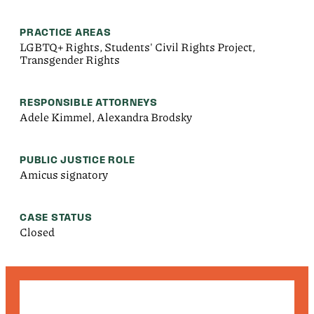
PRACTICE AREAS
LGBTQ+ Rights, Students' Civil Rights Project,
Transgender Rights
RESPONSIBLE ATTORNEYS
Adele Kimmel, Alexandra Brodsky
PUBLIC JUSTICE ROLE
Amicus signatory
CASE STATUS
Closed