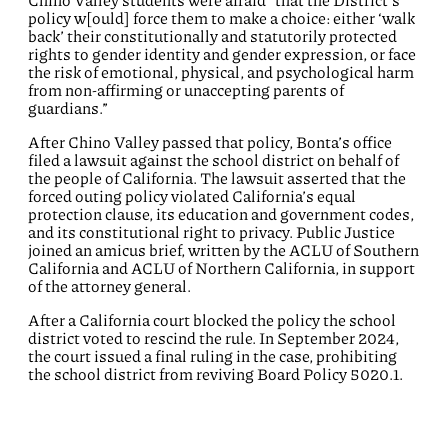
Chino Valley students were afraid “that the District’s
policy w[ould] force them to make a choice: either ‘walk
back’ their constitutionally and statutorily protected
rights to gender identity and gender expression, or face
the risk of emotional, physical, and psychological harm
from non-affirming or unaccepting parents of
guardians.”
After Chino Valley passed that policy, Bonta’s office
filed a lawsuit against the school district on behalf of
the people of California. The lawsuit asserted that the
forced outing policy violated California’s equal
protection clause, its education and government codes,
and its constitutional right to privacy. Public Justice
joined an amicus brief, written by the ACLU of Southern
California and ACLU of Northern California, in support
of the attorney general.
After a California court blocked the policy the school
district voted to rescind the rule. In September 2024,
the court issued a final ruling in the case, prohibiting
the school district from reviving Board Policy 5020.1.