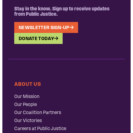
Stay in the know. Sign up to receive updates
from Public Justice.
NEWSLETTER SIGN-UP
DONATE TODAY
ABOUT US
Our Mission
Our People
Our Coalition Partners
Our Victories
Careers at Public Justice