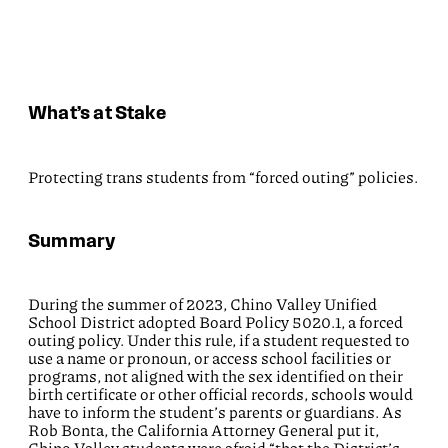
What’s at Stake
Protecting trans students from “forced outing” policies.
Summary
During the summer of 2023, Chino Valley Unified
School District adopted Board Policy 5020.1, a forced
outing policy. Under this rule, if a student requested to
use a name or pronoun, or access school facilities or
programs, not aligned with the sex identified on their
birth certificate or other official records, schools would
have to inform the student’s parents or guardians. As
Rob Bonta, the California Attorney General put it,