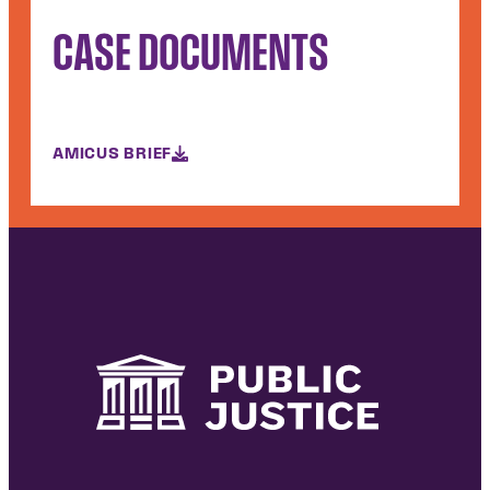
CASE DOCUMENTS
AMICUS BRIEF